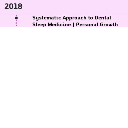
2018
Systematic Approach to Dental
Sleep Medicine
| Personal Growth
Events
REQUEST AN APPOINTMENT
November 2018
SOSforTOTS and Laser Surgery
|
Lawrence A Kotlow, DDS
October 2018
Comprehensive Training in Facial
Aesthetics
| International Academy
of Aesthetics (Sweden)
September 2018
Dr. Terry Wong Anterior Composite
Workshop
| 3M