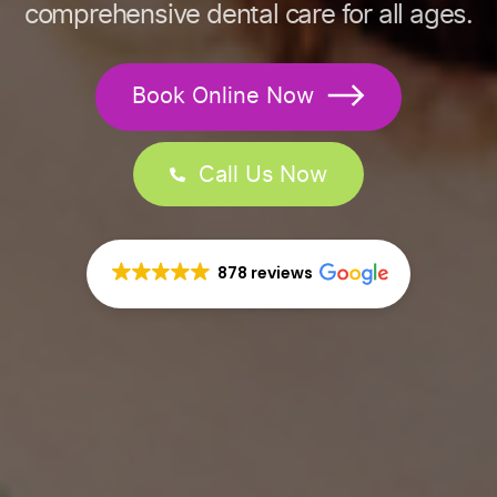
comprehensive dental care for all ages.
Book Online Now
Call Us Now
878 reviews