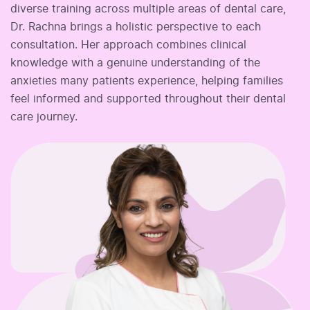
diverse training across multiple areas of dental care,
Dr. Rachna brings a holistic perspective to each
consultation. Her approach combines clinical
knowledge with a genuine understanding of the
anxieties many patients experience, helping families
feel informed and supported throughout their dental
care journey.