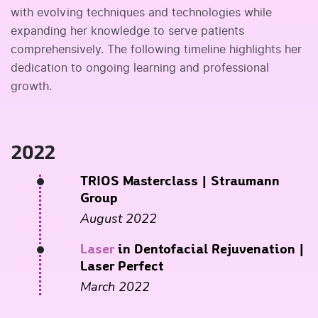
with evolving techniques and technologies while
expanding her knowledge to serve patients
comprehensively. The following timeline highlights her
dedication to ongoing learning and professional
growth.
2022
TRIOS Masterclass
| Straumann
Group
August 2022
Laser
in Dentofacial Rejuvenation
|
Laser Perfect
March 2022