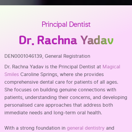
Principal Dentist
Dr. Rachna Yadav
DEN0001046139, General Registration
Dr. Rachna Yadav is the Principal Dentist at
Magical
Smiles
Caroline Springs, where she provides
comprehensive dental care for patients of all ages.
She focuses on building genuine connections with
patients, understanding their concerns, and developing
personalised care approaches that address both
immediate needs and long-term oral health.
With a strong foundation in
general dentistry
and