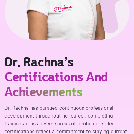
Dr. Rachna’s
Certifications And
Achievements
Dr. Rachna has pursued continuous professional
development throughout her career, completing
training across diverse areas of dental care. Her
certifications reflect a commitment to staying current