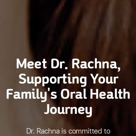
Meet Dr. Rachna,
Supporting Your
Family's Oral Health
Journey
Dr. Rachna is committed to