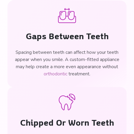
Gaps Between Teeth
Spacing between teeth can affect how your teeth
appear when you smile. A custom-fitted appliance
may help create a more even appearance without
orthodontic
treatment.
Chipped Or Worn Teeth