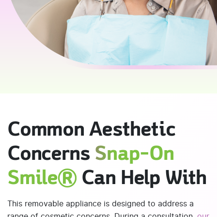
Common Aesthetic
Concerns
Snap-On
Smile®
Can Help With
This removable appliance is designed to address a
range of cosmetic concerns. During a consultation,
our