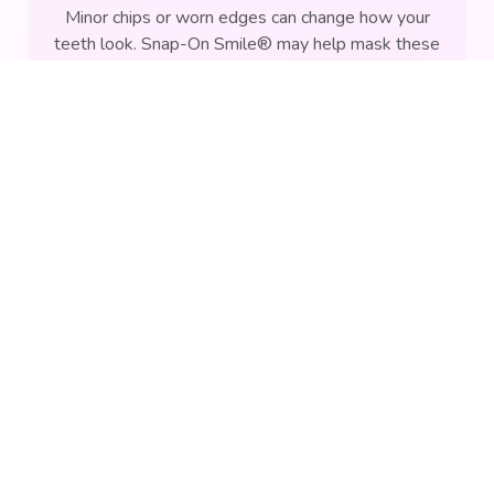
Minor chips or worn edges can change how your
teeth look. Snap-On Smile® may help mask these
imperfections by covering the visible surfaces of
REQUEST AN APPOINTMENT
affected teeth.
Uneven Tooth Appearance
Teeth that appear uneven or misaligned can affect
your smile's overall look. This removable option
may provide a more uniform appearance without
altering tooth structure.