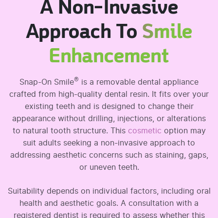
A Non-Invasive
Approach To
Smile
Enhancement
®
Snap-On Smile
is a removable dental appliance
crafted from high-quality dental resin. It fits over your
existing teeth and is designed to change their
appearance without drilling, injections, or alterations
to natural tooth structure. This
cosmetic
option may
suit adults seeking a non-invasive approach to
addressing aesthetic concerns such as staining, gaps,
or uneven teeth.
Suitability depends on individual factors, including oral
health and aesthetic goals. A consultation with a
registered dentist is required to assess whether this