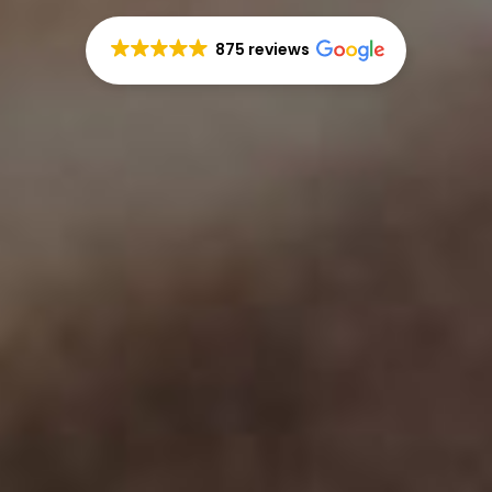
875 reviews