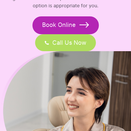
option is appropriate for you.
Book Online
Call Us Now