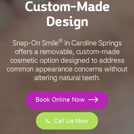
Custom-Made
Design
®
Snap-On Smile
in Caroline Springs
offers a removable, custom-made
cosmetic option designed to address
common appearance concerns without
altering natural teeth.
Book Online Now
Call Us Now