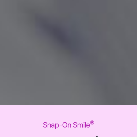
®
Snap-On Smile