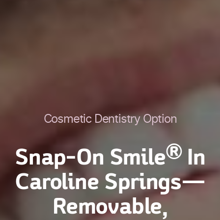
Cosmetic Dentistry Option
®
Snap-On Smile
In
Caroline Springs—
Removable,