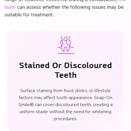
team
can assess whether the following issues may be
suitable for treatment.
Stained Or Discoloured
Teeth
Surface staining from food, drinks, or lifestyle
factors may affect tooth appearance. Snap-On
Smile® can cover discoloured teeth, creating a
uniform shade without the need for whitening
procedures.