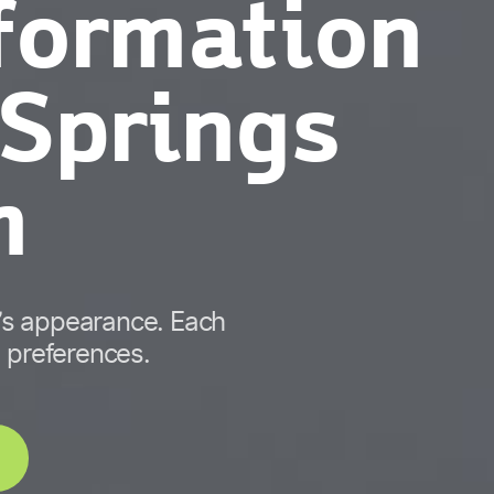
formation
 Springs
m
e’s appearance. Each
 preferences.