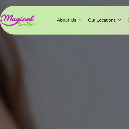
About Us
Our Locations