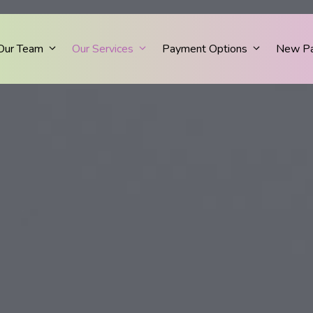
Our Team
Our Services
Payment Options
New Pa