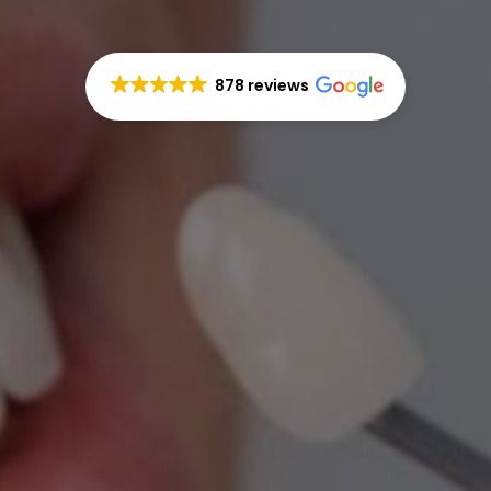
878 reviews