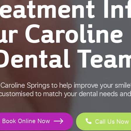
reatment In
r Caroline
Dental Tea
 Caroline Springs to help improve your smil
 customised to match your dental needs and
Book Online Now
Call Us Now