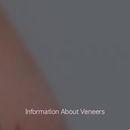
Information About Veneers