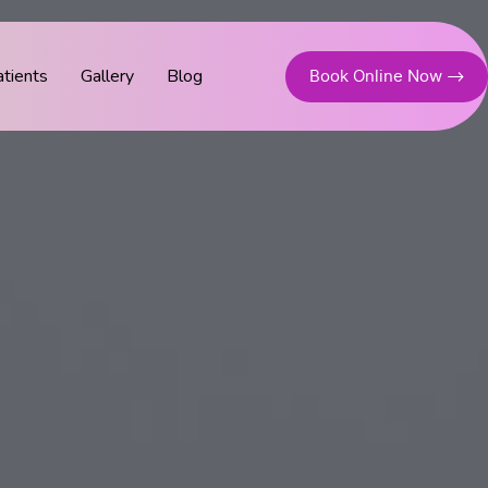
tients
Gallery
Blog
Book Online Now