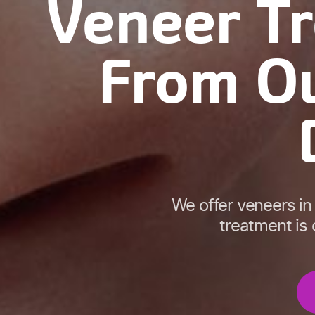
Veneer T
From Ou
We offer veneers in
treatment is