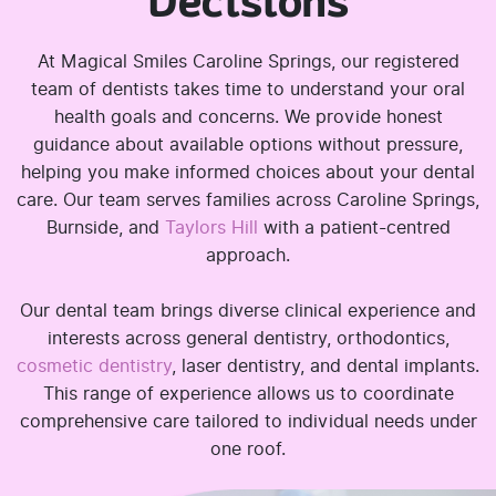
Decisions
At Magical Smiles Caroline Springs, our registered
team of dentists takes time to understand your oral
health goals and concerns. We provide honest
guidance about available options without pressure,
helping you make informed choices about your dental
care. Our team serves families across Caroline Springs,
Burnside, and
Taylors Hill
with a patient-centred
approach.
Our dental team brings diverse clinical experience and
interests across general dentistry, orthodontics,
cosmetic dentistry
, laser dentistry, and dental implants.
This range of experience allows us to coordinate
comprehensive care tailored to individual needs under
one roof.