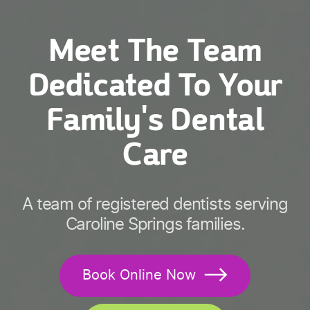
Meet The Team
Dedicated To Your
Family's Dental
Care
A team of registered dentists serving
Caroline Springs families.
Book Online Now