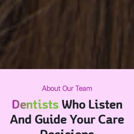
About Our Team
Dentists
Who Listen
And Guide Your Care