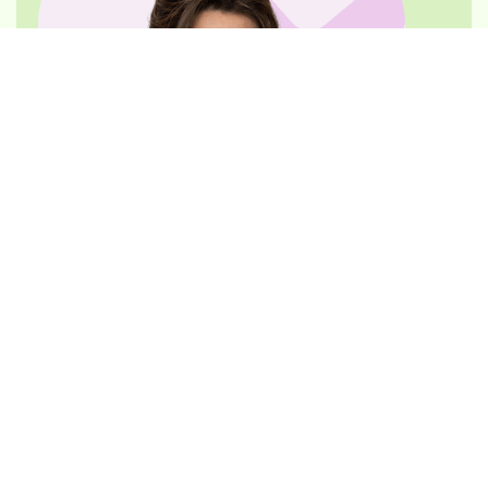
REQUEST AN APPOINTMENT
Dr. Rachna Yadav
Principal Dentist
DEN0001046139, General Dentist
Dr. Yadav, co-founder and principal dentist, has
substantial experience in
orthodontics
, cosmetic