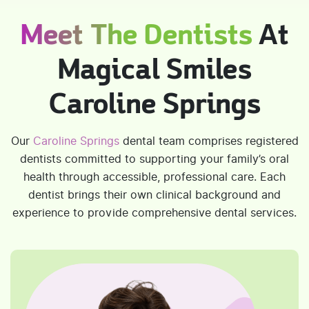
Meet The Dentists
At
Magical Smiles
Caroline Springs
Our
Caroline Springs
dental team comprises registered
dentists committed to supporting your family’s oral
health through accessible, professional care. Each
dentist brings their own clinical background and
experience to provide comprehensive dental services.