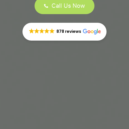
Call Us Now
878 reviews