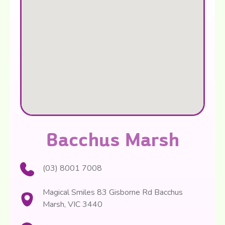
Bacchus Marsh
(03) 8001 7008
Magical Smiles 83 Gisborne Rd Bacchus
Marsh, VIC 3440