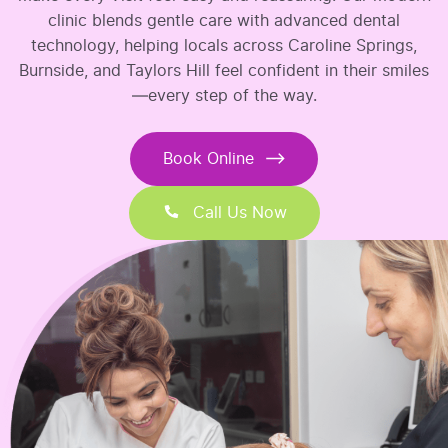
clinic blends gentle care with advanced dental
technology, helping locals across Caroline Springs,
Burnside, and Taylors Hill feel confident in their smiles
—every step of the way.
Book Online
Call Us Now