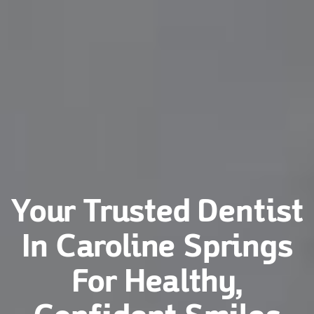
Your Trusted Dentist
In Caroline Springs
For Healthy,