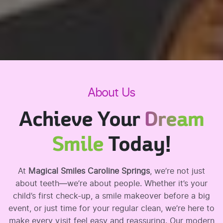
About Us
Achieve Your
Dream
Smile
Today!
At
Magical Smiles Caroline Springs
, we’re not just
about teeth—we’re about people. Whether it’s your
child’s first check-up, a smile makeover before a big
event, or just time for your regular clean, we’re here to
make every visit feel easy and reassuring. Our modern