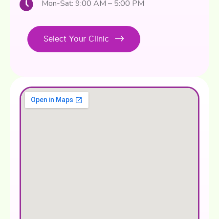
Mon-Sat: 9:00 AM – 5:00 PM
Select Your Clinic