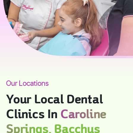
Our Locations
Your Local Dental
Clinics In
Caroline
Springs, Bacchus