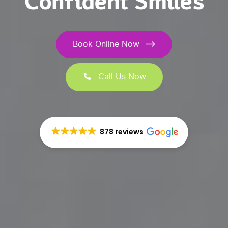
Confident Smiles
Book Online Now
Call Us Now
878 reviews