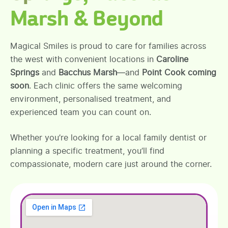
Marsh & Beyond
Magical Smiles is proud to care for families across
the west with convenient locations in
Caroline
Springs
and
Bacchus Marsh
—and
Point Cook coming
soon
. Each clinic offers the same welcoming
environment, personalised treatment, and
experienced team you can count on.
Whether you’re looking for a local family dentist or
planning a specific treatment, you’ll find
compassionate, modern care just around the corner.