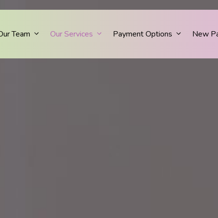
Our Team
Our Services
Payment Options
New Pa