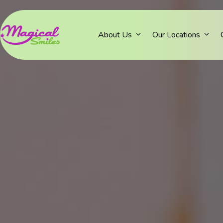
About Us
Our Locations