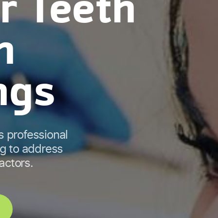
r Teeth
n
ngs
s professional
ng to address
factors.