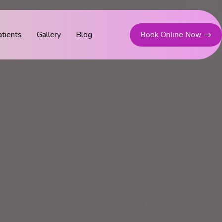
tients
Gallery
Blog
Book Online Now