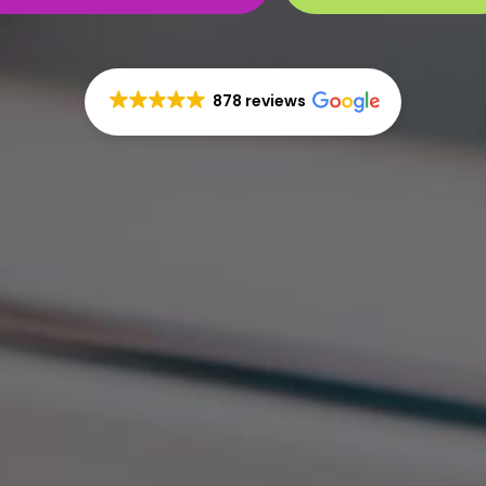
878 reviews