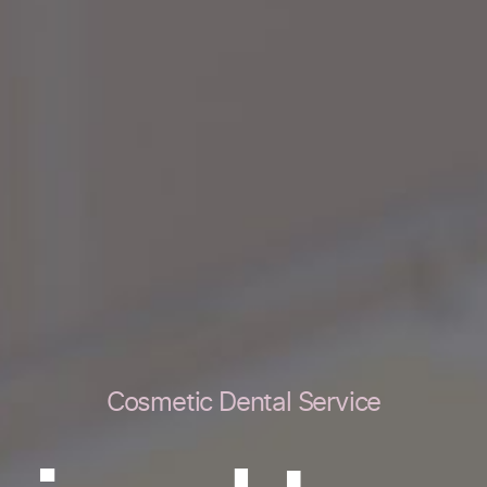
Cosmetic Dental Service