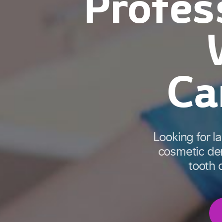
Profes
Ca
Looking for l
cosmetic den
tooth d