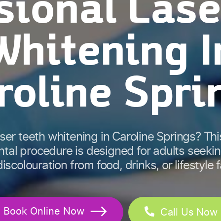
sional Lase
Whitening I
roline Spri
aser teeth whitening in Caroline Springs? Thi
tal procedure is designed for adults seeki
iscolouration from food, drinks, or lifestyle 
Book Online Now
Call Us Now