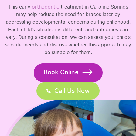
This early
orthodontic
treatment in Caroline Springs
may help reduce the need for braces later by
addressing developmental concerns during childhood.
Each child’s situation is different, and outcomes can
vary. During a consultation, we can assess your child’s
specific needs and discuss whether this approach may
be suitable for them.
Book Online
Call Us Now