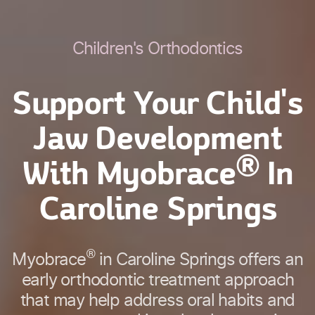
Children's Orthodontics
Support Your Child's
Jaw Development
®
With Myobrace
In
Caroline Springs
®
Myobrace
in Caroline Springs offers an
early orthodontic treatment approach
that may help address oral habits and