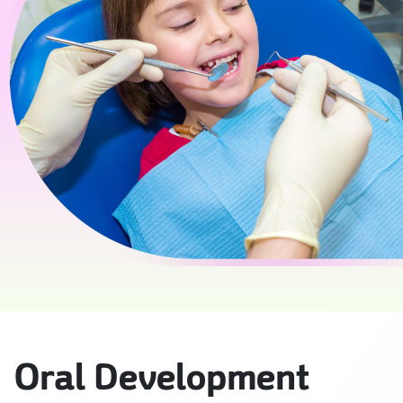
Oral Development