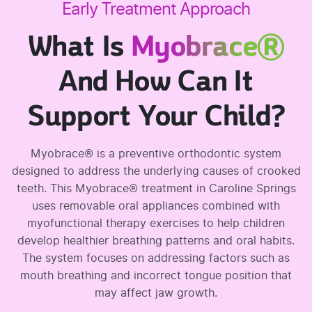
Early Treatment Approach
What Is
Myobrace®
And How Can It
Support Your Child?
Myobrace® is a preventive orthodontic system
designed to address the underlying causes of crooked
teeth. This Myobrace® treatment in Caroline Springs
uses removable oral appliances combined with
myofunctional therapy exercises to help children
develop healthier breathing patterns and oral habits.
The system focuses on addressing factors such as
mouth breathing and incorrect tongue position that
may affect jaw growth.