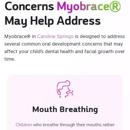
Concerns
Myobrace®
May Help Address
Myobrace® in
Caroline Springs
is designed to address
several common oral development concerns that may
affect your child’s dental health and facial growth over
time.
Mouth Breathing
Children
who breathe through their mouths rather