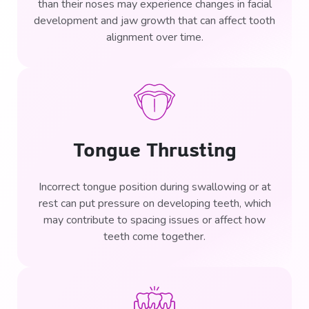
than their noses may experience changes in facial
development and jaw growth that can affect tooth
alignment over time.
Tongue Thrusting
Incorrect tongue position during swallowing or at
rest can put pressure on developing teeth, which
may contribute to spacing issues or affect how
teeth come together.