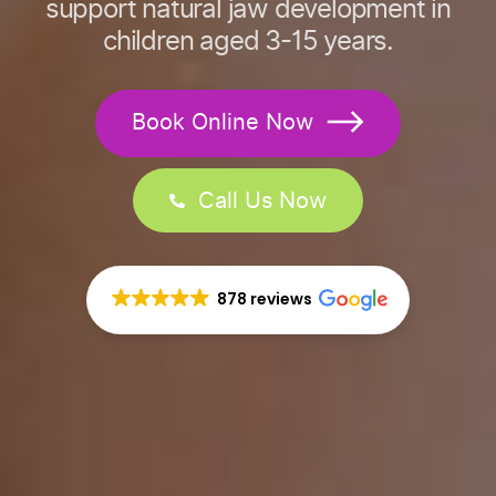
support natural jaw development in
children aged 3-15 years.
Book Online Now
Call Us Now
878 reviews