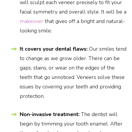
will sculpt each veneer precisely to fit your
facial symmetry and overall style. It will be a
makeover
that gives off a bright and natural-
looking smile.
It covers your dental flaws:
Our smiles tend
to change as we grow older. There can be
gaps, stains, or wear on the edges of the
teeth that go unnoticed. Veneers solve these
issues by covering your teeth and providing
protection.
Non-invasive treatment:
The dentist will
begin by trimming your tooth enamel. After