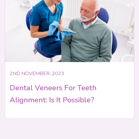
2ND NOVEMBER, 2023
Dental Veneers For Teeth
Alignment: Is It Possible?