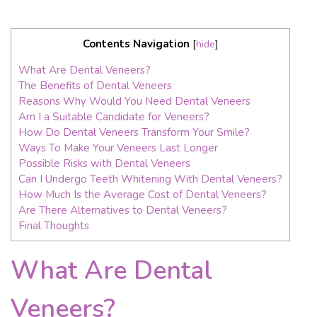
Contents Navigation
[
hide
]
What Are Dental Veneers?
The Benefits of Dental Veneers
Reasons Why Would You Need Dental Veneers
Am I a Suitable Candidate for Veneers?
How Do Dental Veneers Transform Your Smile?
Ways To Make Your Veneers Last Longer
Possible Risks with Dental Veneers
Can I Undergo Teeth Whitening With Dental Veneers?
How Much Is the Average Cost of Dental Veneers?
Are There Alternatives to Dental Veneers?
Final Thoughts
What Are Dental
Veneers?