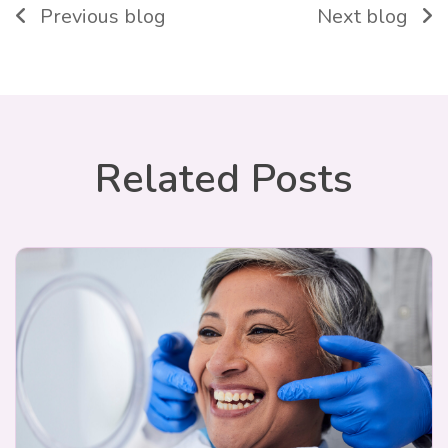
Previous blog
Next blog
Related Posts