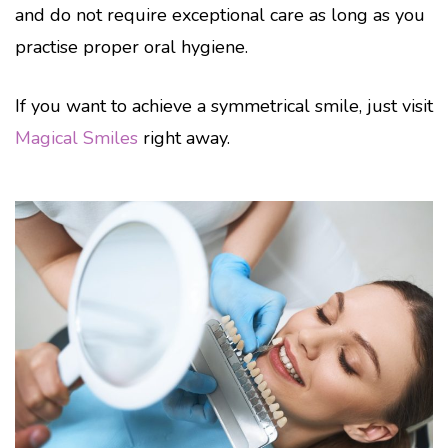
and do not require exceptional care as long as you
practise proper oral hygiene.
If you want to achieve a symmetrical smile, just visit
Magical Smiles
right away.