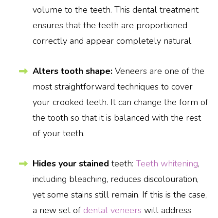
volume to the teeth. This dental treatment
ensures that the teeth are proportioned
correctly and appear completely natural.
Alters tooth shape:
Veneers are one of the
most straightforward techniques to cover
your crooked teeth. It can change the form of
the tooth so that it is balanced with the rest
of your teeth.
Hides your stained
teeth:
Teeth whitening
,
including bleaching, reduces discolouration,
yet some stains still remain. If this is the case,
a new set of
dental veneers
will address