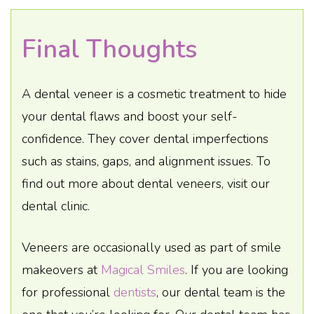
Final Thoughts
A dental veneer is a cosmetic treatment to hide
your dental flaws and boost your self-
confidence. They cover dental imperfections
such as stains, gaps, and alignment issues. To
find out more about dental veneers, visit our
dental clinic.
Veneers are occasionally used as part of smile
makeovers at
Magical Smiles
. If you are looking
for professional
dentists
, our dental team is the