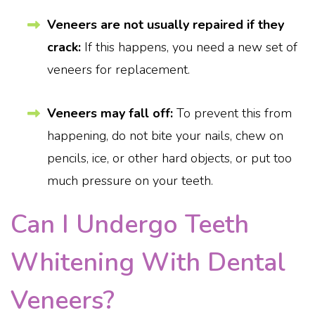
Veneers are not usually repaired if they
crack:
If this happens, you need a new set of
veneers for replacement.
Veneers may fall off:
To prevent this from
happening, do not bite your nails, chew on
pencils, ice, or other hard objects, or put too
much pressure on your teeth.
Can I Undergo Teeth
Whitening With Dental
Veneers?