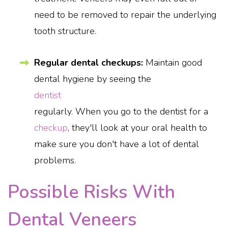
need to be removed to repair the underlying
tooth structure.
Regular dental checkups:
Maintain good
dental hygiene by seeing the
dentist
regularly. When you go to the dentist for a
checkup
, they'll look at your oral health to
make sure you don't have a lot of dental
problems.
Possible Risks With
Dental Veneers