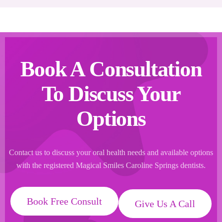
Book A Consultation
To Discuss Your
Options
Contact us to discuss your oral health needs and available options
with the registered Magical Smiles Caroline Springs dentists.
Book Free Consult
Give Us A Call