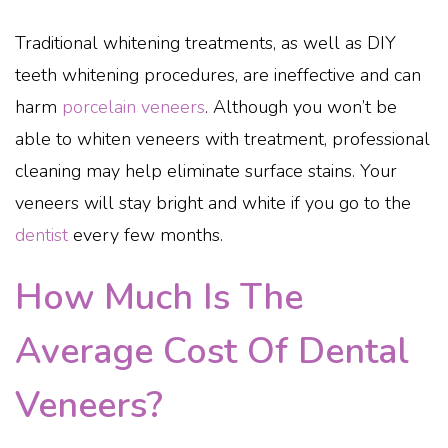
Traditional whitening treatments, as well as DIY
teeth whitening procedures, are ineffective and can
harm
porcelain veneers
. Although you won’t be
able to whiten veneers with treatment, professional
cleaning may help eliminate surface stains. Your
veneers will stay bright and white if you go to the
dentist
every few months.
How Much Is The
Average Cost Of Dental
Veneers?