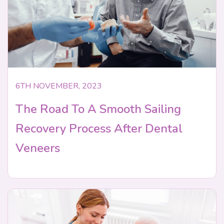
6TH NOVEMBER, 2023
The Road To A Smooth Sailing
Recovery Process After Dental
Veneers