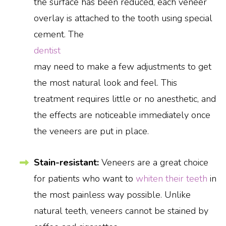
the surface has been reduced, each veneer
overlay is attached to the tooth using special
cement. The
dentist
may need to make a few adjustments to get
the most natural look and feel. This
treatment requires little or no anesthetic, and
the effects are noticeable immediately once
the veneers are put in place.
Stain-resistant:
Veneers are a great choice
for patients who want to
whiten their teeth
in
the most painless way possible. Unlike
natural teeth, veneers cannot be stained by