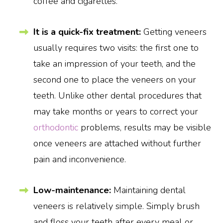
coffee and cigarettes.
It is a quick-fix treatment:
Getting veneers
usually requires two visits: the first one to
take an impression of your teeth, and the
second one to place the veneers on your
teeth. Unlike other dental procedures that
may take months or years to correct your
orthodontic
problems, results may be visible
once veneers are attached without further
pain and inconvenience.
Low-maintenance:
Maintaining dental
veneers is relatively simple. Simply brush
and floss your teeth after every meal or