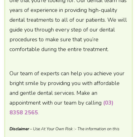
one that you’re looking for. Our dental team has
years of experience in providing high-quality
dental treatments to all of our patients. We will
guide you through every step of our dental
procedures to make sure that you’re
comfortable during the entire treatment.
Our team of experts can help you achieve your
bright smile by providing you with affordable
and gentle dental services. Make an
appointment with our team by calling
(03)
8358 2565
.
Disclaimer
– Use At Your Own Risk :- The information on this