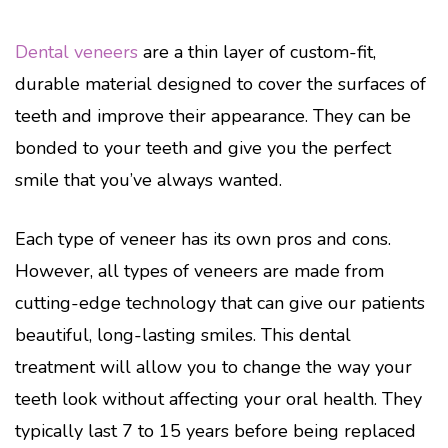
Dental veneers
are a thin layer of custom-fit,
durable material designed to cover the surfaces of
teeth and improve their appearance. They can be
bonded to your teeth and give you the perfect
smile that you’ve always wanted.
Each type of veneer has its own pros and cons.
However, all types of veneers are made from
cutting-edge technology that can give our patients
beautiful, long-lasting smiles. This dental
treatment will allow you to change the way your
teeth look without affecting your oral health. They
typically last 7 to 15 years before being replaced