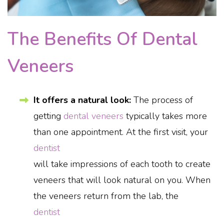
The Benefits Of Dental
Veneers
It offers a natural look:
The process of
getting
dental veneers
typically takes more
than one appointment. At the first visit, your
dentist
will take impressions of each tooth to create
veneers that will look natural on you. When
the veneers return from the lab, the
dentist