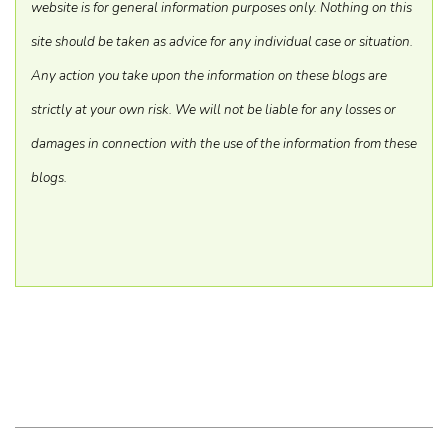
website is for general information purposes only. Nothing on this
site should be taken as advice for any individual case or situation.
Any action you take upon the information on these blogs are
strictly at your own risk. We will not be liable for any losses or
damages in connection with the use of the information from these
blogs.