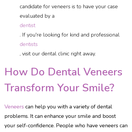
candidate for veneers is to have your case
evaluated by a
dentist
. If you're looking for kind and professional
dentists
, visit our dental clinic right away.
How Do Dental Veneers
Transform Your Smile?
Veneers
can help you with a variety of dental
problems. It can enhance your smile and boost
your self-confidence. People who have veneers can