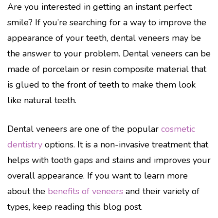
Are you interested in getting an instant perfect
smile? If you’re searching for a way to improve the
appearance of your teeth, dental veneers may be
the answer to your problem. Dental veneers can be
made of porcelain or resin composite material that
is glued to the front of teeth to make them look
like natural teeth.
Dental veneers are one of the popular
cosmetic
dentistry
options. It is a non-invasive treatment that
helps with tooth gaps and stains and improves your
overall appearance. If you want to learn more
about the
benefits of veneers
and their variety of
types, keep reading this blog post.