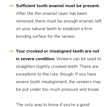
Sufficient tooth enamel must be present:
After the thin enamel layer has been
removed, there must be enough enamel left
on your natural teeth to establish a firm
bonding surface for the veneer.
Your crooked or misaligned teeth are not
in severe condition:
Veneers can be used to
straighten slightly crooked teeth. There are
exceptions to this rule, though. If you have
severe tooth misalignment, the veneers may
be put under too much pressure and break.
The only way to know if you're a good