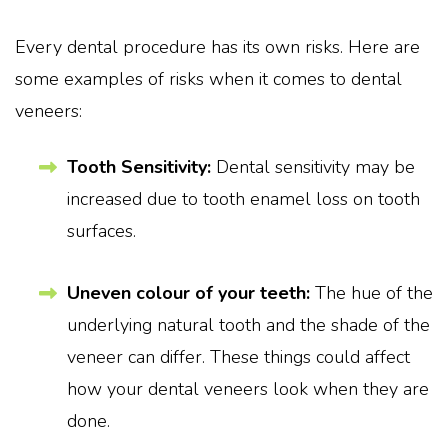
Every dental procedure has its own risks. Here are
some examples of risks when it comes to dental
veneers:
Tooth Sensitivity:
Dental sensitivity may be
increased due to tooth enamel loss on tooth
surfaces.
Uneven colour of your teeth:
The hue of the
underlying natural tooth and the shade of the
veneer can differ. These things could affect
how your dental veneers look when they are
done.