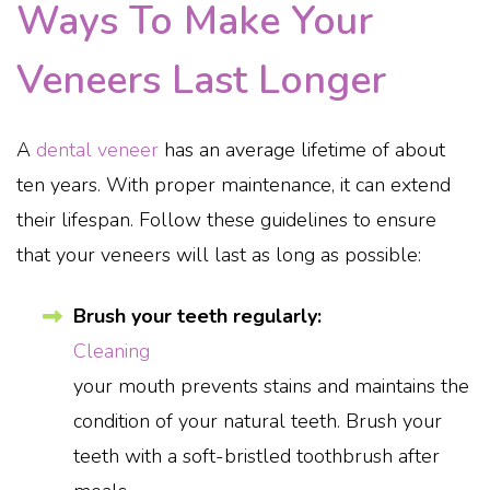
Ways To Make Your
Veneers Last Longer
A
dental veneer
has an average lifetime of about
ten years. With proper maintenance, it can extend
their lifespan. Follow these guidelines to ensure
that your veneers will last as long as possible:
Brush your teeth regularly:
Cleaning
your mouth prevents stains and maintains the
condition of your natural teeth. Brush your
teeth with a soft-bristled toothbrush after