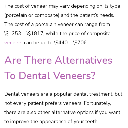
The cost of veneer may vary depending on its type
(porcelain or composite) and the patient’s needs.
The cost of a porcelain veneer can range from
\$1253 – \$1817, while the price of composite
veneers
can be up to \$440 – \$706.
Are There Alternatives
To Dental Veneers?
Dental veneers are a popular dental treatment, but
not every patient prefers veneers. Fortunately,
there are also other alternative options if you want
to improve the appearance of your teeth.