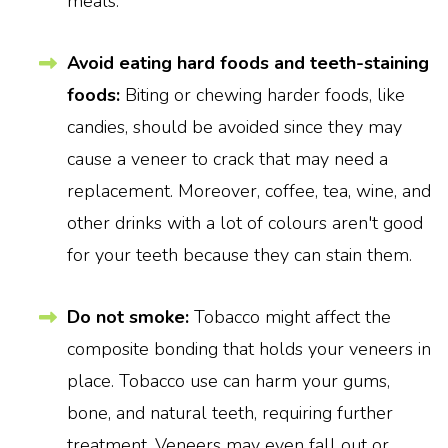
meals.
Avoid eating hard foods and teeth-staining
foods:
Biting or chewing harder foods, like
candies, should be avoided since they may
cause a veneer to crack that may need a
replacement. Moreover, coffee, tea, wine, and
other drinks with a lot of colours aren't good
for your teeth because they can stain them.
Do not smoke:
Tobacco might affect the
composite bonding that holds your veneers in
place. Tobacco use can harm your gums,
bone, and natural teeth, requiring further
treatment. Veneers may even fall out or