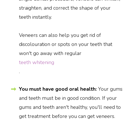
straighten, and correct the shape of your
teeth instantly.
Veneers can also help you get rid of
discolouration or spots on your teeth that
won't go away with regular
teeth whitening
.
You must have good oral health:
Your gums
and teeth must be in good condition. If your
gums and teeth aren't healthy, you'll need to
get treatment before you can get veneers.