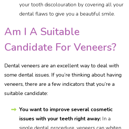
your tooth discolouration by covering all your
dental flaws to give you a beautiful smile.
Am I A Suitable
Candidate For Veneers?
Dental veneers are an excellent way to deal with
some dental issues. If you’re thinking about having
veneers, there are a few indicators that you’re a
suitable candidate:
You want to improve several cosmetic
issues with your teeth right away:
In a
single dental procedure, veneers can whiten,