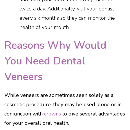
twice a day. Additionally, visit your dentist
every six months so they can monitor the
health of your mouth.
Reasons Why Would
You Need Dental
Veneers
While veneers are sometimes seen solely as a
cosmetic procedure, they may be used alone or in
conjunction with
crowns
to give several advantages
for your overall oral health.