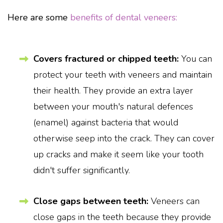
Here are some
benefits of dental veneers:
Covers fractured or chipped teeth:
You can
protect your teeth with veneers and maintain
their health. They provide an extra layer
between your mouth's natural defences
(enamel) against bacteria that would
otherwise seep into the crack. They can cover
up cracks and make it seem like your tooth
didn't suffer significantly.
Close gaps between teeth:
Veneers can
close gaps in the teeth because they provide