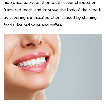
hide gaps between their teeth, cover chipped or
fractured teeth, and improve the look of their teeth
by covering up discolouration caused by staining
foods like red wine and coffee.