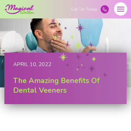
APRIL 10, 2022
The Amazing Benefits Of
Dental Veeners