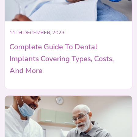
11TH DECEMBER, 2023
Complete Guide To Dental
Implants Covering Types, Costs,
And More