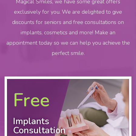
Magical Smiles
, we have some great offers
exclusively for you. We are delighted to give
discounts for seniors and free consultations on
implants
, cosmetics and more! Make an
appointment today so we can help you achieve the
perfect smile.
Free
Implants
Consultation