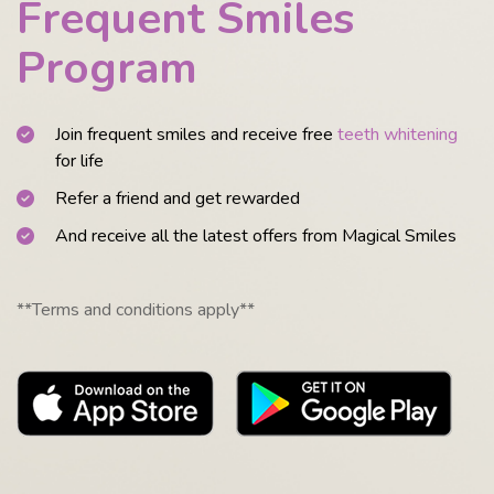
Frequent Smiles
Program
Join frequent smiles and receive free
teeth whitening
for life
Refer a friend and get rewarded
And receive all the latest offers from Magical Smiles
**Terms and conditions apply**