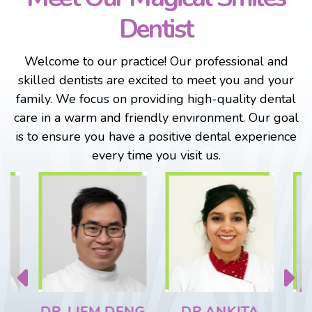
Dentist
Welcome to our practice! Our professional and
skilled dentists are excited to meet you and your
family. We focus on providing high-quality dental
care in a warm and friendly environment. Our goal
is to ensure you have a positive dental experience
every time you visit us.
DR. LIEM DENG
DR ANKITA
DR