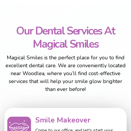
Our Dental Services At
Magical Smiles
Magical Smiles is the perfect place for you to find
excellent dental care. We are conveniently located
near Woodlea, where you’ll find cost-effective
services that will help your smile glow brighter
than ever before!
Smile Makeover
Come to our office, and let's start your