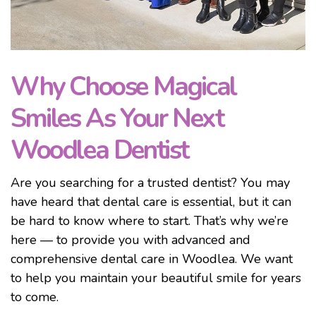
Why Choose Magical
Smiles As Your Next
Woodlea Dentist
Are you searching for a trusted dentist? You may
have heard that dental care is essential, but it can
be hard to know where to start. That’s why we’re
here — to provide you with advanced and
comprehensive dental care in Woodlea. We want
to help you maintain your beautiful smile for years
to come.