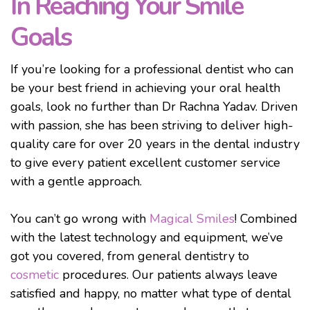
In Reaching Your Smile
Goals
If you’re looking for a professional dentist who can
be your best friend in achieving your oral health
goals, look no further than Dr Rachna Yadav. Driven
with passion, she has been striving to deliver high-
quality care for over 20 years in the dental industry
to give every patient excellent customer service
with a gentle approach.
You can’t go wrong with
Magical Smiles
! Combined
with the latest technology and equipment, we’ve
got you covered, from general dentistry to
cosmetic
procedures. Our patients always leave
satisfied and happy, no matter what type of dental