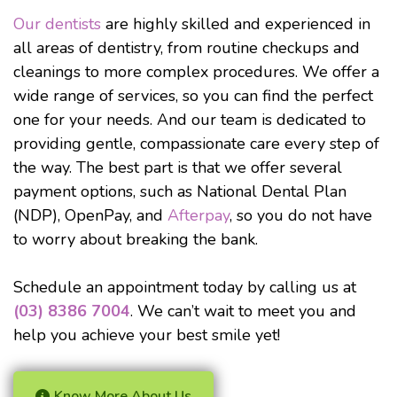
Our dentists
are highly skilled and experienced in
all areas of dentistry, from routine checkups and
cleanings to more complex procedures. We offer a
wide range of services, so you can find the perfect
one for your needs. And our team is dedicated to
providing gentle, compassionate care every step of
the way. The best part is that we offer several
payment options, such as National Dental Plan
(NDP), OpenPay, and
Afterpay
, so you do not have
to worry about breaking the bank.
Schedule an appointment today by calling us at
(03) 8386 7004
. We can’t wait to meet you and
help you achieve your best smile yet!
Know More About Us