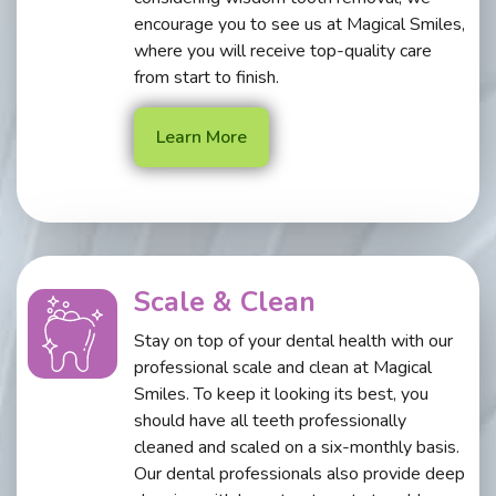
encourage you to see us at Magical Smiles,
where you will receive top-quality care
from start to finish.
Learn More
Scale & Clean
Stay on top of your dental health with our
professional scale and clean at Magical
Smiles. To keep it looking its best, you
should have all teeth professionally
cleaned and scaled on a six-monthly basis.
Our dental professionals also provide deep