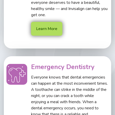
everyone deserves to have a beautiful,
healthy smile — and Invisalign can help you
get one.
Learn More
Emergency Dentistry
Everyone knows that dental emergencies
can happen at the most inconvenient times.
A toothache can strike in the middle of the
night, or you can crack a tooth while
enjoying a meal with friends. When a
dental emergency occurs, you need to
know that there is a reliable and