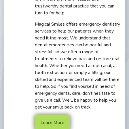
trustworthy dental practice that you can
turn to for help.
Magical Smiles offers emergency dentistry
services to help our patients when they
need it the most. We understand that
dental emergencies can be painful and
stressful, so we offer a range of
treatments to relieve pain and restore oral
health. Whether you need a root canal, a
tooth extraction, or simply a filling, our
skilled and experienced team will be there
to help. So if you find yourself in need of
emergency dental care, don't hesitate to
give us a call. We'll be happy to help you
get your smile back on track.
Learn More