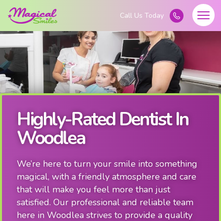
Highly-Rated Dentist In
Woodlea
We’re here to turn your smile into something
magical, with a friendly atmosphere and care
that will make you feel more than just
satisfied. Our professional and reliable team
here in Woodlea strives to provide a quality