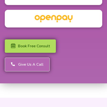
Book Free Consult
Give Us A Call