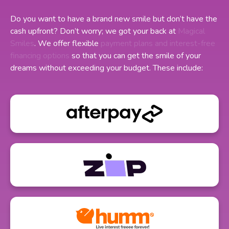
Do you want to have a brand new smile but don’t have the
cash upfront? Don’t worry; we got your back at
Magical
Smiles
. We offer flexible
payment plans and interest-free
financing options
so that you can get the smile of your
dreams without exceeding your budget. These include: