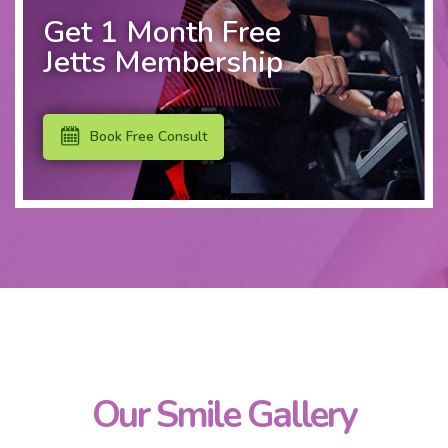
Get 1 Month Free
Jetts Membership
Book Free Consult
Our Smile Gallery