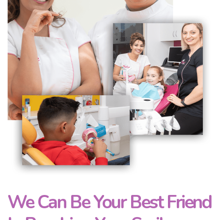
We Can Be Your Best Friend