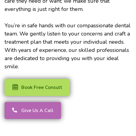
care they need or want; we make sure that
everything is just right for them.
You’re in safe hands with our compassionate dental
team. We gently listen to your concerns and craft a
treatment plan that meets your individual needs.
With years of experience, our skilled professionals
are dedicated to providing you with your ideal
smile.
Book Free Consult
Give Us A Call