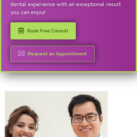
dental experience with an exceptional result
you can enjoy!
Book Free Consult
Request an Appointment