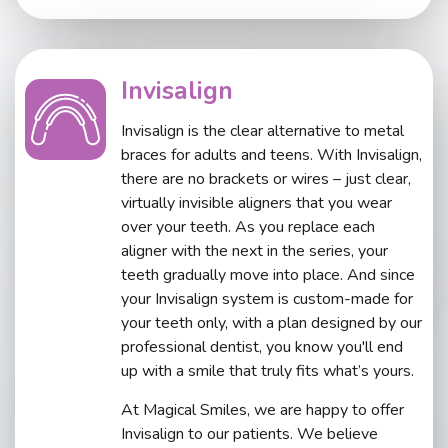
Invisalign
Invisalign is the clear alternative to metal
braces for adults and teens. With Invisalign,
there are no brackets or wires – just clear,
virtually invisible aligners that you wear
over your teeth. As you replace each
aligner with the next in the series, your
teeth gradually move into place. And since
your Invisalign system is custom-made for
your teeth only, with a plan designed by our
professional dentist, you know you'll end
up with a smile that truly fits what’s yours.
At Magical Smiles, we are happy to offer
Invisalign to our patients. We believe