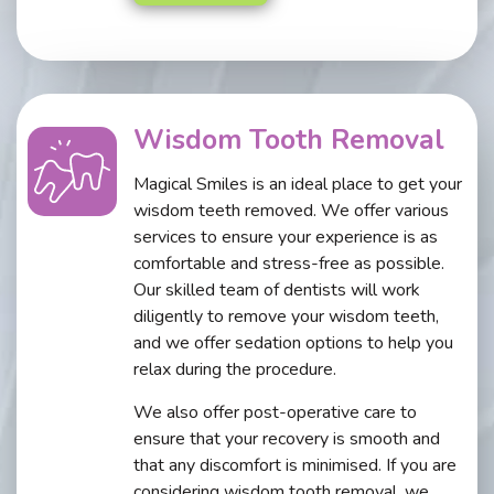
Wisdom Tooth Removal
Magical Smiles is an ideal place to get your
wisdom teeth removed. We offer various
services to ensure your experience is as
comfortable and stress-free as possible.
Our skilled team of dentists will work
diligently to remove your wisdom teeth,
and we offer sedation options to help you
relax during the procedure.
We also offer post-operative care to
ensure that your recovery is smooth and
that any discomfort is minimised. If you are
considering wisdom tooth removal, we