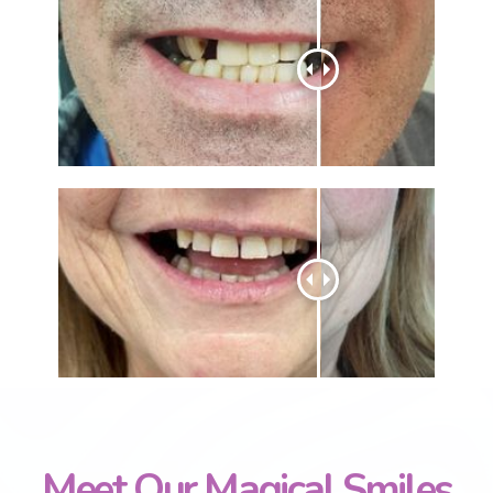
Meet Our Magical Smiles