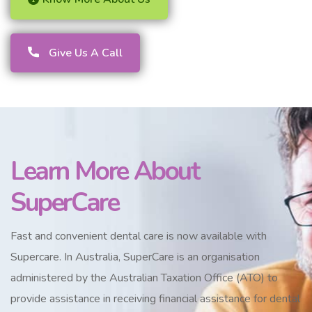
Give Us A Call
Learn More About
SuperCare
Fast and convenient dental care is now available with
Supercare. In Australia, SuperCare is an organisation
administered by the Australian Taxation Office (ATO) to
provide assistance in receiving financial assistance for dental