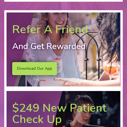
Refer A Friend
And Get Rewarded
Download Our App
$249 New Patient
Check Up