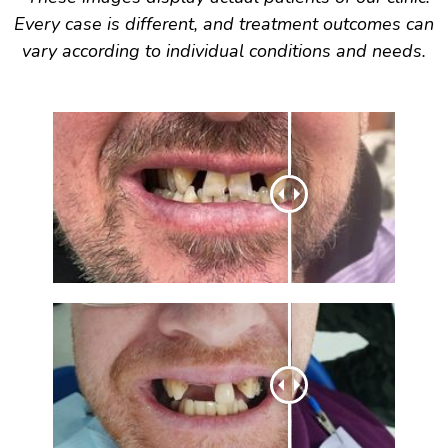
Every case is different, and treatment outcomes can
vary according to individual conditions and needs.