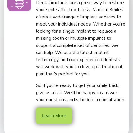
Dental implants are a great way to restore
your smile after tooth loss. Magical Smiles
offers a wide range of implant services to
meet your individual needs. Whether you're
looking for a single implant to replace a
missing tooth or multiple implants to
support a complete set of dentures, we
can help. We use the latest implant
technology, and our experienced dentists
will work with you to develop a treatment
plan that's perfect for you.
So if you're ready to get your smile back,
give us a call. We'll be happy to answer
your questions and schedule a consultation.
Learn More