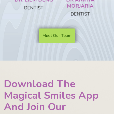
MORJARIA
DENTIST
DENTIST
D
Meet Our Team
Download The
Magical Smiles App
And Join Our