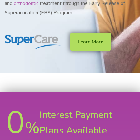
and
orthodontic
treatment through the Early Release of
Superannuation (ERS) Program.
Learn More
0
Interest Payment
%
Plans Available