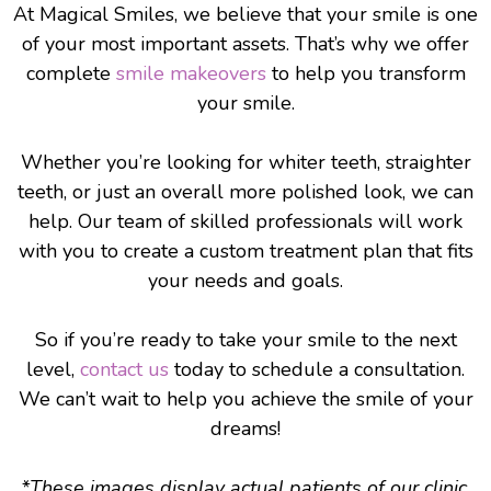
At Magical Smiles, we believe that your smile is one
of your most important assets. That’s why we offer
complete
smile makeovers
to help you transform
your smile.
Whether you’re looking for whiter teeth, straighter
teeth, or just an overall more polished look, we can
help. Our team of skilled professionals will work
with you to create a custom treatment plan that fits
your needs and goals.
So if you’re ready to take your smile to the next
level,
contact us
today to schedule a consultation.
We can’t wait to help you achieve the smile of your
dreams!
*These images display actual patients of our clinic.