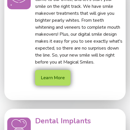
smile on the right track. We have smile
makeover treatments that will give you
brighter pearly whites. From teeth
whitening and veneers to complete mouth
makeovers! Plus, our digital smile design
makes it easy for you to see exactly what's
expected, so there are no surprises down
the line. So, your new smile will be right
before you at Magical Smiles.
Learn More
Dental Implants