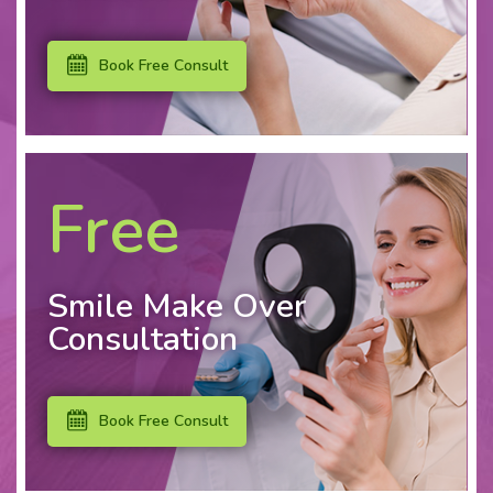
Book Free Consult
Free
Smile Make Over
Consultation
Book Free Consult