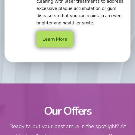
cleaning with laser treatments to address
excessive plaque accumulation or gum
disease so that you can maintain an even
brighter and healthier smile.
Learn More
Our Offers
Ready to put your best smile in the spotlight? At