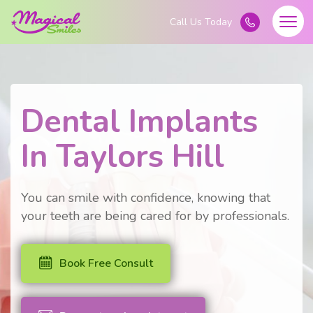
Dental Implants
In Taylors Hill
You can smile with confidence, knowing that
your teeth are being cared for by professionals.
Book Free Consult