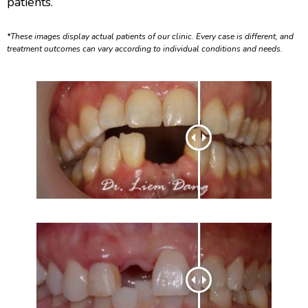
patients.
*These images display actual patients of our clinic. Every case is different, and
treatment outcomes can vary according to individual conditions and needs.