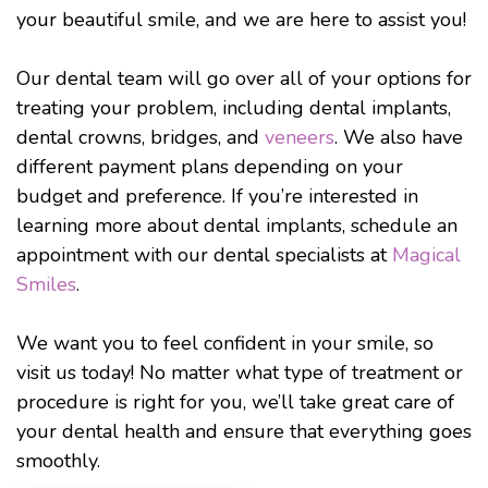
your beautiful smile, and we are here to assist you!
Our dental team will go over all of your options for
treating your problem, including dental implants,
dental crowns, bridges, and
veneers
. We also have
different payment plans depending on your
budget and preference. If you’re interested in
learning more about dental implants, schedule an
appointment with our dental specialists at
Magical
Smiles
.
We want you to feel confident in your smile, so
visit us today! No matter what type of treatment or
procedure is right for you, we’ll take great care of
your dental health and ensure that everything goes
smoothly.