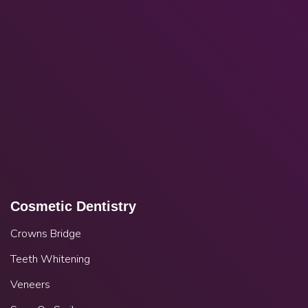
Cosmetic Dentistry
Crowns Bridge
Teeth Whitening
Veneers