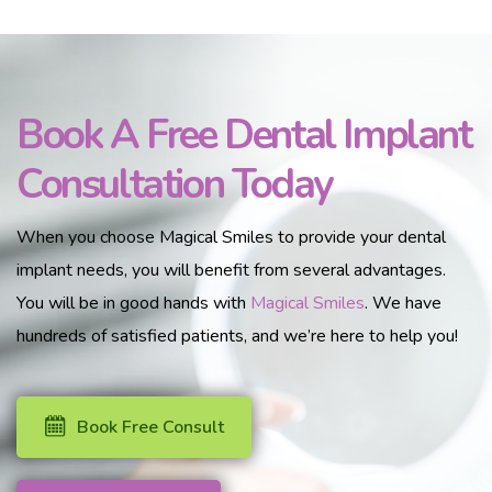
Book A Free Dental Implant
Consultation Today
When you choose Magical Smiles to provide your dental
implant needs, you will benefit from several advantages.
You will be in good hands with
Magical Smiles
. We have
hundreds of satisfied patients, and we’re here to help you!
Book Free Consult