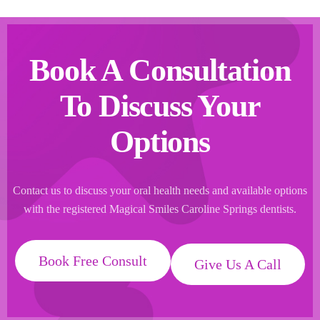
Book A Consultation
To Discuss Your
Options
Contact us to discuss your oral health needs and available options
with the registered Magical Smiles Caroline Springs dentists.
Book Free Consult
Give Us A Call