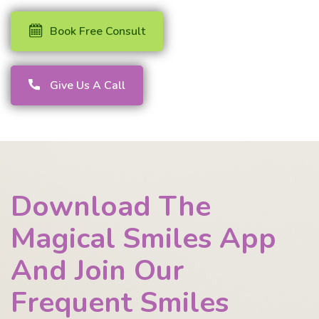
Book Free Consult
Give Us A Call
Download The
Magical Smiles App
And Join Our
Frequent Smiles