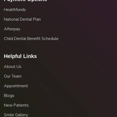
Healthfunds
National Dental Plan
Afterpay
Child Dental Benefit Schedule
Helpful Links
About Us
Our Team
Appointment
Blogs
New Patients
Smile Gallery