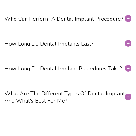
Who Can Perform A Dental Implant Procedure?
How Long Do Dental Implants Last?
How Long Do Dental Implant Procedures Take?
What Are The Different Types Of Dental Implants,
And What's Best For Me?