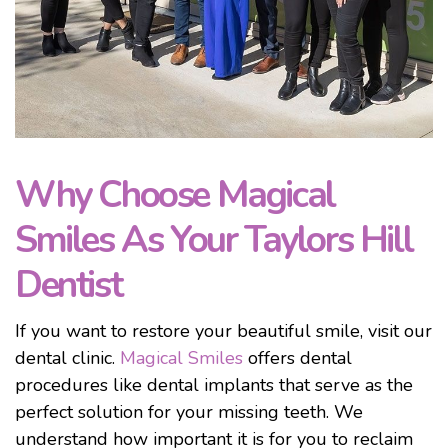
Why Choose Magical
Smiles As Your Taylors Hill
Dentist
If you want to restore your beautiful smile, visit our
dental clinic.
Magical Smiles
offers dental
procedures like dental implants that serve as the
perfect solution for your missing teeth. We
understand how important it is for you to reclaim