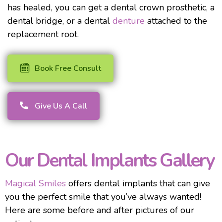
has healed, you can get a dental crown prosthetic, a
dental bridge, or a dental
denture
attached to the
replacement root.
Book Free Consult
Give Us A Call
Our Dental Implants Gallery
Magical Smiles
offers dental implants that can give
you the perfect smile that you’ve always wanted!
Here are some before and after pictures of our