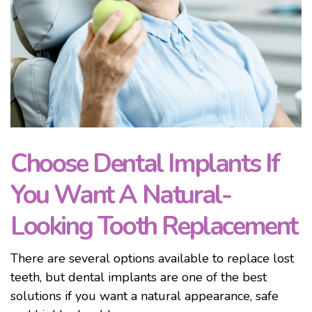
Choose Dental Implants If
You Want A Natural-
Looking Tooth Replacement
There are several options available to replace lost
teeth, but dental implants are one of the best
solutions if you want a natural appearance, safe