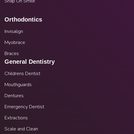
Snap On Smile
Orthodontics
Invisalign
Myobrace
Braces
General Dentistry
Childrens Dentist
Mouthguards
Dentures
Emergency Dentist
Extractions
Scale and Clean