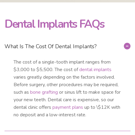
Dental Implants FAQs
What Is The Cost Of Dental Implants?
The cost of a single-tooth implant ranges from
$3,000 to $5,500. The cost of
dental implants
varies greatly depending on the factors involved.
Before surgery, other procedures may be required,
such as
bone grafting
or sinus lift to make space for
your new teeth. Dental care is expensive, so our
dental clinic offers
payment plans
up to \$12K with
no deposit and a low-interest rate.