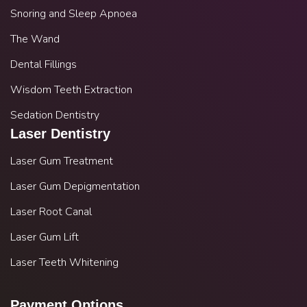
Snoring and Sleep Apnoea
The Wand
Dental Fillings
Wisdom Teeth Extraction
Sedation Dentistry
Laser Dentistry
Laser Gum Treatment
Laser Gum Depigmentation
Laser Root Canal
Laser Gum Lift
Laser Teeth Whitening
Payment Options