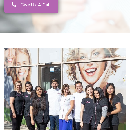
Give Us A Call