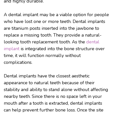
and highly durable.
A dental implant may be a viable option for people
who have lost one or more teeth. Dental implants
are titanium posts inserted into the jawbone to
replace a missing tooth. They provide a natural-
looking tooth replacement tooth. As the
dental
implant
is integrated into the bone structure over
time, it will function normally without
complications.
Dental implants have the closest aesthetic
appearance to natural teeth because of their
stability and ability to stand alone without affecting
nearby teeth. Since there is no space left in your
mouth after a tooth is extracted, dental implants
can help prevent further bone loss. Once the site