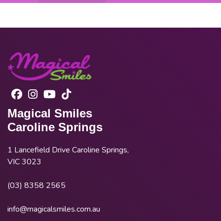
Magical Smiles
Caroline Springs
1 Lancefield Drive Caroline Springs,
VIC 3023
(03) 8358 2565
info@magicalsmiles.com.au