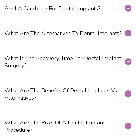
Am I A Candidate For Dental Implants?
What Are The Alternatives To Dental Implants?
What Is The Recovery Time For Dental Implant
Surgery?
What Are The Benefits Of Dental Implants Vs.
Alternatives?
What Are The Risks Of A Dental Implant
Procedure?