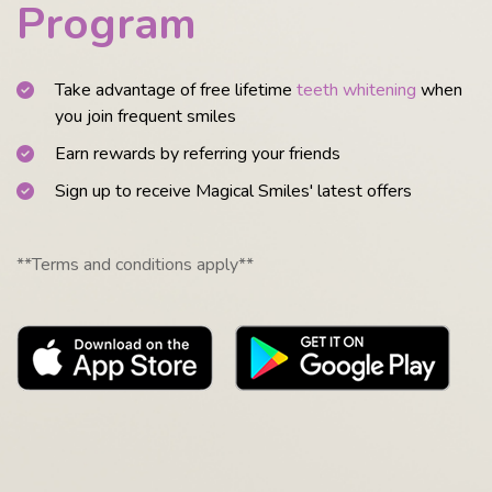
Program
Take advantage of free lifetime
teeth whitening
when
you join frequent smiles
Earn rewards by referring your friends
Sign up to receive Magical Smiles' latest offers
**Terms and conditions apply**