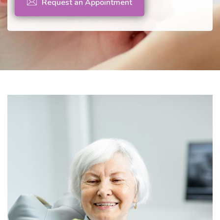
Request an Appointment