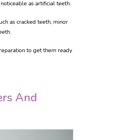
ticeable as artificial teeth.
uch as cracked teeth, minor
eeth.
reparation to get them ready
ers And