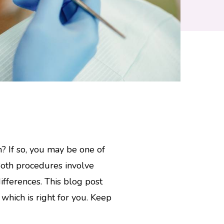
? If so, you may be one of
Both procedures involve
ifferences. This blog post
hich is right for you. Keep