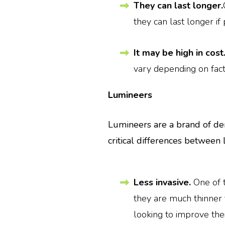
They can last longer.
they can last longer if
It may be high in cost
vary depending on fact
Lumineers
Lumineers are a brand of den
critical differences between
Less invasive.
One of 
they are much thinner 
looking to improve thei