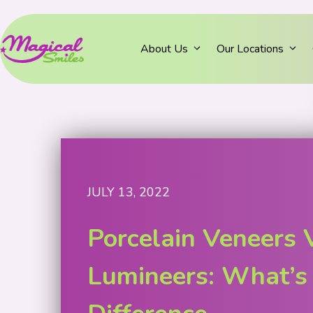
About Us
Our Locations
JULY 13, 2022
Porcelain Veneers 
Lumineers: What’s