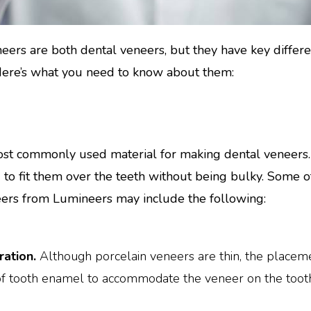
eers are both dental veneers, but they have key differ
 Here’s what you need to know about them:
st commonly used material for making dental veneers. T
d to fit them over the teeth without being bulky. Some o
eers from Lumineers may include the following:
ation.
Although porcelain veneers are thin, the placemen
of tooth enamel to accommodate the veneer on the tooth