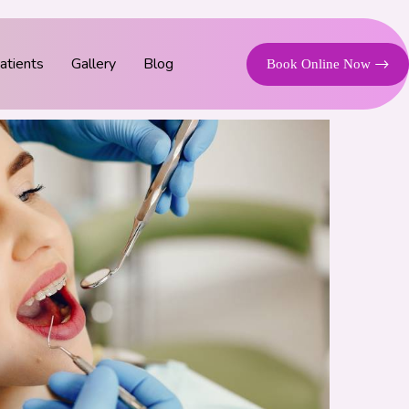
tients
Gallery
Blog
Book Online Now