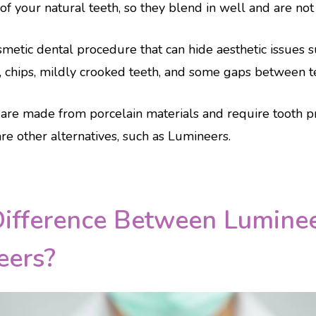
f your natural teeth, so they blend in well and are not no
metic dental procedure that can hide aesthetic issues s
, chips, mildly crooked teeth, and some gaps between t
are made from porcelain materials and require tooth p
re other alternatives, such as Lumineers.
Difference Between Lumine
eers?