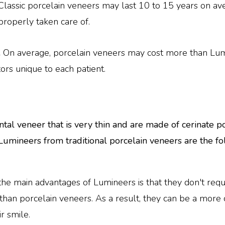
Classic porcelain veneers may last 10 to 15 years on ave
 properly taken care of.
.
On average, porcelain veneers may cost more than Lumi
ors unique to each patient.
tal veneer that is very thin and are made of cerinate p
 Lumineers from traditional porcelain veneers are the fo
the main advantages of Lumineers is that they don't requ
than porcelain veneers. As a result, they can be a more 
r smile.