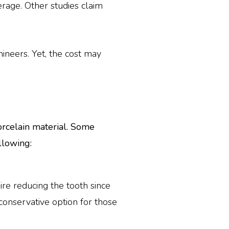
rage. Other studies claim
neers. Yet, the cost may
orcelain material. Some
llowing:
ire reducing the tooth since
conservative option for those