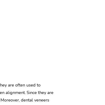
They are often used to
en alignment. Since they are
. Moreover, dental veneers