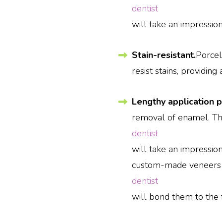
dentist
will take an impressio
Stain-resistant.
Porcel
resist stains, providing
Lengthy application 
removal of enamel. Th
dentist
will take an impression
custom-made veneers u
dentist
will bond them to the f