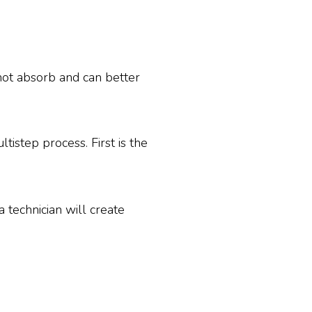
not absorb and can better
tistep process. First is the
a technician will create