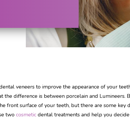
dental veneers to improve the appearance of your teeth
 the difference is between porcelain and Lumineers. 
the front surface of your teeth, but there are some key d
ese two
cosmetic
dental treatments and help you decide w