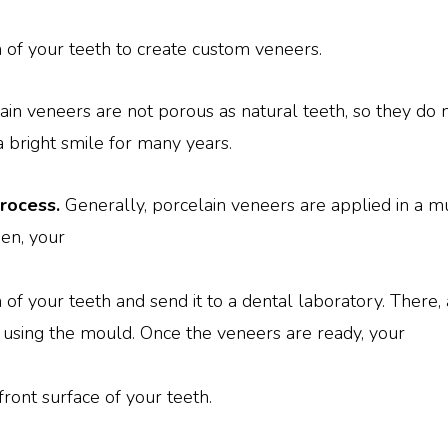
n of your teeth to create custom veneers.
ain veneers are not porous as natural teeth, so they do 
 a bright smile for many years.
process.
Generally, porcelain veneers are applied in a mul
en, your
 of your teeth and send it to a dental laboratory. There, 
sing the mould. Once the veneers are ready, your
ront surface of your teeth.