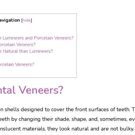
avigation
[
hide
]
 Lumineers and Porcelain Veneers?
orcelain Veneers?
 Natural than Lumineers?
rcelain Veneers?
tal Veneers?
n shells designed to cover the front surfaces of teeth. 
eth by changing their shade, shape, and, sometimes, ev
slucent materials, they look natural and are not bulky