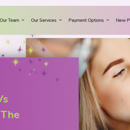
Our Team
Our Services
Payment Options
New Pa
Vs
 The