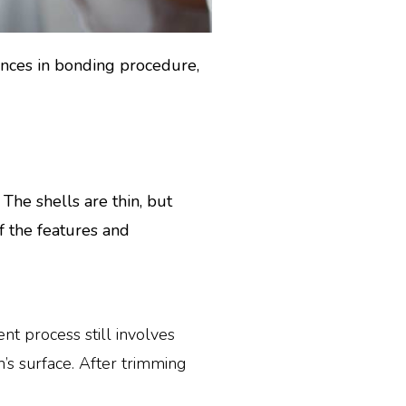
ences in bonding procedure,
he shells are thin, but
f the features and
t process still involves
’s surface. After trimming