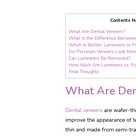
Contents N
What Are Dental Veneers?
What Is the Difference Between
Which Is Better: Lumineers or P
Do Porcelain Veneers Look More
Can Lumineers Be Removed?
How Much Are Lumineers vs. Po
Final Thoughts
What Are Den
Dental veneers
are wafer-thi
improve the appearance of te
thin and made from semi-tran