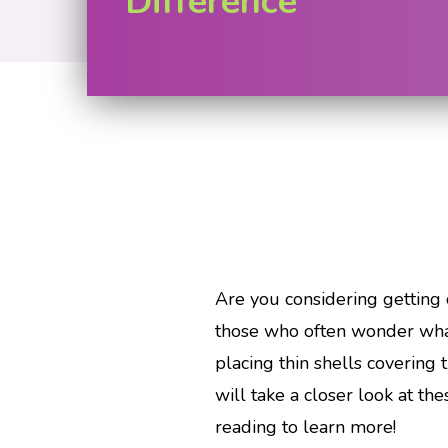
Difference
Are you considering getting 
those who often wonder what
placing thin shells covering 
will take a closer look at th
reading to learn more!