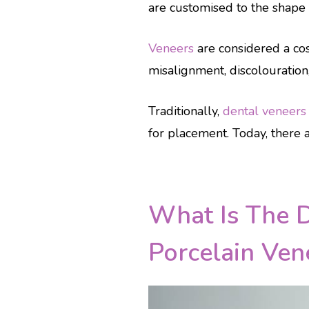
are customised to the shape o
Veneers
are considered a cos
misalignment, discolouration
Traditionally,
dental veneers
for placement. Today, there a
What Is The 
Porcelain Ven