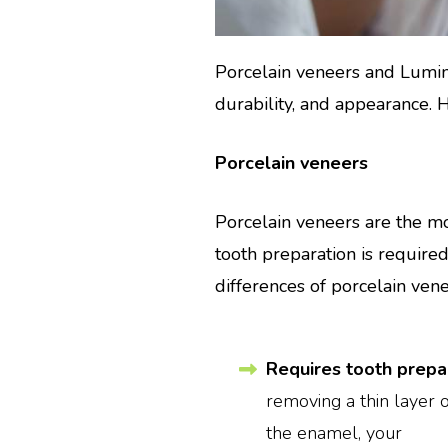
Porcelain veneers and Lumin
durability, and appearance.
Porcelain veneers
Porcelain veneers are the mo
tooth preparation is require
differences of porcelain ven
Requires tooth prepar
removing a thin layer 
the enamel, your