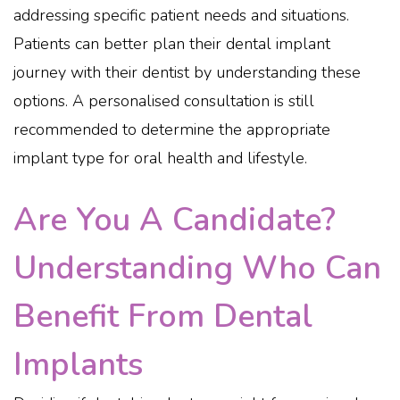
addressing specific patient needs and situations.
Patients can better plan their dental implant
journey with their dentist by understanding these
options. A personalised consultation is still
recommended to determine the appropriate
implant type for oral health and lifestyle.
Are You A Candidate?
Understanding Who Can
Benefit From Dental
Implants