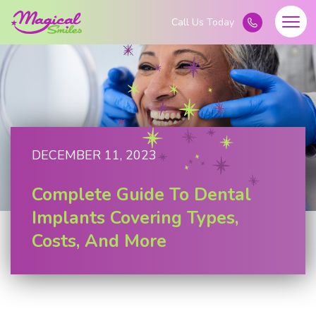
DECEMBER 11, 2023
Complete Guide To Dental
Implants Covering Types,
Costs, And More