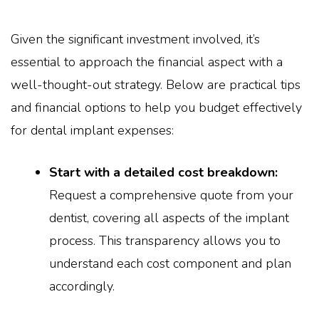
Given the significant investment involved, it’s
essential to approach the financial aspect with a
well-thought-out strategy. Below are practical tips
and financial options to help you budget effectively
for dental implant expenses:
Start with a detailed cost breakdown:
Request a comprehensive quote from your
dentist, covering all aspects of the implant
process. This transparency allows you to
understand each cost component and plan
accordingly.