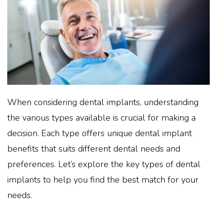
When considering dental implants, understanding
the various types available is crucial for making a
decision. Each type offers unique dental implant
benefits that suits different dental needs and
preferences. Let’s explore the key types of dental
implants to help you find the best match for your
needs.