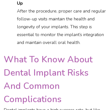
Up
After the procedure, proper care and regular
follow-up visits maintain the health and
longevity of your implants. This step is
essential to monitor the implant’s integration
and maintain overall oral health.
What To Know About
Dental Implant Risks
And Common
Complications