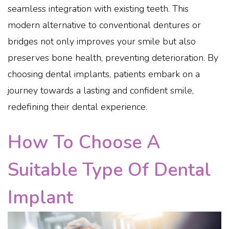
seamless integration with existing teeth. This
modern alternative to conventional dentures or
bridges not only improves your smile but also
preserves bone health, preventing deterioration. By
choosing dental implants, patients embark on a
journey towards a lasting and confident smile,
redefining their dental experience.
How To Choose A
Suitable Type Of Dental
Implant