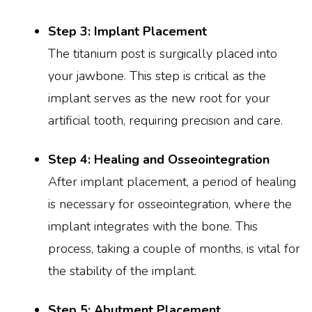
Step 3: Implant Placement
The titanium post is surgically placed into
your jawbone. This step is critical as the
implant serves as the new root for your
artificial tooth, requiring precision and care.
Step 4: Healing and Osseointegration
After implant placement, a period of healing
is necessary for osseointegration, where the
implant integrates with the bone. This
process, taking a couple of months, is vital for
the stability of the implant.
Step 5: Abutment Placement