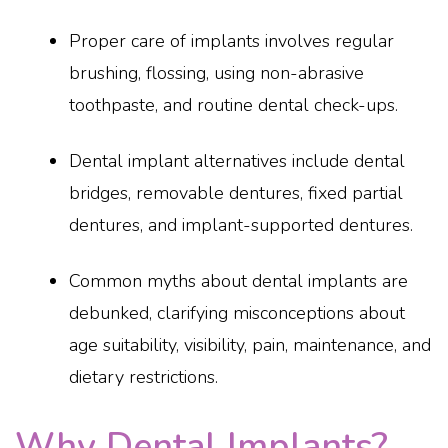
Proper care of implants involves regular
brushing, flossing, using non-abrasive
toothpaste, and routine dental check-ups.
Dental implant alternatives include dental
bridges, removable dentures, fixed partial
dentures, and implant-supported dentures.
Common myths about dental implants are
debunked, clarifying misconceptions about
age suitability, visibility, pain, maintenance, and
dietary restrictions.
Why Dental Implants?