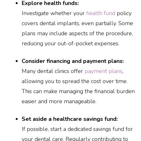
Explore health funds:
Investigate whether your
health fund
policy
covers dental implants, even partially. Some
plans may include aspects of the procedure,
reducing your out-of-pocket expenses.
Consider financing and payment plans:
Many dental clinics offer
payment plans
,
allowing you to spread the cost over time.
This can make managing the financial burden
easier and more manageable.
Set aside a healthcare savings fund:
If possible, start a dedicated savings fund for
your dental care. Regularly contributing to