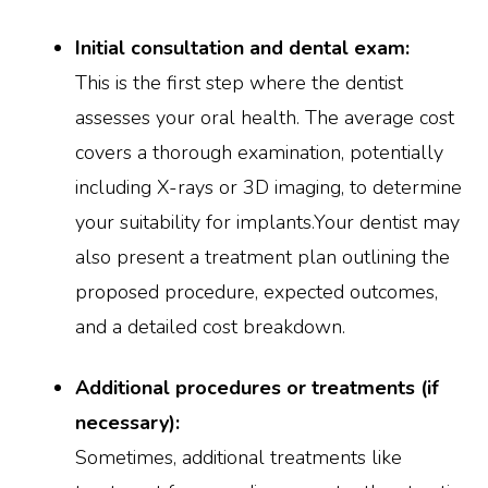
Initial consultation and dental exam:
This is the first step where the dentist
assesses your oral health. The average cost
covers a thorough examination, potentially
including X-rays or 3D imaging, to determine
your suitability for implants.Your dentist may
also present a treatment plan outlining the
proposed procedure, expected outcomes,
and a detailed cost breakdown.
Additional procedures or treatments (if
necessary):
Sometimes, additional treatments like