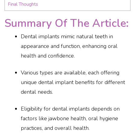
Final Thoughts
Summary Of The Article:
Dental implants mimic natural teeth in
appearance and function, enhancing oral
health and confidence.
Various types are available, each offering
unique dental implant benefits for different
dental needs.
Eligibility for dental implants depends on
factors like jawbone health, oral hygiene
practices, and overall health.