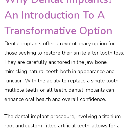
An Introduction To A
Transformative Option
Dental implants offer a revolutionary option for
those seeking to restore their smile after tooth loss.
They are carefully anchored in the jaw bone,
mimicking natural teeth both in appearance and
function. With the ability to replace a single tooth,
multiple teeth, or all teeth, dental implants can
enhance oral health and overall confidence.
The dental implant procedure, involving a titanium
root and custom-fitted artificial teeth, allows for a