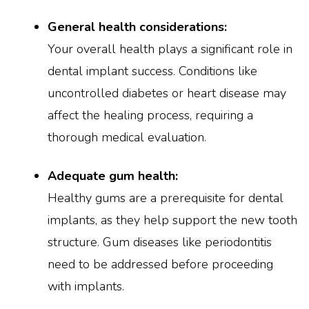
General health considerations:
Your overall health plays a significant role in
dental implant success. Conditions like
uncontrolled diabetes or heart disease may
affect the healing process, requiring a
thorough medical evaluation.
Adequate gum health:
Healthy gums are a prerequisite for dental
implants, as they help support the new tooth
structure. Gum diseases like periodontitis
need to be addressed before proceeding
with implants.