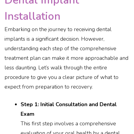
Dental Implant
Installation
Embarking on the journey to receiving dental
implants is a significant decision. However,
understanding each step of the comprehensive
treatment plan can make it more approachable and
less daunting. Let’s walk through the entire
procedure to give you a clear picture of what to
expect from preparation to recovery.
Step 1: Initial Consultation and Dental
Exam
This first step involves a comprehensive
evaluation of your oral health by a dental