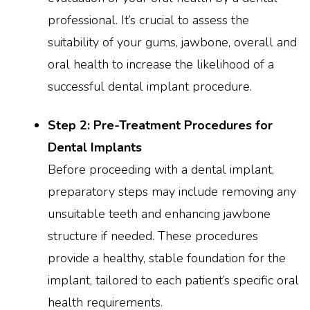
professional. It’s crucial to assess the
suitability of your gums, jawbone, overall and
oral health to increase the likelihood of a
successful dental implant procedure.
Step 2: Pre-Treatment Procedures for
Dental Implants
Before proceeding with a dental implant,
preparatory steps may include removing any
unsuitable teeth and enhancing jawbone
structure if needed. These procedures
provide a healthy, stable foundation for the
implant, tailored to each patient’s specific oral
health requirements.