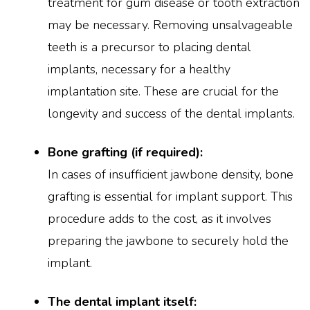
treatment for gum disease or tooth extraction
may be necessary. Removing unsalvageable
teeth is a precursor to placing dental
implants, necessary for a healthy
implantation site. These are crucial for the
longevity and success of the dental implants.
Bone grafting (if required):
In cases of insufficient jawbone density, bone
grafting is essential for implant support. This
procedure adds to the cost, as it involves
preparing the jawbone to securely hold the
implant.
The dental implant itself: