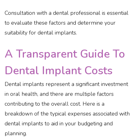
Consultation with a dental professional is essential
to evaluate these factors and determine your
suitability for dental implants.
A Transparent Guide To
Dental Implant Costs
Dental implants represent a significant investment
in oral health, and there are multiple factors
contributing to the overall cost. Here is a
breakdown of the typical expenses associated with
dental implants to aid in your budgeting and
planning.