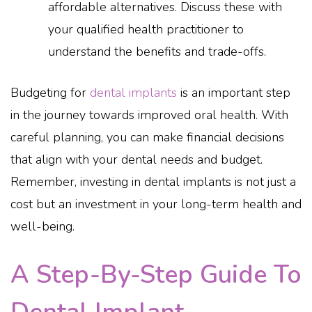
affordable alternatives. Discuss these with
your qualified health practitioner to
understand the benefits and trade-offs.
Budgeting for
dental implants
is an important step
in the journey towards improved oral health. With
careful planning, you can make financial decisions
that align with your dental needs and budget.
Remember, investing in dental implants is not just a
cost but an investment in your long-term health and
well-being.
A Step-By-Step Guide To