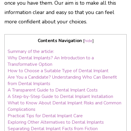
once you have them. Our aim is to make all this
information clear and easy so that you can feel
more confident about your choices.
Contents Navigation
[
hide
]
Summary of the article:
Why Dental Implants? An Introduction to a
Transformative Option
How to Choose a Suitable Type of Dental Implant
Are You a Candidate? Understanding Who Can Benefit
from Dental Implants
A Transparent Guide to Dental Implant Costs
A Step-by-Step Guide to Dental Implant Installation
What to Know About Dental Implant Risks and Common
Complications
Practical Tips for Dental Implant Care
Exploring Other Alternatives to Dental Implants
Separating Dental Implant Facts from Fiction