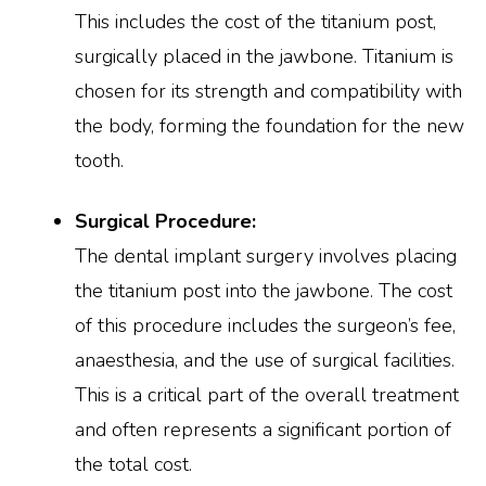
This includes the cost of the titanium post,
surgically placed in the jawbone. Titanium is
chosen for its strength and compatibility with
the body, forming the foundation for the new
tooth.
Surgical Procedure:
The dental implant surgery involves placing
the titanium post into the jawbone. The cost
of this procedure includes the surgeon’s fee,
anaesthesia, and the use of surgical facilities.
This is a critical part of the overall treatment
and often represents a significant portion of
the total cost.