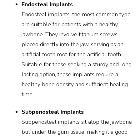
Endosteal Implants
Endosteal implants, the most common type,
are suitable for patients with a healthy
jawbone. They involve titanium screws
placed directly into the jaw, serving as an
artificial tooth root for the artificial tooth.
Suitable for those seeking a sturdy and long-
lasting option, these implants require a
healthy bone density and sufficient healing
time.
Subperiosteal Implants
Subperiosteal implants sit atop the jawbone
but under the gum tissue, making it a good