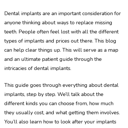
Dental implants are an important consideration for
anyone thinking about ways to replace missing
teeth. People often feel lost with all the different
types of implants and prices out there. This blog
can help clear things up. This will serve as a map
and an ultimate patient guide through the
intricacies of dental implants.
This guide goes through everything about dental
implants, step by step. We’ll talk about the
different kinds you can choose from, how much
they usually cost, and what getting them involves.
You’ll also learn how to look after your implants