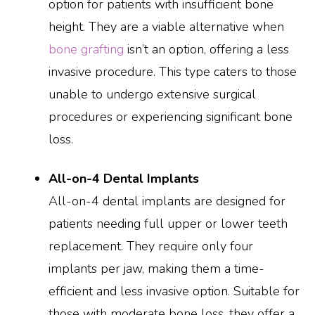
option for patients with insufficient bone
height. They are a viable alternative when
bone grafting
isn’t an option, offering a less
invasive procedure. This type caters to those
unable to undergo extensive surgical
procedures or experiencing significant bone
loss.
All-on-4 Dental Implants
All-on-4 dental implants are designed for
patients needing full upper or lower teeth
replacement. They require only four
implants per jaw, making them a time-
efficient and less invasive option. Suitable for
those with moderate bone loss, they offer a