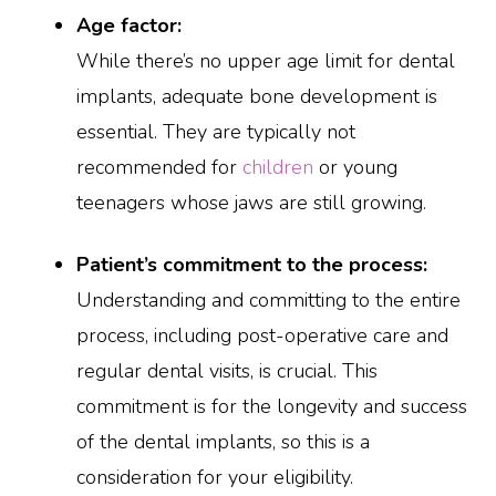
Age factor:
While there’s no upper age limit for dental
implants, adequate bone development is
essential. They are typically not
recommended for
children
or young
teenagers whose jaws are still growing.
Patient’s commitment to the process:
Understanding and committing to the entire
process, including post-operative care and
regular dental visits, is crucial. This
commitment is for the longevity and success
of the dental implants, so this is a
consideration for your eligibility.