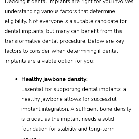
Deciding if dental implants are right for you involves
understanding various factors that determine
eligibility. Not everyone is a suitable candidate for
dental implants, but many can benefit from this
transformative dental procedure. Below are key
factors to consider when determining if dental
implants are a viable option for you:
Healthy jawbone density:
Essential for supporting dental implants, a
healthy jawbone allows for successful
implant integration. A sufficient bone density
is crucial, as the implant needs a solid
foundation for stability and long-term
success.