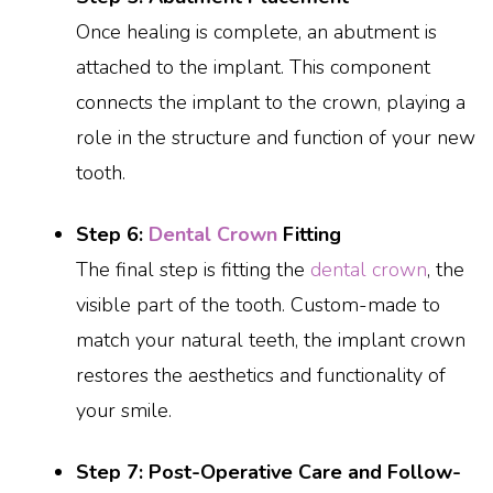
Once healing is complete, an abutment is
attached to the implant. This component
connects the implant to the crown, playing a
role in the structure and function of your new
tooth.
Step 6:
Dental Crown
Fitting
The final step is fitting the
dental crown
, the
visible part of the tooth. Custom-made to
match your natural teeth, the implant crown
restores the aesthetics and functionality of
your smile.
Step 7: Post-Operative Care and Follow-