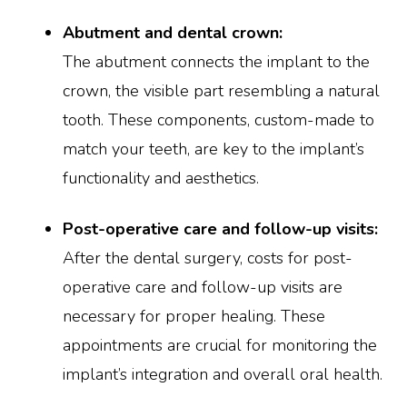
Abutment and dental crown:
The abutment connects the implant to the
crown, the visible part resembling a natural
tooth. These components, custom-made to
match your teeth, are key to the implant’s
functionality and aesthetics.
Post-operative care and follow-up visits:
After the dental surgery, costs for post-
operative care and follow-up visits are
necessary for proper healing. These
appointments are crucial for monitoring the
implant’s integration and overall oral health.