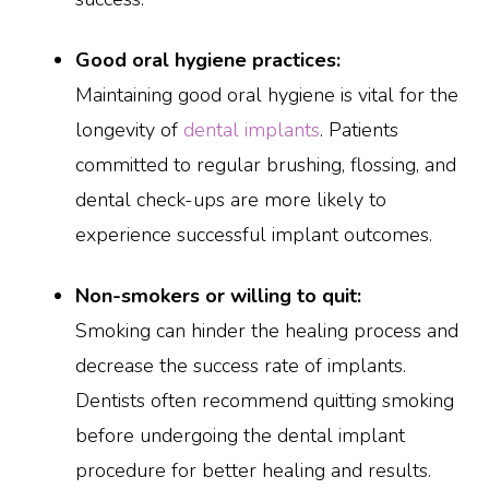
Good oral hygiene practices:
Maintaining good oral hygiene is vital for the
longevity of
dental implants
. Patients
committed to regular brushing, flossing, and
dental check-ups are more likely to
experience successful implant outcomes.
Non-smokers or willing to quit:
Smoking can hinder the healing process and
decrease the success rate of implants.
Dentists often recommend quitting smoking
before undergoing the dental implant
procedure for better healing and results.