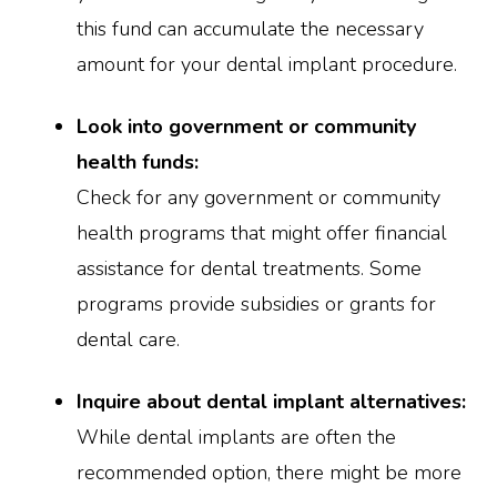
this fund can accumulate the necessary
amount for your dental implant procedure.
Look into government or community
health funds:
Check for any government or community
health programs that might offer financial
assistance for dental treatments. Some
programs provide subsidies or grants for
dental care.
Inquire about dental implant alternatives:
While dental implants are often the
recommended option, there might be more