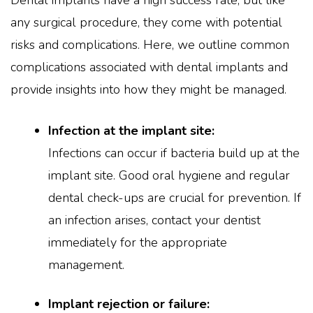
Dental implants have a high success rate, but like
any surgical procedure, they come with potential
risks and complications. Here, we outline common
complications associated with dental implants and
provide insights into how they might be managed.
Infection at the implant site:
Infections can occur if bacteria build up at the
implant site. Good oral hygiene and regular
dental check-ups are crucial for prevention. If
an infection arises, contact your dentist
immediately for the appropriate
management.
Implant rejection or failure: