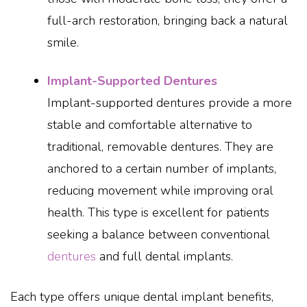
full-arch restoration, bringing back a natural
smile.
Implant-Supported Dentures
Implant-supported dentures provide a more
stable and comfortable alternative to
traditional, removable dentures. They are
anchored to a certain number of implants,
reducing movement while improving oral
health. This type is excellent for patients
seeking a balance between conventional
dentures
and full dental implants.
Each type offers unique dental implant benefits,