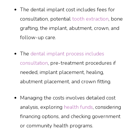
The dental implant cost includes fees for
consultation, potential
tooth extraction
, bone
grafting, the implant, abutment, crown, and
follow-up care.
The
dental implant process includes
consultation
, pre-treatment procedures if
needed, implant placement, healing,
abutment placement, and crown fitting.
Managing the costs involves detailed cost
analysis, exploring
health funds
, considering
financing options, and checking government
or community health programs.