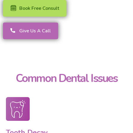
Book Free Consult
Give Us A Call
Common Dental Issues
Tooth Decay