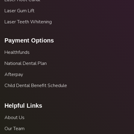
Laser Gum Lift
Laser Teeth Whitening
Payment Options
Healthfunds
National Dental Plan
Afterpay
Child Dental Benefit Schedule
Helpful Links
About Us
Our Team