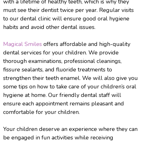
with a lifetime of healthy teeth, which is why they
must see their dentist twice per year. Regular visits
to our dental clinic will ensure good oral hygiene
habits and avoid other dental issues.
Magical Smiles
offers affordable and high-quality
dental services for your children. We provide
thorough examinations, professional cleanings,
fissure sealants, and fluoride treatments to
strengthen their teeth enamel. We will also give you
some tips on how to take care of your children’s oral
hygiene at home. Our friendly dental staff will
ensure each appointment remains pleasant and
comfortable for your children.
Your children deserve an experience where they can
be engaged in fun activities while receiving