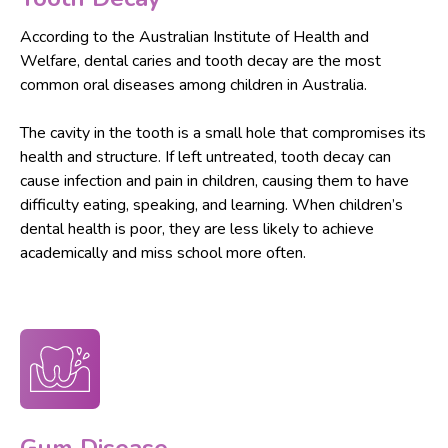
According to the Australian Institute of Health and
Welfare, dental caries and tooth decay are the most
common oral diseases among children in Australia.
The cavity in the tooth is a small hole that compromises its
health and structure. If left untreated, tooth decay can
cause infection and pain in children, causing them to have
difficulty eating, speaking, and learning. When children’s
dental health is poor, they are less likely to achieve
academically and miss school more often.