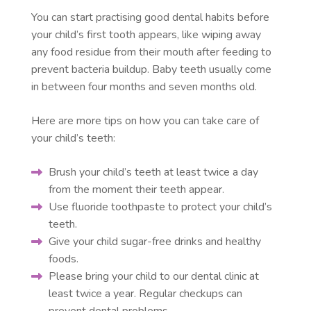
You can start practising good dental habits before
your child’s first tooth appears, like wiping away
any food residue from their mouth after feeding to
prevent bacteria buildup. Baby teeth usually come
in between four months and seven months old.
Here are more tips on how you can take care of
your child’s teeth:
Brush your child’s teeth at least twice a day
from the moment their teeth appear.
Use fluoride toothpaste to protect your child’s
teeth.
Give your child sugar-free drinks and healthy
foods.
Please bring your child to our dental clinic at
least twice a year. Regular checkups can