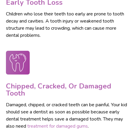
Early Tooth Loss
Children who lose their teeth too early are prone to tooth
decay and cavities. A tooth injury or weakened tooth
structure may lead to crowding, which can cause more
dental problems.
Chipped, Cracked, Or Damaged
Tooth
Damaged, chipped, or cracked teeth can be painful. Your kid
should see a dentist as soon as possible because early
dental treatment helps save a damaged tooth. They may
also need
treatment for damaged gums
.