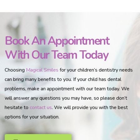
Book An Appointment
With Our Team Today
Choosing
Magical Smiles
for your children’s dentistry needs
can bring many benefits to you. If your child has dental
problems, make an appointment with our team today. We
will answer any questions you may have, so please don’t
hesitate to
contact us
. We will provide you with the best
options for your situation.