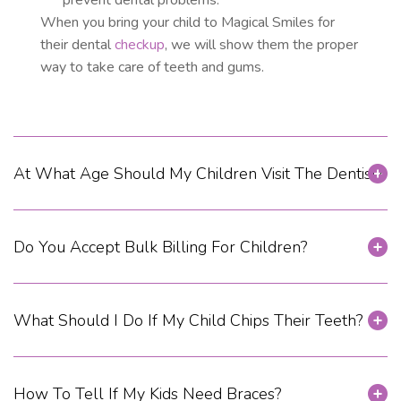
prevent dental problems.
When you bring your child to Magical Smiles for
their dental
checkup
, we will show them the proper
way to take care of teeth and gums.
At What Age Should My Children Visit The Dentist?
Do You Accept Bulk Billing For Children?
What Should I Do If My Child Chips Their Teeth?
How To Tell If My Kids Need Braces?