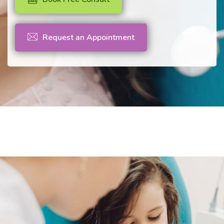
Request an Appointment