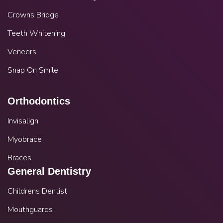
Crowns Bridge
Teeth Whitening
Veneers
Snap On Smile
Orthodontics
Invisalign
Myobrace
Braces
General Dentistry
Childrens Dentist
Mouthguards