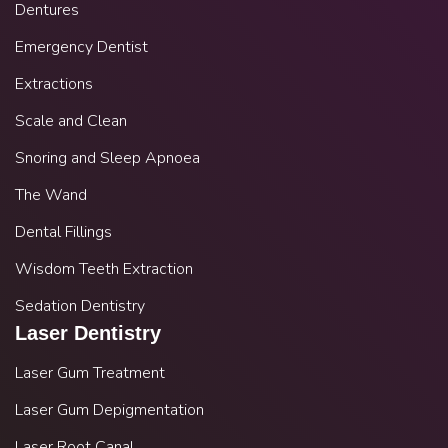
Dentures
Emergency Dentist
Extractions
Scale and Clean
Snoring and Sleep Apnoea
The Wand
Dental Fillings
Wisdom Teeth Extraction
Sedation Dentistry
Laser Dentistry
Laser Gum Treatment
Laser Gum Depigmentation
Laser Root Canal