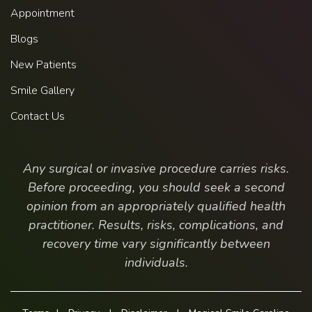
Appointment
Blogs
New Patients
Smile Gallery
Contact Us
Any surgical or invasive procedure carries risks.
Before proceeding, you should seek a second
opinion from an appropriately qualified health
practitioner. Results, risks, complications, and
recovery time vary significantly between
individuals.