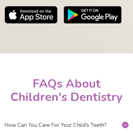
FAQs About
Children's Dentistry
How Can You Care For Your Child's Teeth?