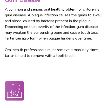
Gum Disease
A common and serious oral health problem for children is
gum disease. A plaque infection causes the gums to swell
and bleed, caused by bacteria present in the plaque.
Depending on the severity of the infection, gum disease
may weaken the surrounding bone and cause tooth loss.
Tartar can also form when plaque hardens over time.
Oral health professionals must remove it manually since
tartar is hard to remove with a toothbrush.