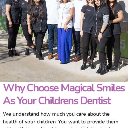
Why Choose Magical Smiles
As Your Childrens Dentist
We understand how much you care about the
health of your children. You want to provide them