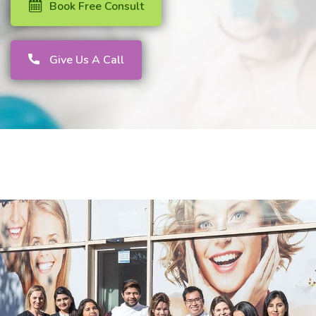
Book Free Consult
Give Us A Call