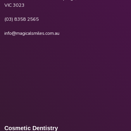
VIC 3023
(03) 8358 2565
info@magicalsmiles.com.au
Cosmetic Dentistry