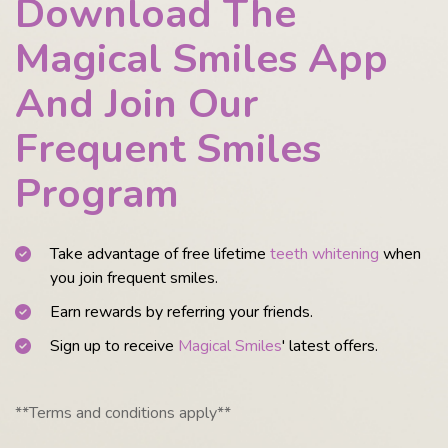
Download The
Magical Smiles App
And Join Our
Frequent Smiles
Program
Take advantage of free lifetime
teeth whitening
when
you join frequent smiles.
Earn rewards by referring your friends.
Sign up to receive
Magical Smiles
' latest offers.
**Terms and conditions apply**