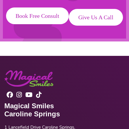
Book Free Consult
Give Us A Call
Magical Smiles
Caroline Springs
1 Lancefield Drive Caroline Springs,