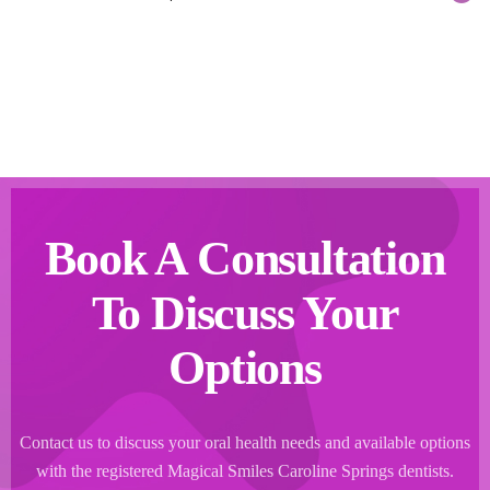
Book A Consultation
To Discuss Your
Options
Contact us to discuss your oral health needs and available options
with the registered Magical Smiles Caroline Springs dentists.