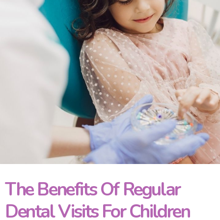
The Benefits Of Regular
Dental Visits For Children