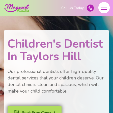
Children's Dentist
In Taylors Hill
Our professional dentists offer high-quality
dental services that your children deserve. Our
dental clinic is clean and spacious, which will
make your child comfortable.
Book Free Consult