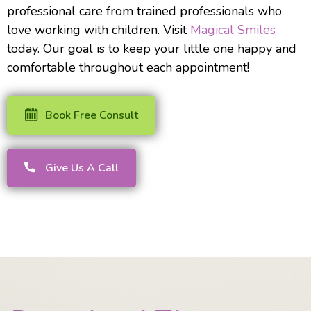
professional care from trained professionals who
love working with children. Visit
Magical Smiles
today. Our goal is to keep your little one happy and
comfortable throughout each appointment!
Book Free Consult
Give Us A Call