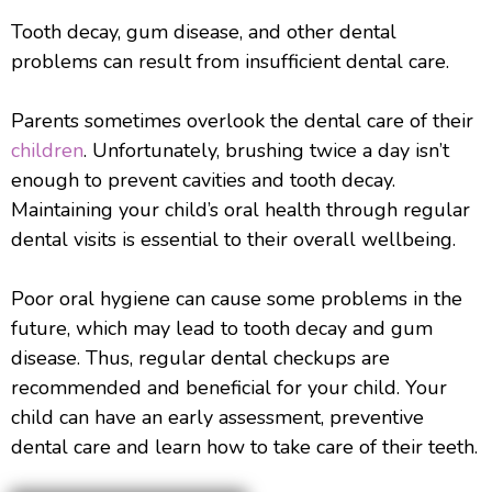
Tooth decay, gum disease, and other dental
problems can result from insufficient dental care.
Parents sometimes overlook the dental care of their
children
. Unfortunately, brushing twice a day isn’t
enough to prevent cavities and tooth decay.
Maintaining your child’s oral health through regular
dental visits is essential to their overall wellbeing.
Poor oral hygiene can cause some problems in the
future, which may lead to tooth decay and gum
disease. Thus, regular dental checkups are
recommended and beneficial for your child. Your
child can have an early assessment, preventive
dental care and learn how to take care of their teeth.