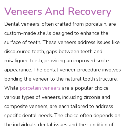
Veneers And Recovery
Dental veneers, often crafted from porcelain, are
custom-made shells designed to enhance the
surface of teeth. These veneers address issues like
discoloured teeth, gaps between teeth and
misaligned teeth, providing an improved smile
appearance. The dental veneer procedure involves
bonding the veneer to the natural tooth structure.
While
porcelain veneers
are a popular choice,
various types of veneers, including zirconia and
composite veneers, are each tailored to address
specific dental needs. The choice often depends on
the individual’s dental issues and the condition of