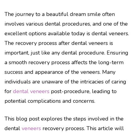
The journey to a beautiful dream smile often
involves various dental procedures, and one of the
excellent options available today is dental veneers.
The recovery process after dental veneers is
important, just like any dental procedure. Ensuring
a smooth recovery process affects the long-term
success and appearance of the veneers. Many
individuals are unaware of the intricacies of caring
for
dental veneers
post-procedure, leading to
potential complications and concerns.
This blog post explores the steps involved in the
dental
veneers
recovery process. This article will