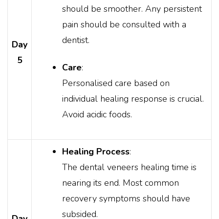
should be smoother. Any persistent
pain should be consulted with a
dentist.
Day
5
Care
:
Personalised care based on
individual healing response is crucial.
Avoid acidic foods.
Healing Process
:
The dental veneers healing time is
nearing its end. Most common
recovery symptoms should have
subsided.
Day