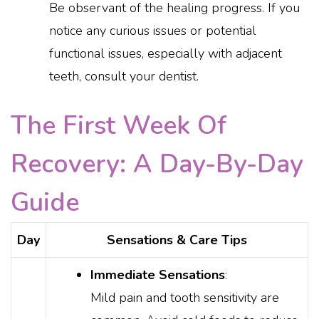
Be observant of the healing progress. If you
notice any curious issues or potential
functional issues, especially with adjacent
teeth, consult your dentist.
The First Week Of
Recovery: A Day-By-Day
Guide
Day
Sensations & Care Tips
Immediate Sensations
:
Mild pain and tooth sensitivity are