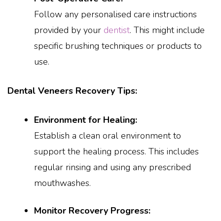
Follow any personalised care instructions
provided by your
dentist
. This might include
specific brushing techniques or products to
use.
Dental Veneers Recovery Tips:
Environment for Healing:
Establish a clean oral environment to
support the healing process. This includes
regular rinsing and using any prescribed
mouthwashes.
Monitor Recovery Progress: