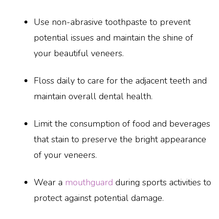
Use non-abrasive toothpaste to prevent
potential issues and maintain the shine of
your beautiful veneers.
Floss daily to care for the adjacent teeth and
maintain overall dental health.
Limit the consumption of food and beverages
that stain to preserve the bright appearance
of your veneers.
Wear a
mouthguard
during sports activities to
protect against potential damage.