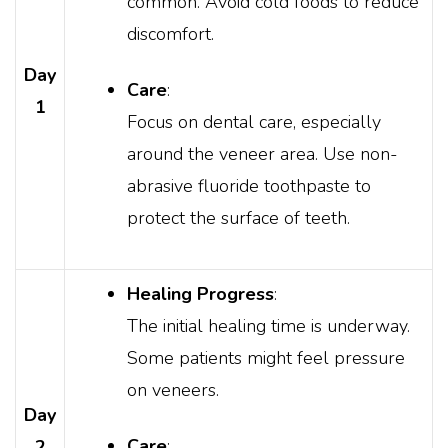
common. Avoid cold foods to reduce
discomfort.
Day
Care
:
1
Focus on dental care, especially
around the veneer area. Use non-
abrasive fluoride toothpaste to
protect the surface of teeth.
Healing Progress
:
The initial healing time is underway.
Some patients might feel pressure
on veneers.
Day
Care
:
2