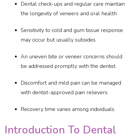
Dental check-ups and regular care maintain
the longevity of veneers and oral health.
Sensitivity to cold and gum tissue response
may occur but usually subsides.
An uneven bite or veneer concerns should
be addressed promptly with the dentist.
Discomfort and mild pain can be managed
with dentist-approved pain relievers.
Recovery time varies among individuals.
Introduction To Dental