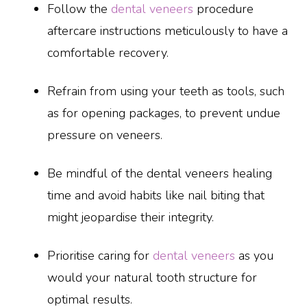
Follow the
dental veneers
procedure
aftercare instructions meticulously to have a
comfortable recovery.
Refrain from using your teeth as tools, such
as for opening packages, to prevent undue
pressure on veneers.
Be mindful of the dental veneers healing
time and avoid habits like nail biting that
might jeopardise their integrity.
Prioritise caring for
dental veneers
as you
would your natural tooth structure for
optimal results.