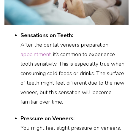
Sensations on Teeth:
After the dental veneers preparation
appointment
, it’s common to experience
tooth sensitivity. This is especially true when
consuming cold foods or drinks. The surface
of teeth might feel different due to the new
veneer, but this sensation will become
familiar over time.
Pressure on Veneers:
You might feel slight pressure on veneers,