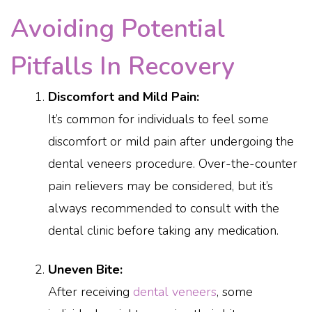
Avoiding Potential
Pitfalls In Recovery
Discomfort and Mild Pain:
It’s common for individuals to feel some
discomfort or mild pain after undergoing the
dental veneers procedure. Over-the-counter
pain relievers may be considered, but it’s
always recommended to consult with the
dental clinic before taking any medication.
Uneven Bite:
After receiving
dental veneers
, some