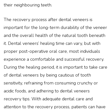
their neighbouring teeth.
The recovery process after dental veneers is
important for the long-term durability of the veneer
and the overall health of the natural tooth beneath
it. Dental veneers’ healing time can vary, but with
proper post-operative oral care, most individuals
experience a comfortable and successful recovery.
During the healing period, it is important to take care
of dental veneers by being cautious of tooth
sensitivity, refraining from consuming crunchy or
acidic foods, and adhering to dental veneers
recovery tips. With adequate dental care and
attention to the recovery process, patients can have