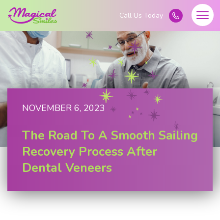
NOVEMBER 6, 2023
The Road To A Smooth Sailing
Recovery Process After
Dental Veneers