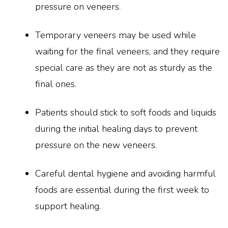
pressure on veneers.
Temporary veneers may be used while
waiting for the final veneers, and they require
special care as they are not as sturdy as the
final ones.
Patients should stick to soft foods and liquids
during the initial healing days to prevent
pressure on the new veneers.
Careful dental hygiene and avoiding harmful
foods are essential during the first week to
support healing.