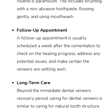
routine is paramount. This includes brushing
with a non-abrasive toothpaste, flossing
gently, and using mouthwash.
Follow-Up Appointment
A follow-up appointment is usually
scheduled a week after the cementation to
check on the healing progress, address any
potential issues, and make certain the
veneers are settling well.
Long-Term Care
Beyond the immediate dental veneers
recovery period, caring for dental veneers is
similar to caring for natural tooth structure.