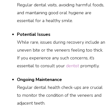
Regular dental visits, avoiding harmful foods,
and maintaining good oral hygiene are
essential for a healthy smile.
Potential Issues
While rare, issues during recovery include an
uneven bite or the veneers feeling too thick.
If you experience any such concerns, it’s
essential to consult your
dentist
promptly.
Ongoing Maintenance
Regular dental health check-ups are crucial
to monitor the condition of the veneers and
adjacent teeth.