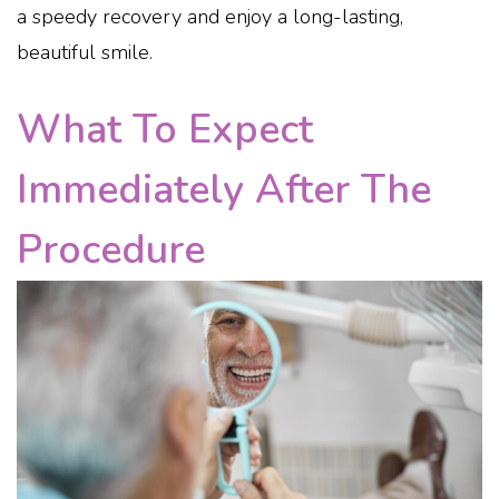
a speedy recovery and enjoy a long-lasting,
beautiful smile.
What To Expect
Immediately After The
Procedure