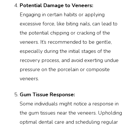
Potential Damage to Veneers:
Engaging in certain habits or applying
excessive force, like biting nails, can lead to
the potential chipping or cracking of the
veneers. It’s recommended to be gentle,
especially during the initial stages of the
recovery process, and avoid exerting undue
pressure on the porcelain or composite
veneers.
Gum Tissue Response:
Some individuals might notice a response in
the gum tissues near the veneers. Upholding
optimal dental care and scheduling regular