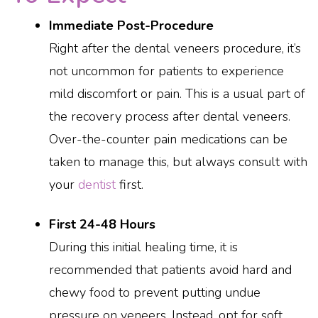
Immediate Post-Procedure
Right after the dental veneers procedure, it’s
not uncommon for patients to experience
mild discomfort or pain. This is a usual part of
the recovery process after dental veneers.
Over-the-counter pain medications can be
taken to manage this, but always consult with
your
dentist
first.
First 24-48 Hours
During this initial healing time, it is
recommended that patients avoid hard and
chewy food to prevent putting undue
pressure on veneers. Instead, opt for soft