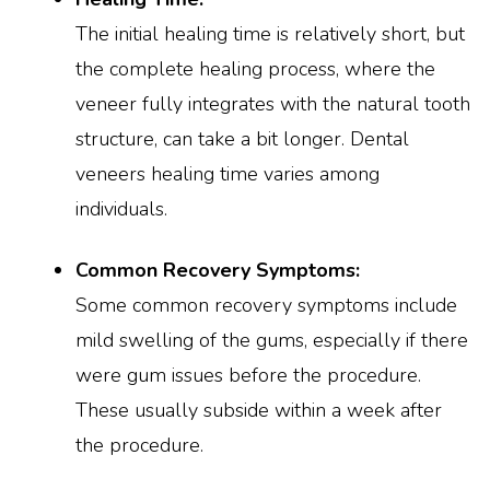
The initial healing time is relatively short, but
the complete healing process, where the
veneer fully integrates with the natural tooth
structure, can take a bit longer. Dental
veneers healing time varies among
individuals.
Common Recovery Symptoms:
Some common recovery symptoms include
mild swelling of the gums, especially if there
were gum issues before the procedure.
These usually subside within a week after
the procedure.