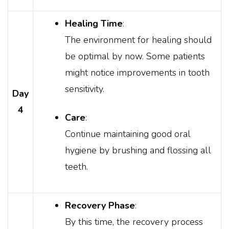
Healing Time
:
The environment for healing should
be optimal by now. Some patients
might notice improvements in tooth
sensitivity.
Day
4
Care
:
Continue maintaining good oral
hygiene by brushing and flossing all
teeth.
Recovery Phase
:
By this time, the recovery process