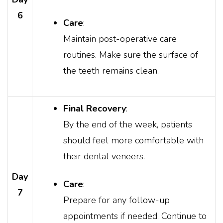
6
Care
:
Maintain post-operative care
routines. Make sure the surface of
the teeth remains clean.
Final Recovery
:
By the end of the week, patients
should feel more comfortable with
their dental veneers.
Day
Care
:
7
Prepare for any follow-up
appointments if needed. Continue to