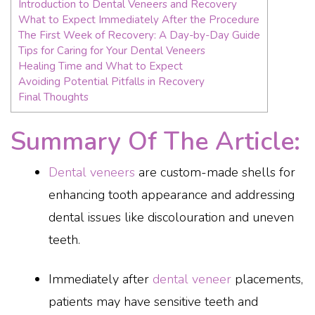
Introduction to Dental Veneers and Recovery
What to Expect Immediately After the Procedure
The First Week of Recovery: A Day-by-Day Guide
Tips for Caring for Your Dental Veneers
Healing Time and What to Expect
Avoiding Potential Pitfalls in Recovery
Final Thoughts
Summary Of The Article:
Dental veneers
are custom-made shells for
enhancing tooth appearance and addressing
dental issues like discolouration and uneven
teeth.
Immediately after
dental veneer
placements,
patients may have sensitive teeth and