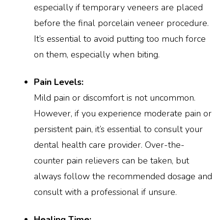
especially if temporary veneers are placed
before the final porcelain veneer procedure.
It’s essential to avoid putting too much force
on them, especially when biting.
Pain Levels:
Mild pain or discomfort is not uncommon.
However, if you experience moderate pain or
persistent pain, it’s essential to consult your
dental health care provider. Over-the-
counter pain relievers can be taken, but
always follow the recommended dosage and
consult with a professional if unsure.
Healing Time: