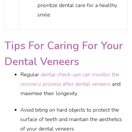
prioritize dental care for a healthy
smile.
Tips For Caring For Your
Dental Veneers
Regular
dental check-ups can monitor the
recovery process after dental veneers
and
maximise their longevity.
Avoid biting on hard objects to protect the
surface of teeth and maintain the aesthetics
of your dental veneers.