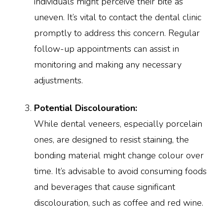
individuals might perceive their bite as
uneven. It’s vital to contact the dental clinic
promptly to address this concern. Regular
follow-up appointments can assist in
monitoring and making any necessary
adjustments.
Potential Discolouration:
While dental veneers, especially porcelain
ones, are designed to resist staining, the
bonding material might change colour over
time. It’s advisable to avoid consuming foods
and beverages that cause significant
discolouration, such as coffee and red wine.