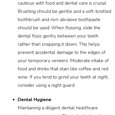
cautious with food and dental care is crucial.
Brushing should be gentle and a soft-bristled
toothbrush and non-abrasive toothpaste
should be used. When flossing, slide the
dental floss gently between your teeth
rather than snapping it down. This helps
prevent accidental damage to the edges of
your temporary veneers. Moderate intake of
food and drinks that stain like coffee and red
wine. If you tend to grind your teeth at night,
consider using a night guard.
Dental Hygiene
Maintaining a diligent dental healthcare