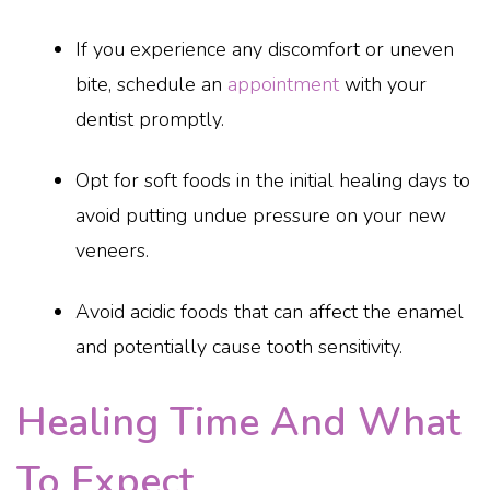
If you experience any discomfort or uneven
bite, schedule an
appointment
with your
dentist promptly.
Opt for soft foods in the initial healing days to
avoid putting undue pressure on your new
veneers.
Avoid acidic foods that can affect the enamel
and potentially cause tooth sensitivity.
Healing Time And What
To Expect