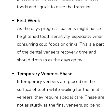
foods and liquids to ease the transition.
First Week
As the days progress, patients might notice
heightened tooth sensitivity, especially when
consuming cold foods or drinks. This is a part
of the dental veneers recovery time and
should diminish as the days go by.
Temporary Veneers Phase
If temporary veneers are placed on the
surface of teeth while waiting for the final
veneers, they require special care. These are
not as sturdy as the final veneers, so being