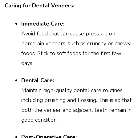
Caring for Dental Veneers:
Immediate Care:
Avoid food that can cause pressure on
porcelain veneers, such as crunchy or chewy
foods. Stick to soft foods for the first few
days.
Dental Care:
Maintain high-quality dental care routines,
including brushing and flossing. This is so that
both the veneer and adjacent teeth remain in
good condition.
Post-Operative Care: