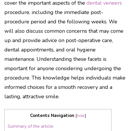
cover the important aspects of the
dental veneers
procedure, including the immediate post-
procedure period and the following weeks. We
will also discuss common concerns that may come
up and provide advice on post-operative care,
dental appointments, and oral hygiene
maintenance. Understanding these facets is
important for anyone considering undergoing the
procedure. This knowledge helps individuals make
informed choices for a smooth recovery and a
lasting, attractive smile.
Contents Navigation
[
hide
]
Summary of the article: