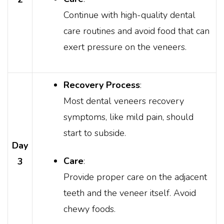
Continue with high-quality dental
care routines and avoid food that can
exert pressure on the veneers.
Recovery Process
:
Most dental veneers recovery
symptoms, like mild pain, should
start to subside.
Day
Care
:
3
Provide proper care on the adjacent
teeth and the veneer itself. Avoid
chewy foods.