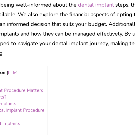
f being well-informed about the
dental implant
steps, t
ilable. We also explore the financial aspects of opting 
an informed decision that suits your budget. Additionall
 implants and how they can be managed effectively. By 
ipped to navigate your dental implant journey, making t
g.
ion
[
hide
]
t Procedure Matters
ts?
Implants
al Implant Procedure
l Implants