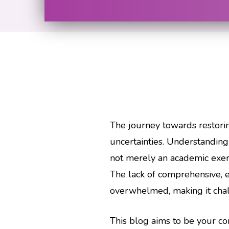
The journey towards restorin
uncertainties. Understanding 
not merely an academic exercis
The lack of comprehensive, e
overwhelmed, making it challe
This blog aims to be your 