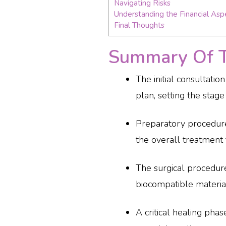
Navigating Risks
Understanding the Financial Asp
Final Thoughts
Summary Of Th
The initial consultati
plan, setting the stage
Preparatory procedure
the overall treatment 
The surgical procedure
biocompatible materials
A critical healing pha