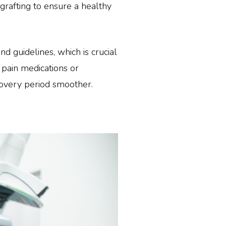
 grafting to ensure a healthy
d guidelines, which is crucial
 pain medications or
covery period smoother.