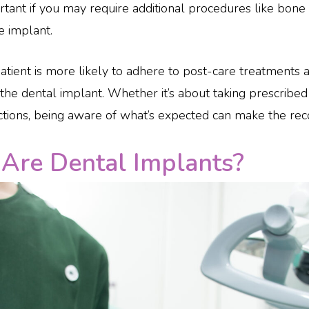
portant if you may require additional procedures like bone
e implant.
ient is more likely to adhere to post-care treatments an
the dental implant. Whether it’s about taking prescribed
uctions, being aware of what’s expected can make the re
Are Dental Implants?