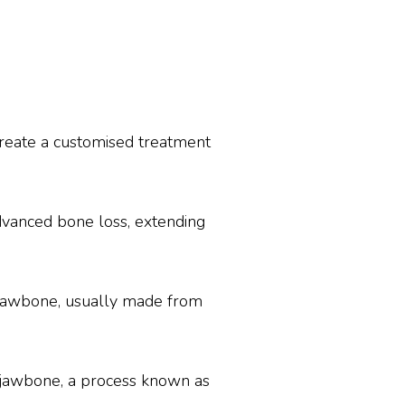
 create a customised treatment
dvanced bone loss, extending
e jawbone, usually made from
e jawbone, a process known as