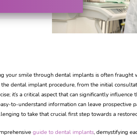
g your smile through dental implants is often fraught 
the dental implant procedure, from the initial consultat
e; it’s a critical aspect that can significantly influence
asy-to-understand information can leave prospective pa
nging to take that crucial first step towards a restore
comprehensive
guide to dental implants
, demystifying ea