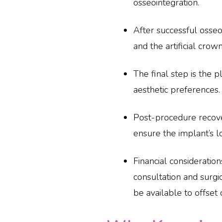
osseointegration.
After successful osseo
and the artificial crown
The final step is the p
aesthetic preferences.
Post-procedure recove
ensure the implant’s l
Financial consideration
consultation and surgi
be available to offset 