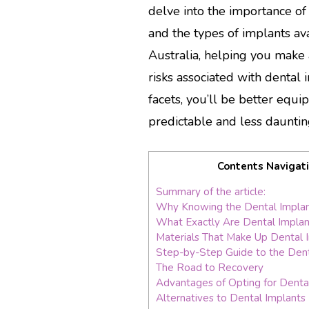
delve into the importance o
and the types of implants ava
Australia, helping you make 
risks associated with dental
facets, you’ll be better equ
predictable and less dauntin
Contents Navigat
Summary of the article:
Why Knowing the Dental Implan
What Exactly Are Dental Implan
Materials That Make Up Dental 
Step-by-Step Guide to the Dent
The Road to Recovery
Advantages of Opting for Denta
Alternatives to Dental Implants