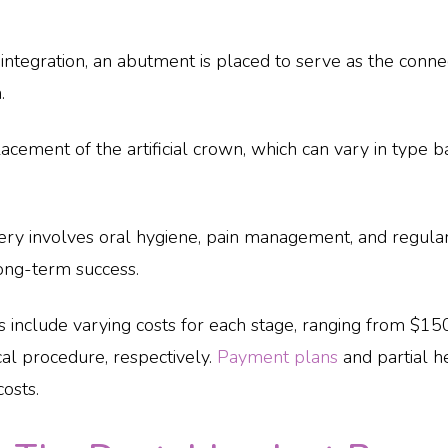
integration, an abutment is placed to serve as the conn
.
lacement of the artificial crown, which can vary in type 
ry involves oral hygiene, pain management, and regula
ong-term success.
s include varying costs for each stage, ranging from $150 
cal procedure, respectively.
Payment plans
and partial h
costs.