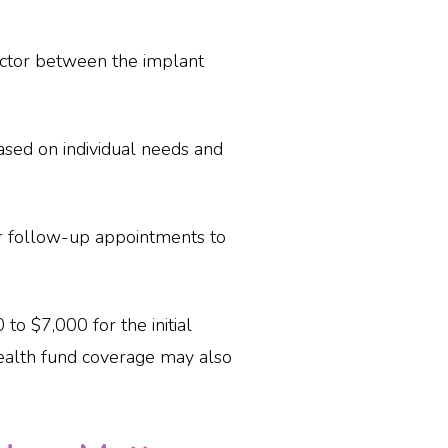
ector between the implant
based on individual needs and
r follow-up appointments to
to $7,000 for the initial
ealth fund coverage may also