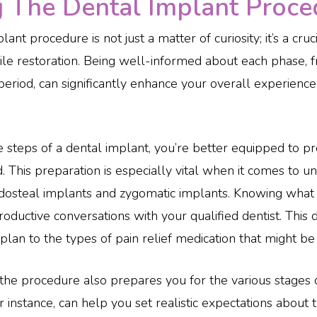
The Dental Implant Proced
nt procedure is not just a matter of curiosity; it’s a cru
mile restoration. Being well-informed about each phase, f
period, can significantly enhance your overall experience
e steps of a dental implant, you’re better equipped to 
. This preparation is especially vital when it comes to u
ndosteal implants and zygomatic implants. Knowing what 
ductive conversations with your qualified dentist. This 
an to the types of pain relief medication that might be 
he procedure also prepares you for the various stages 
 instance, can help you set realistic expectations about t