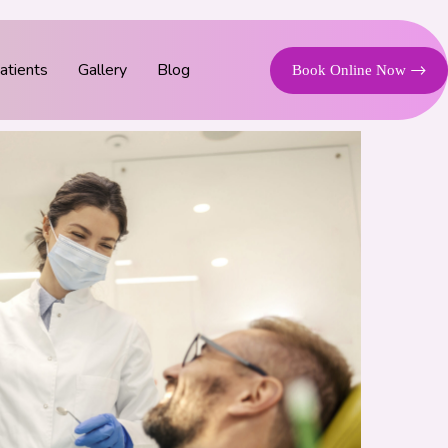
tients
Gallery
Blog
Book Online Now