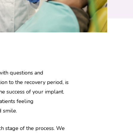
with questions and
ion to the recovery period, is
 the success of your implant.
tients feeling
d smile.
ch stage of the process. We