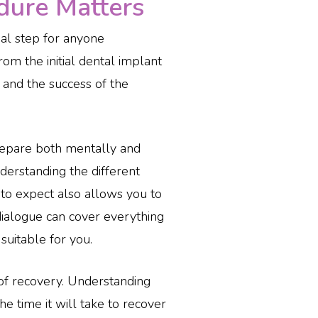
ure Matters
cial step for anyone
rom the initial dental implant
 and the success of the
prepare both mentally and
nderstanding the different
to expect also allows you to
dialogue can cover everything
suitable for you.
of recovery. Understanding
he time it will take to recover