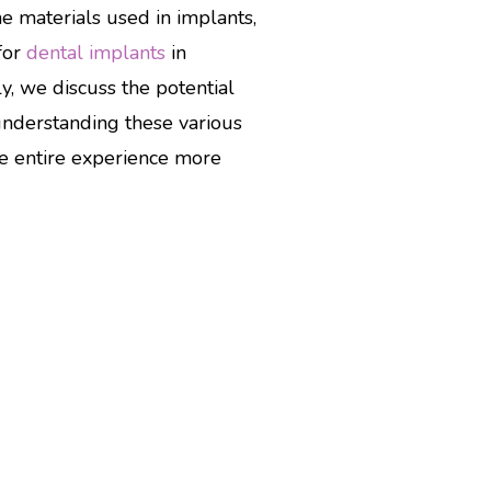
he materials used in implants,
for
dental implants
in
y, we discuss the potential
understanding these various
he entire experience more