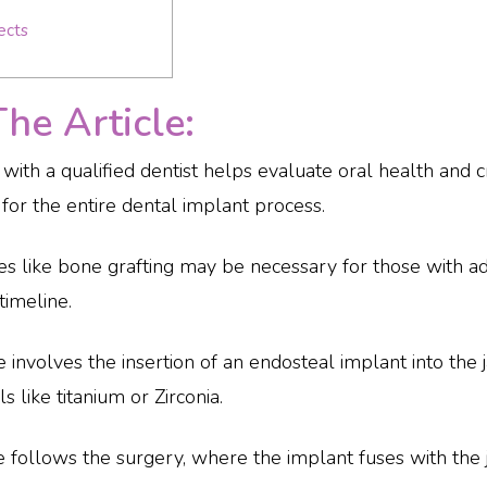
ects
e Article:
on with a qualified dentist helps evaluate oral health and
 for the entire dental implant process.
s like bone grafting may be necessary for those with a
timeline.
 involves the insertion of an endosteal implant into th
 like titanium or Zirconia.
se follows the surgery, where the implant fuses with th