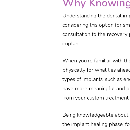
Why Knowing 
Understanding the dental impla
considering this option for s
consultation to the recovery 
implant.
When you’re familiar with th
physically for what lies ahead
types of implants, such as e
have more meaningful and pro
from your custom treatment pl
Being knowledgeable about t
the implant healing phase, for