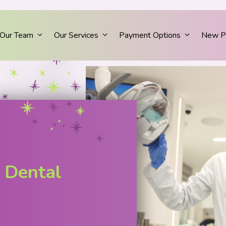
Our Team
Our Services
Payment Options
New Pa
 Dental