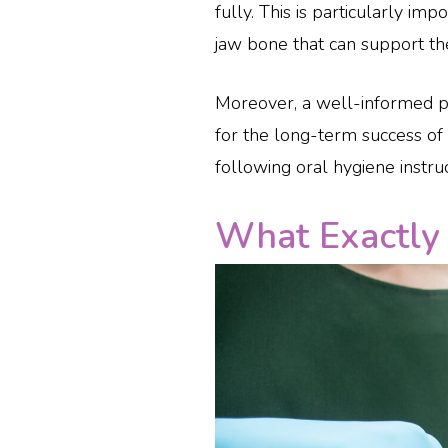
fully. This is particularly im
jaw bone that can support th
Moreover, a well-informed pat
for the long-term success of 
following oral hygiene instr
What Exactly 