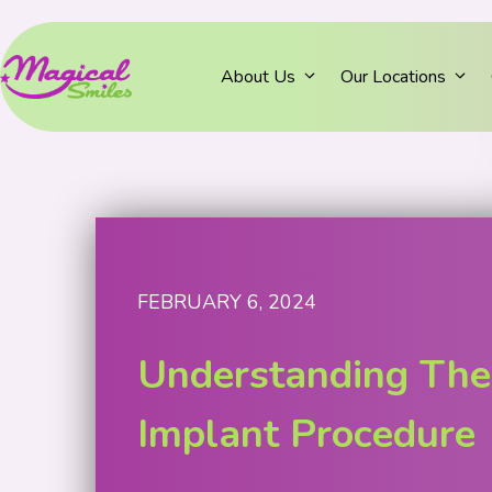
About Us
Our Locations
FEBRUARY 6, 2024
Understanding The
Implant Procedure