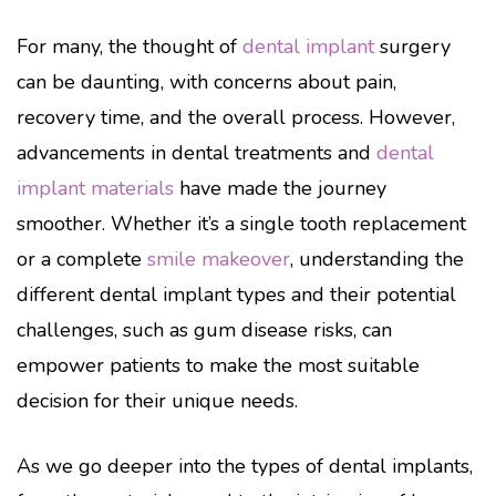
For many, the thought of
dental implant
surgery
can be daunting, with concerns about pain,
recovery time, and the overall process. However,
advancements in dental treatments and
dental
implant materials
have made the journey
smoother. Whether it’s a single tooth replacement
or a complete
smile makeover
, understanding the
different dental implant types and their potential
challenges, such as gum disease risks, can
empower patients to make the most suitable
decision for their unique needs.
As we go deeper into the types of dental implants,