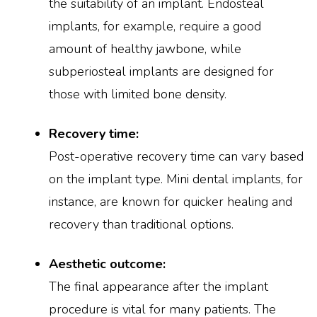
the suitability of an implant. Endosteal
implants, for example, require a good
amount of healthy jawbone, while
subperiosteal implants are designed for
those with limited bone density.
Recovery time:
Post-operative recovery time can vary based
on the implant type. Mini dental implants, for
instance, are known for quicker healing and
recovery than traditional options.
Aesthetic outcome:
The final appearance after the implant
procedure is vital for many patients. The