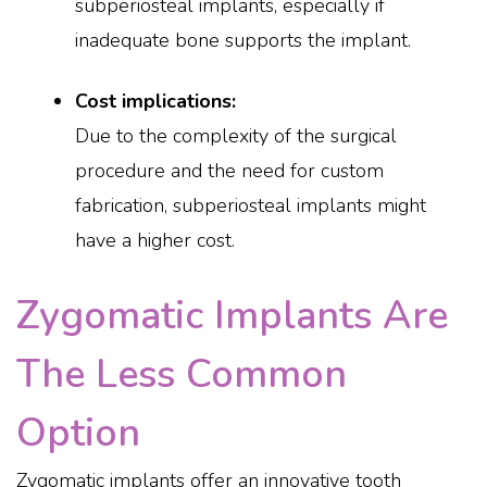
subperiosteal implants, especially if
inadequate bone supports the implant.
Cost implications:
Due to the complexity of the surgical
procedure and the need for custom
fabrication, subperiosteal implants might
have a higher cost.
Zygomatic Implants Are
The Less Common
Option
Zygomatic implants offer an innovative tooth