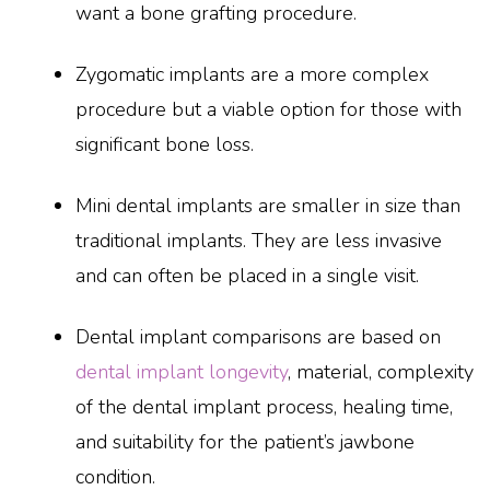
want a bone grafting procedure.
Zygomatic implants are a more complex
procedure but a viable option for those with
significant bone loss.
Mini dental implants are smaller in size than
traditional implants. They are less invasive
and can often be placed in a single visit.
Dental implant comparisons are based on
dental implant longevity
, material, complexity
of the dental implant process, healing time,
and suitability for the patient’s jawbone
condition.