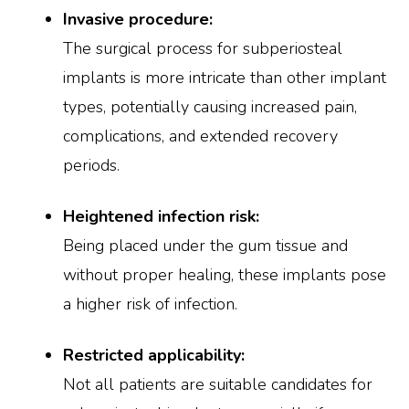
Invasive procedure:
The surgical process for subperiosteal
implants is more intricate than other implant
types, potentially causing increased pain,
complications, and extended recovery
periods.
Heightened infection risk:
Being placed under the gum tissue and
without proper healing, these implants pose
a higher risk of infection.
Restricted applicability:
Not all patients are suitable candidates for