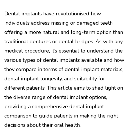
Dental implants have revolutionised how
individuals address missing or damaged teeth,
offering a more natural and long-term option than
traditional dentures or dental bridges. As with any
medical procedure, it’s essential to understand the
various types of dental implants available and how
they compare in terms of dental implant materials,
dental implant longevity, and suitability for
different patients. This article aims to shed light on
the diverse range of dental implant options,
providing a comprehensive dental implant
comparison to guide patients in making the right
decisions about their oral health.