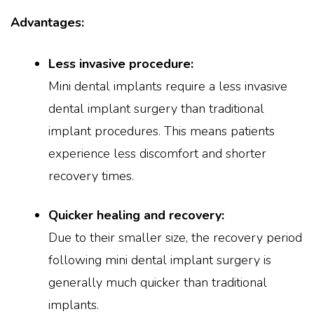
Advantages:
Less invasive procedure:
Mini dental implants require a less invasive
dental implant surgery than traditional
implant procedures. This means patients
experience less discomfort and shorter
recovery times.
Quicker healing and recovery:
Due to their smaller size, the recovery period
following mini dental implant surgery is
generally much quicker than traditional
implants.