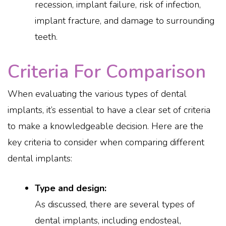
recession, implant failure, risk of infection,
implant fracture, and damage to surrounding
teeth.
Criteria For Comparison
When evaluating the various types of dental
implants, it’s essential to have a clear set of criteria
to make a knowledgeable decision. Here are the
key criteria to consider when comparing different
dental implants:
Type and design:
As discussed, there are several types of
dental implants, including endosteal,