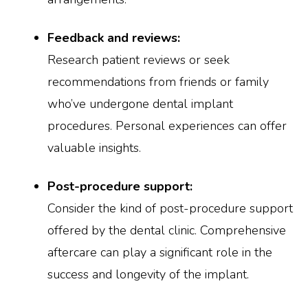
Feedback and reviews:
Research patient reviews or seek
recommendations from friends or family
who’ve undergone dental implant
procedures. Personal experiences can offer
valuable insights.
Post-procedure support:
Consider the kind of post-procedure support
offered by the dental clinic. Comprehensive
aftercare can play a significant role in the
success and longevity of the implant.