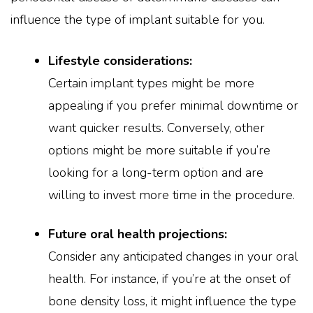
influence the type of implant suitable for you.
Lifestyle considerations:
Certain implant types might be more
appealing if you prefer minimal downtime or
want quicker results. Conversely, other
options might be more suitable if you’re
looking for a long-term option and are
willing to invest more time in the procedure.
Future oral health projections:
Consider any anticipated changes in your oral
health. For instance, if you’re at the onset of
bone density loss, it might influence the type