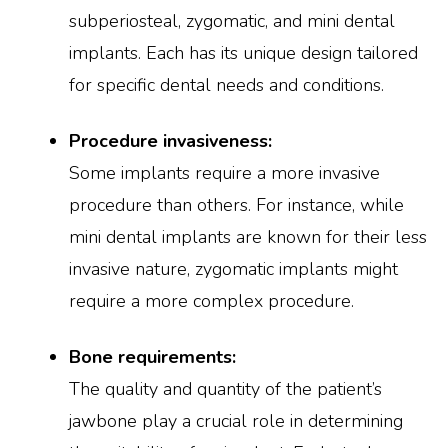
subperiosteal, zygomatic, and mini dental
implants. Each has its unique design tailored
for specific dental needs and conditions.
Procedure invasiveness:
Some implants require a more invasive
procedure than others. For instance, while
mini dental implants are known for their less
invasive nature, zygomatic implants might
require a more complex procedure.
Bone requirements:
The quality and quantity of the patient’s
jawbone play a crucial role in determining