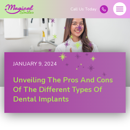
JANUARY 9, 2024
Unveiling The Pros And Cons
Of The Different Types Of
Dental Implants