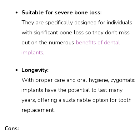
Suitable for severe bone loss:
They are specifically designed for individuals
with significant bone loss so they don’t miss
out on the numerous
benefits of dental
implants
.
Longevity:
With proper care and oral hygiene, zygomatic
implants have the potential to last many
years, offering a sustainable option for tooth
replacement.
Cons: