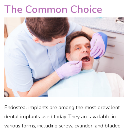
The Common Choice
Endosteal implants are among the most prevalent
dental implants used today. They are available in
various forms, including screw, cylinder, and bladed