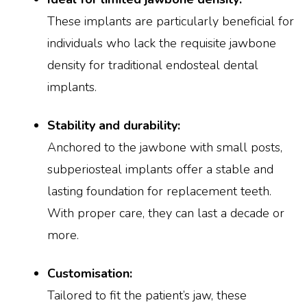
These implants are particularly beneficial for
individuals who lack the requisite jawbone
density for traditional endosteal dental
implants.
Stability and durability:
Anchored to the jawbone with small posts,
subperiosteal implants offer a stable and
lasting foundation for replacement teeth.
With proper care, they can last a decade or
more.
Customisation:
Tailored to fit the patient’s jaw, these