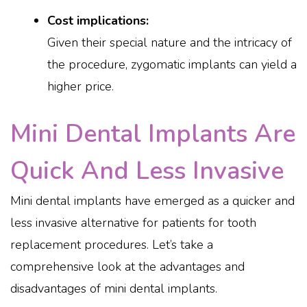
Cost implications:
Given their special nature and the intricacy of
the procedure, zygomatic implants can yield a
higher price.
Mini Dental Implants Are
Quick And Less Invasive
Mini dental implants have emerged as a quicker and
less invasive alternative for patients for tooth
replacement procedures. Let’s take a
comprehensive look at the advantages and
disadvantages of mini dental implants.