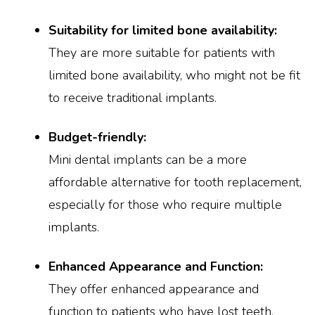
Suitability for limited bone availability:
They are more suitable for patients with
limited bone availability, who might not be fit
to receive traditional implants.
Budget-friendly:
Mini dental implants can be a more
affordable alternative for tooth replacement,
especially for those who require multiple
implants.
Enhanced Appearance and Function:
They offer enhanced appearance and
function to patients who have lost teeth,