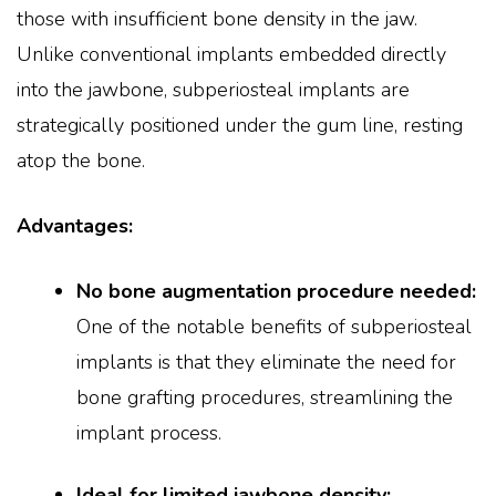
those with insufficient bone density in the jaw.
Unlike conventional implants embedded directly
into the jawbone, subperiosteal implants are
strategically positioned under the gum line, resting
atop the bone.
Advantages:
No bone augmentation procedure needed:
One of the notable benefits of subperiosteal
implants is that they eliminate the need for
bone grafting procedures, streamlining the
implant process.
Ideal for limited jawbone density: