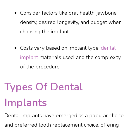
Consider factors like oral health, jawbone
density, desired longevity, and budget when
choosing the implant.
Costs vary based on implant type,
dental
implant
materials used, and the complexity
of the procedure.
Types Of Dental
Implants
Dental implants have emerged as a popular choice
and preferred tooth replacement choice, offering