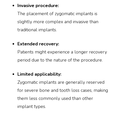
Invasive procedure:
The placement of zygomatic implants is
slightly more complex and invasive than
traditional implants.
Extended recovery:
Patients might experience a longer recovery
period due to the nature of the procedure.
Limited applicability:
Zygomatic implants are generally reserved
for severe bone and tooth loss cases, making
them less commonly used than other
implant types.