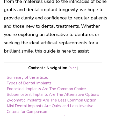
from the materials used to the intricacies of bone
grafts and dental implant longevity, we hope to
provide clarity and confidence to regular patients
and those new to dental treatments. Whether
you’re exploring an alternative to dentures or
seeking the ideal artificial replacements for a
brilliant smile, this guide is here to assist.
Contents Navigation
[
hide
]
Summary of the article:
Types of Dental Implants
Endosteal Implants Are The Common Choice
Subperiosteal Implants Are The Alternative Options
Zygomatic Implants Are The Less Common Option
Mini Dental Implants Are Quick and Less Invasive
Criteria for Comparison