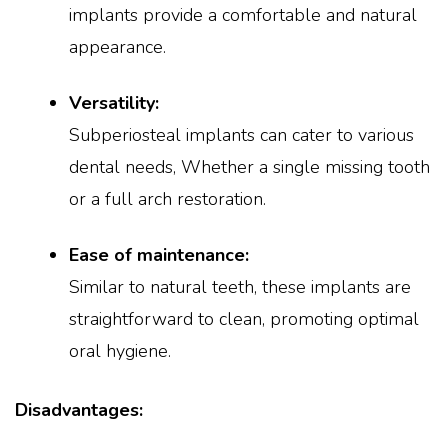
implants provide a comfortable and natural
appearance.
Versatility:
Subperiosteal implants can cater to various
dental needs, Whether a single missing tooth
or a full arch restoration.
Ease of maintenance:
Similar to natural teeth, these implants are
straightforward to clean, promoting optimal
oral hygiene.
Disadvantages: