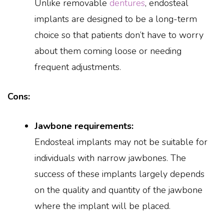
Unlike removable
dentures
, endosteal
implants are designed to be a long-term
choice so that patients don’t have to worry
about them coming loose or needing
frequent adjustments.
Cons:
Jawbone requirements:
Endosteal implants may not be suitable for
individuals with narrow jawbones. The
success of these implants largely depends
on the quality and quantity of the jawbone
where the implant will be placed.