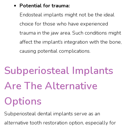
Potential for trauma:
Endosteal implants might not be the ideal
choice for those who have experienced
trauma in the jaw area. Such conditions might
affect the implant’s integration with the bone,
causing potential complications.
Subperiosteal Implants
Are The Alternative
Options
Subperiosteal dental implants serve as an
alternative tooth restoration option, especially for