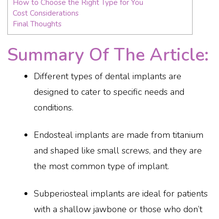
How to Choose the Right Type for You
Cost Considerations
Final Thoughts
Summary Of The Article:
Different types of dental implants are
designed to cater to specific needs and
conditions.
Endosteal implants are made from titanium
and shaped like small screws, and they are
the most common type of implant.
Subperiosteal implants are ideal for patients
with a shallow jawbone or those who don’t