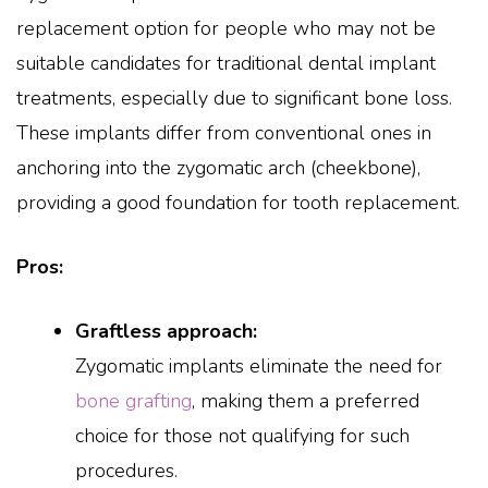
replacement option for people who may not be
suitable candidates for traditional dental implant
treatments, especially due to significant bone loss.
These implants differ from conventional ones in
anchoring into the zygomatic arch (cheekbone),
providing a good foundation for tooth replacement.
Pros:
Graftless approach:
Zygomatic implants eliminate the need for
bone grafting
, making them a preferred
choice for those not qualifying for such
procedures.