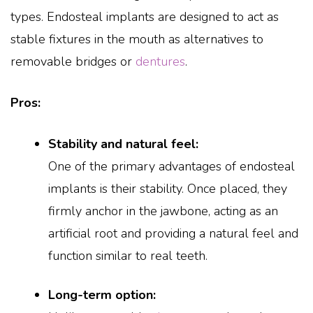
types. Endosteal implants are designed to act as
stable fixtures in the mouth as alternatives to
removable bridges or
dentures
.
Pros:
Stability and natural feel:
One of the primary advantages of endosteal
implants is their stability. Once placed, they
firmly anchor in the jawbone, acting as an
artificial root and providing a natural feel and
function similar to real teeth.
Long-term option: