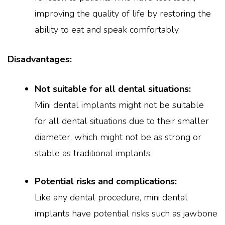
improving the quality of life by restoring the
ability to eat and speak comfortably.
Disadvantages:
Not suitable for all dental situations:
Mini dental implants might not be suitable
for all dental situations due to their smaller
diameter, which might not be as strong or
stable as traditional implants.
Potential risks and complications:
Like any dental procedure, mini dental
implants have potential risks such as jawbone