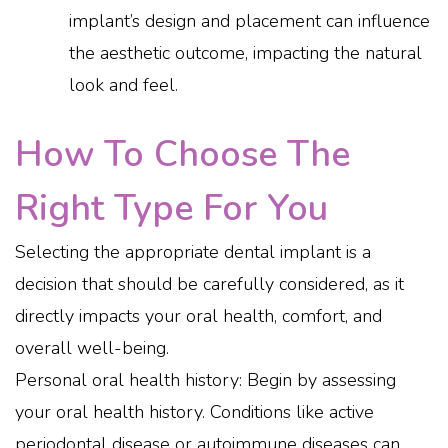
implant’s design and placement can influence
the aesthetic outcome, impacting the natural
look and feel.
How To Choose The
Right Type For You
Selecting the appropriate dental implant is a
decision that should be carefully considered, as it
directly impacts your oral health, comfort, and
overall well-being.
Personal oral health history: Begin by assessing
your oral health history. Conditions like active
periodontal disease or autoimmune diseases can