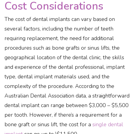
Cost Considerations
The cost of dental implants can vary based on
several factors, including the number of teeth
requiring replacement, the need for additional
procedures such as bone grafts or sinus lifts, the
geographical location of the dental clinic, the skills
and experience of the dental professional, implant
type, dental implant materials used, and the
complexity of the procedure. According to the
Australian Dental Association data, a straightforward
dental implant can range between $3,000 – $5,500
per tooth. However, if there’s a requirement for a
bone graft or sinus lift, the cost for a
single dental
implant
can go up to \$11,500.