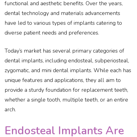
functional and aesthetic benefits. Over the years,
dental technology and materials advancements
have led to various types of implants catering to
diverse patient needs and preferences.
Today’s market has several primary categories of
dental implants, including endosteal, subperiosteal,
zygomatic, and mini dental implants. While each has
unique features and applications, they all aim to
provide a sturdy foundation for replacement teeth,
whether a single tooth, multiple teeth, or an entire
arch.
Endosteal Implants Are