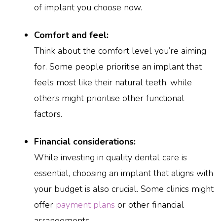
of implant you choose now.
Comfort and feel:
Think about the comfort level you’re aiming
for. Some people prioritise an implant that
feels most like their natural teeth, while
others might prioritise other functional
factors.
Financial considerations:
While investing in quality dental care is
essential, choosing an implant that aligns with
your budget is also crucial. Some clinics might
offer
payment plans
or other financial
arrangements.