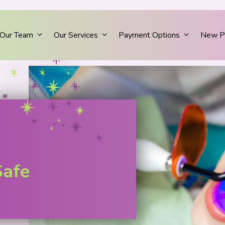
Our Team
Our Services
Payment Options
New Pa
Safe