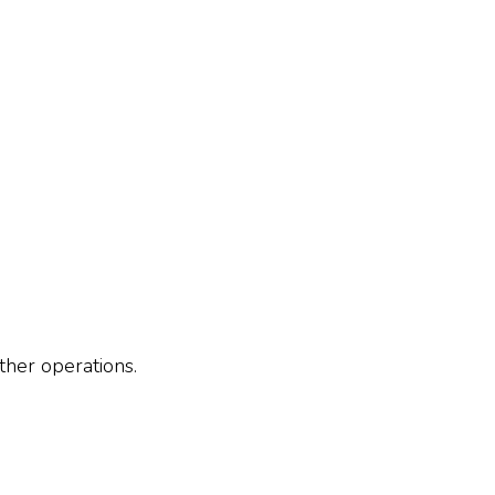
ther operations.