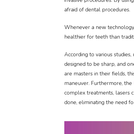
invasive procedures. By usin
afraid of dental procedures.
Whenever a new technology is 
healthier for teeth than trad
According to various studies, 
designed to be sharp, and one
are masters in their fields, th
maneuver. Furthermore, the
complex treatments, lasers ca
done, eliminating the need fo