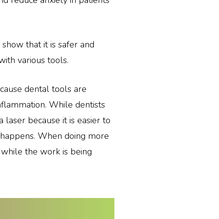
nd reduce anxiety in patients
show that it is safer and
with various tools.
because dental tools are
nflammation. While dentists
a laser because it is easier to
ip happens. When doing more
 while the work is being