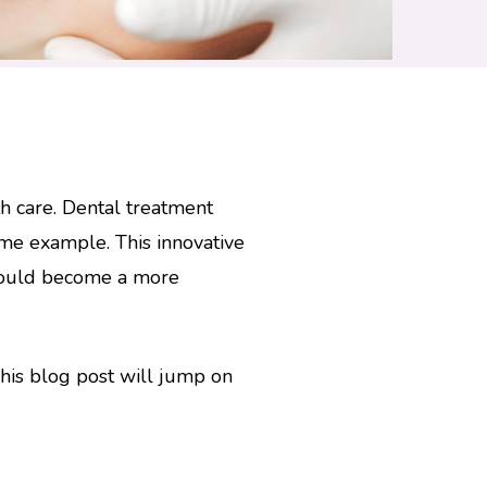
h care. Dental treatment
ime example. This innovative
 could become a more
 This blog post will jump on