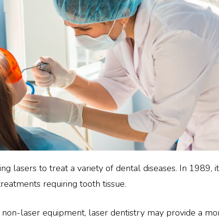
ing lasers to treat a variety of dental diseases. In 1989,
 treatments requiring tooth tissue.
r non-laser equipment, laser dentistry may provide a m