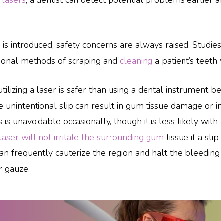
g
lasers
, a dentist can detect potential problems earlier a
introduced, safety concerns are always raised. Studies 
itional methods of scraping and
cleaning
a patient’s teeth 
utilizing a laser is safer than using a dental instrument 
 unintentional slip can result in gum tissue damage or i
is is unavoidable occasionally, though it is less likely with 
laser will not irritate the surrounding gum
tissue if a sl
n frequently cauterize the region and halt the bleeding
r gauze.