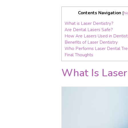
Contents Navigation
[
hi
What is Laser Dentistry?
Are Dental Lasers Safe?
How Are Lasers Used in Dentist
Benefits of Laser Dentistry
Who Performs Laser Dental Tr
Final Thoughts
What Is Laser