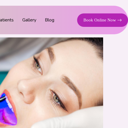
tients
Gallery
Blog
Book Online Now