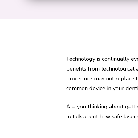
Technology is continually ev
benefits from technological
procedure may not replace tr
common device in your dentist
Are you thinking about gett
to talk about how safe laser 