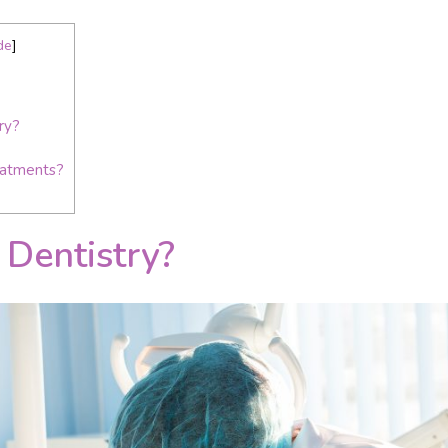
de
]
ry?
eatments?
 Dentistry?