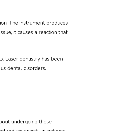
ation. The instrument produces
sue, it causes a reaction that
ts. Laser dentistry has been
us dental disorders.
about undergoing these