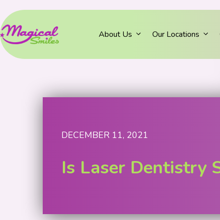
About Us
Our Locations
DECEMBER 11, 2021
Is Laser Dentistry 