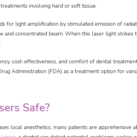
 treatments involving hard or soft tissue.
ds for light amplification by stimulated emission of radi
w and concentrated beam. When this laser light strikes tis
.
ency, cost-effectiveness, and comfort of dental treatmen
rug Administration (FDA) as a treatment option for vario
sers Safe?
uses local anesthetics, many patients are apprehensive 