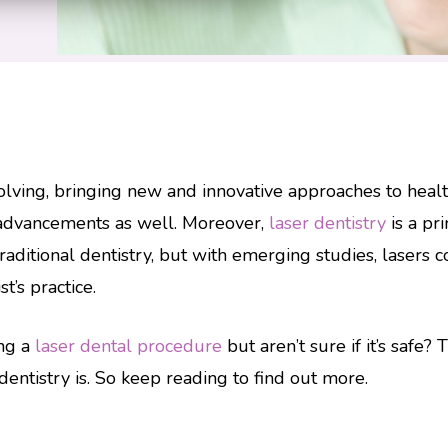
olving, bringing new and innovative approaches to healt
 advancements as well. Moreover,
laser dentistry
is a pr
aditional dentistry, but with emerging studies, lasers
’s practice.
ing a
laser dental procedure
but aren’t sure if it’s safe?
dentistry is. So keep reading to find out more.