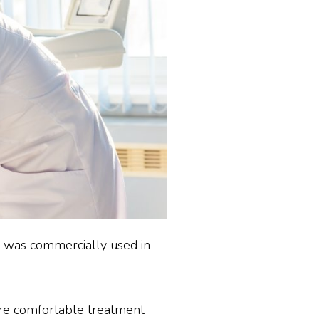
 it was commercially used in
ore comfortable treatment