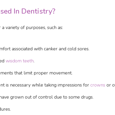
ed In Dentistry?
 a variety of purposes, such as:
fort associated with canker and cold sores.
ted
wisdom teeth
.
ments that limit proper movement.
 is necessary while taking impressions for
crowns
or o
have grown out of control due to some drugs.
ures.