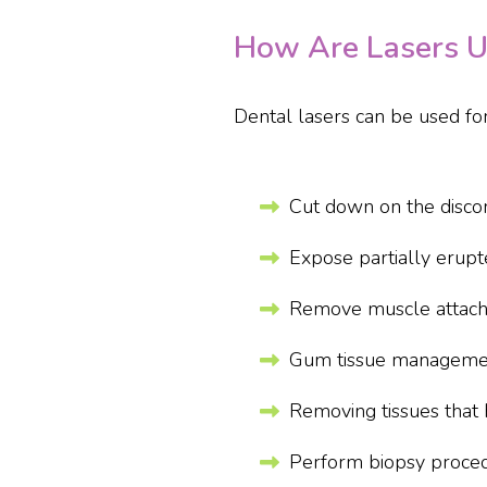
How Are Lasers Us
Dental lasers can be used for
Cut down on the discom
Expose partially erup
Remove muscle attach
Gum tissue management
Removing tissues that 
Perform biopsy proced