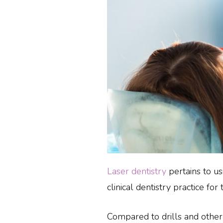
Laser dentistry
pertains to us
clinical dentistry practice for
Compared to drills and othe