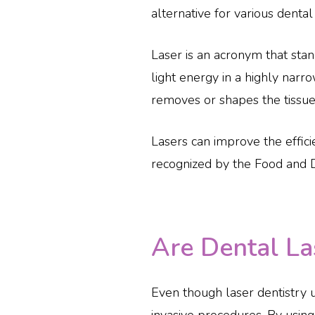
alternative for various dental
Laser is an acronym that stan
light energy in a highly narro
removes or shapes the tissue
Lasers can improve the effici
recognized by the Food and D
Are Dental La
Even though laser dentistry 