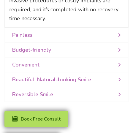
invasive procedures or costly implants are
required, and it’s completed with no recovery
time necessary.
Painless
Budget-friendly
Convenient
Beautiful, Natural-looking Smile
Reversible Smile
Book Free Consult