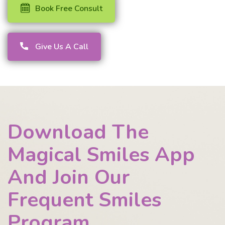
Book Free Consult
Give Us A Call
Download The
Magical Smiles App
And Join Our
Frequent Smiles
Program