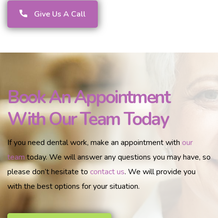
Give Us A Call
Book An Appointment
With Our Team Today
If you need dental work, make an appointment with
our
team
today. We will answer any questions you may have, so
please don’t hesitate to
contact us
. We will provide you
with the best options for your situation.