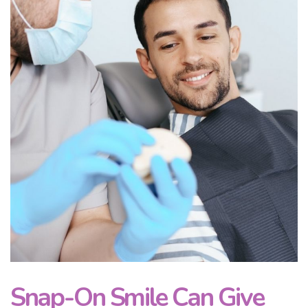
Snap-On Smile Can Give