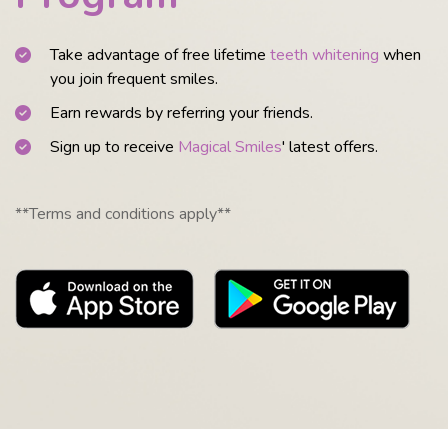
Take advantage of free lifetime
teeth whitening
when
you join frequent smiles.
Earn rewards by referring your friends.
Sign up to receive
Magical Smiles
' latest offers.
**Terms and conditions apply**