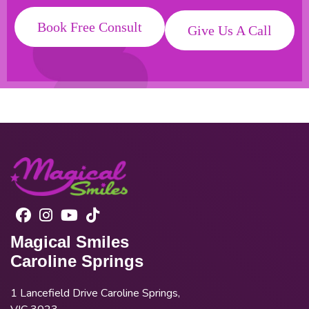
Book Free Consult
Give Us A Call
Magical Smiles
Caroline Springs
1 Lancefield Drive Caroline Springs,