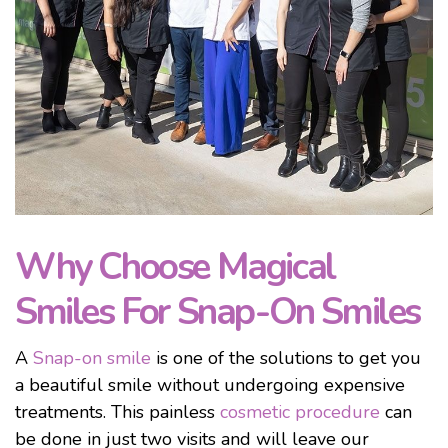
Why Choose Magical
Smiles For Snap-On Smiles
A
Snap-on smile
is one of the solutions to get you
a beautiful smile without undergoing expensive
treatments. This painless
cosmetic procedure
can
be done in just two visits and will leave our