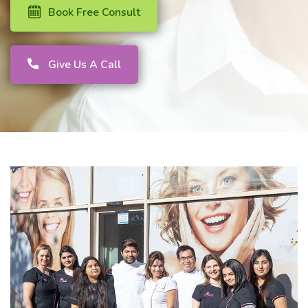
Book Free Consult
Give Us A Call