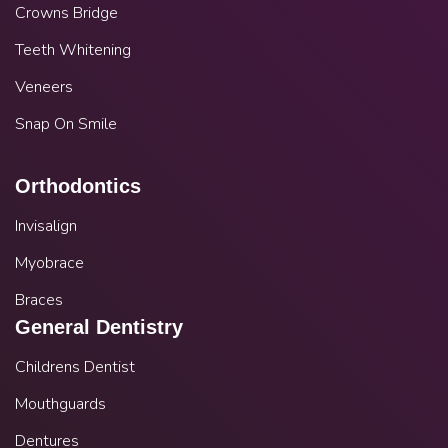
Crowns Bridge
Teeth Whitening
Veneers
Snap On Smile
Orthodontics
Invisalign
Myobrace
Braces
General Dentistry
Childrens Dentist
Mouthguards
Dentures