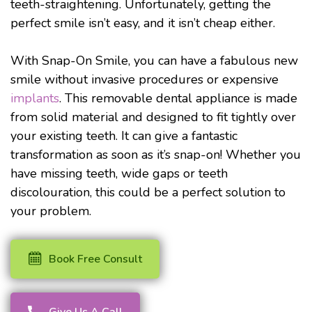
teeth-straightening. Unfortunately, getting the
perfect smile isn’t easy, and it isn’t cheap either.
With Snap-On Smile, you can have a fabulous new
smile without invasive procedures or expensive
implants
. This removable dental appliance is made
from solid material and designed to fit tightly over
your existing teeth. It can give a fantastic
transformation as soon as it’s snap-on! Whether you
have missing teeth, wide gaps or teeth
discolouration, this could be a perfect solution to
your problem.
Book Free Consult
Give Us A Call