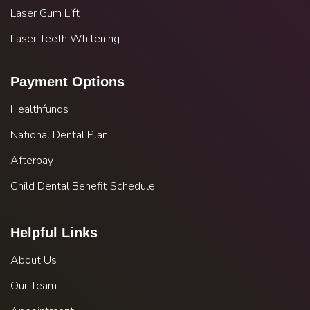
Laser Gum Lift
Laser Teeth Whitening
Payment Options
Healthfunds
National Dental Plan
Afterpay
Child Dental Benefit Schedule
Helpful Links
About Us
Our Team