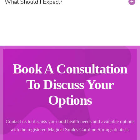
What Should I Expect?
Book A Consultation
To Discuss Your
Options
Contact us to discuss your oral health needs and available options
with the registered Magical Smiles Caroline Springs dentists.