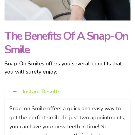
The Benefits Of A Snap-On
Smile
Snap-On Smiles offers you several benefits that
you will surely enjoy:
Instant Results
Snap-on Smile offers a quick and easy way to
get the perfect smile. In just two appointments,
you can have your new teeth in time! No