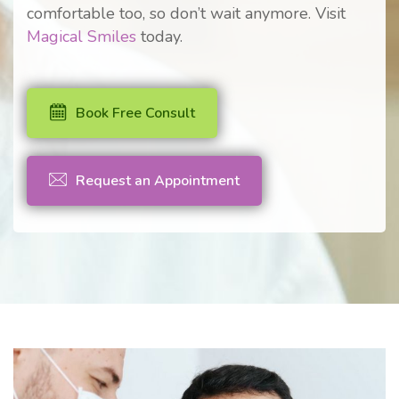
comfortable too, so don’t wait anymore. Visit
Magical Smiles
today.
Book Free Consult
Request an Appointment