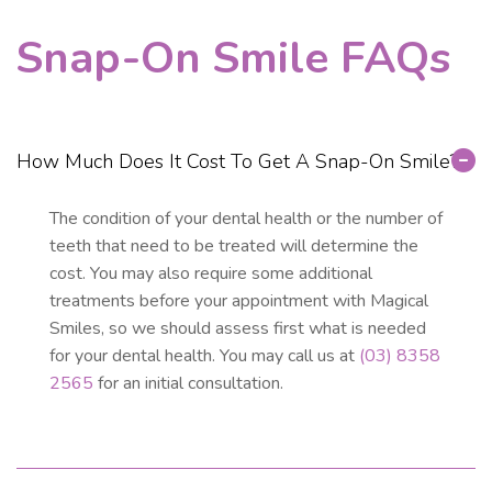
Snap-On Smile FAQs
How Much Does It Cost To Get A Snap-On Smile?
The condition of your dental health or the number of
teeth that need to be treated will determine the
cost. You may also require some additional
treatments before your appointment with Magical
Smiles, so we should assess first what is needed
for your dental health. You may call us at
(03) 8358
2565
for an initial consultation.