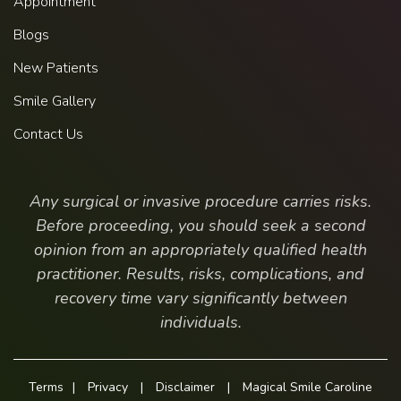
Appointment
Blogs
New Patients
Smile Gallery
Contact Us
Any surgical or invasive procedure carries risks.
Before proceeding, you should seek a second
opinion from an appropriately qualified health
practitioner. Results, risks, complications, and
recovery time vary significantly between
individuals.
Terms
|
Privacy
|
Disclaimer
|
Magical Smile Caroline