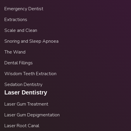
Emergency Dentist
Extractions
Scale and Clean
Snoring and Sleep Apnoea
The Wand
Dental Fillings
Wisdom Teeth Extraction
Sedation Dentistry
Laser Dentistry
Laser Gum Treatment
Laser Gum Depigmentation
Laser Root Canal