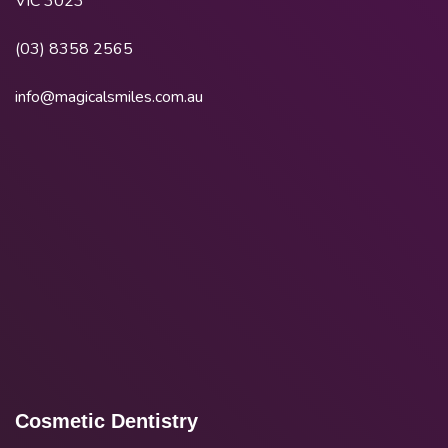
VIC 3023
(03) 8358 2565
info@magicalsmiles.com.au
Cosmetic Dentistry