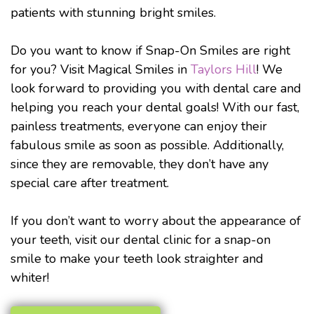
patients with stunning bright smiles.
Do you want to know if Snap-On Smiles are right
for you? Visit Magical Smiles in
Taylors Hill
! We
look forward to providing you with dental care and
helping you reach your dental goals! With our fast,
painless treatments, everyone can enjoy their
fabulous smile as soon as possible. Additionally,
since they are removable, they don’t have any
special care after treatment.
If you don’t want to worry about the appearance of
your teeth, visit our dental clinic for a snap-on
smile to make your teeth look straighter and
whiter!