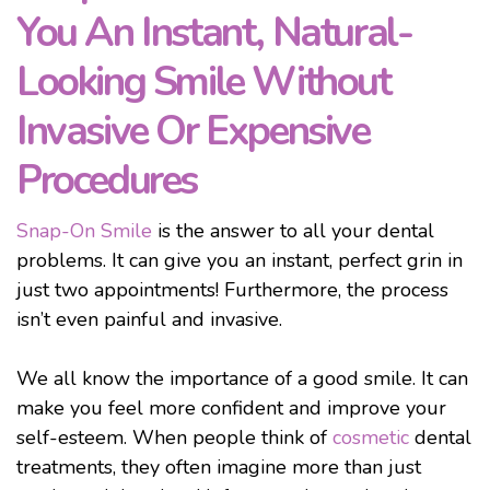
You An Instant, Natural-
Looking Smile Without
Invasive Or Expensive
Procedures
Snap-On Smile
is the answer to all your dental
problems. It can give you an instant, perfect grin in
just two appointments! Furthermore, the process
isn’t even painful and invasive.
We all know the importance of a good smile. It can
make you feel more confident and improve your
self-esteem. When people think of
cosmetic
dental
treatments, they often imagine more than just