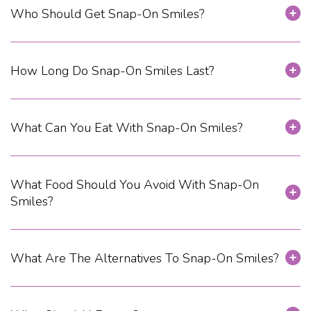
Who Should Get Snap-On Smiles?
How Long Do Snap-On Smiles Last?
What Can You Eat With Snap-On Smiles?
What Food Should You Avoid With Snap-On
Smiles?
What Are The Alternatives To Snap-On Smiles?