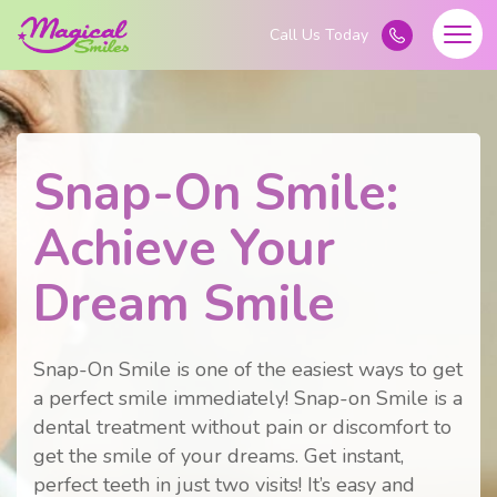
Snap-On Smile:
Achieve Your
Dream Smile
Snap-On Smile is one of the easiest ways to get
a perfect smile immediately! Snap-on Smile is a
dental treatment without pain or discomfort to
get the smile of your dreams. Get instant,
perfect teeth in just two visits! It’s easy and