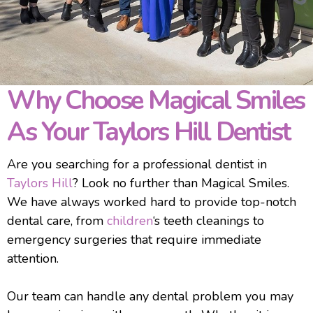
Why Choose Magical Smiles
As Your Taylors Hill Dentist
Are you searching for a professional dentist in
Taylors Hill
? Look no further than Magical Smiles.
We have always worked hard to provide top-notch
dental care, from
children
‘s teeth cleanings to
emergency surgeries that require immediate
attention.
Our team can handle any dental problem you may