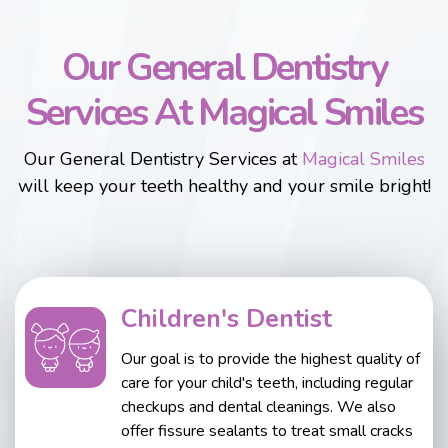
Our General Dentistry
Services At Magical Smiles
Our General Dentistry Services at
Magical Smiles
will keep your teeth healthy and your smile bright!
Children's Dentist
Our goal is to provide the highest quality of
care for your child's teeth, including regular
checkups and dental cleanings. We also
offer fissure sealants to treat small cracks