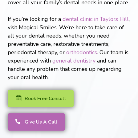
cover all your family’s dental needs in one place.
If you’re looking for a
dental clinic in Taylors Hill
,
visit Magical Smiles. We’re here to take care of
all your dental needs, whether you need
preventative care, restorative treatments,
periodontal therapy, or
orthodontics
. Our team is
experienced with
general dentistry
and can
handle any problem that comes up regarding
your oral health.
Book Free Consult
Give Us A Call