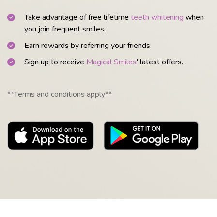
Take advantage of free lifetime
teeth whitening
when
you join frequent smiles.
Earn rewards by referring your friends.
Sign up to receive
Magical Smiles
' latest offers.
**Terms and conditions apply**