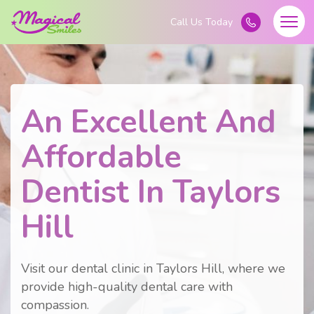
An Excellent And
Affordable
Dentist In Taylors
Hill
Visit our dental clinic in Taylors Hill, where we
provide high-quality dental care with
compassion.