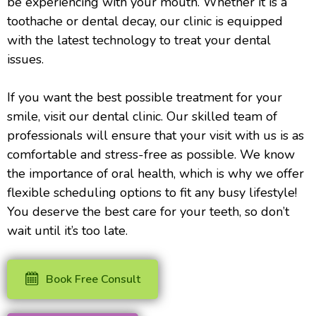
be experiencing with your mouth. Whether it is a
toothache or dental decay, our clinic is equipped
with the latest technology to treat your dental
issues.
If you want the best possible treatment for your
smile, visit our dental clinic. Our skilled team of
professionals will ensure that your visit with us is as
comfortable and stress-free as possible. We know
the importance of oral health, which is why we offer
flexible scheduling options to fit any busy lifestyle!
You deserve the best care for your teeth, so don’t
wait until it’s too late.
Book Free Consult