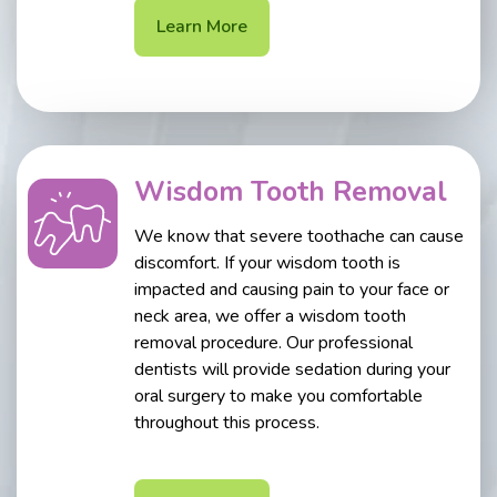
Learn More
Wisdom Tooth Removal
We know that severe toothache can cause
discomfort. If your wisdom tooth is
impacted and causing pain to your face or
neck area, we offer a wisdom tooth
removal procedure. Our professional
dentists will provide sedation during your
oral surgery to make you comfortable
throughout this process.