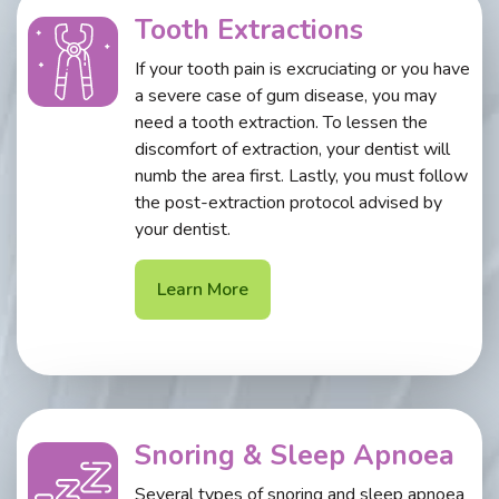
Tooth Extractions
If your tooth pain is excruciating or you have
a severe case of gum disease, you may
need a tooth extraction. To lessen the
discomfort of extraction, your dentist will
numb the area first. Lastly, you must follow
the post-extraction protocol advised by
your dentist.
Learn More
Snoring & Sleep Apnoea
Several types of snoring and sleep apnoea