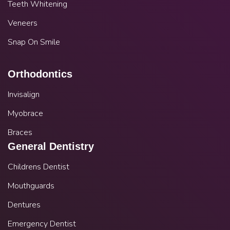
Teeth Whitening
Veneers
Snap On Smile
Orthodontics
Invisalign
Myobrace
Braces
General Dentistry
Childrens Dentist
Mouthguards
Dentures
Emergency Dentist