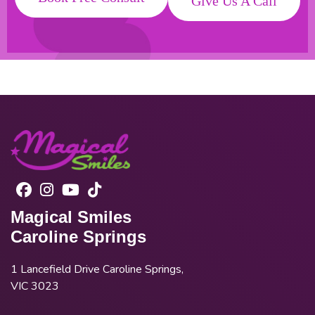
Give Us A Call
Magical Smiles
Caroline Springs
1 Lancefield Drive Caroline Springs,
VIC 3023