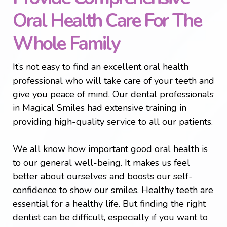
Oral Health Care For The
Whole Family
It’s not easy to find an excellent oral health
professional who will take care of your teeth and
give you peace of mind. Our dental professionals
in Magical Smiles had extensive training in
providing high-quality service to all our patients.
We all know how important good oral health is
to our general well-being. It makes us feel
better about ourselves and boosts our self-
confidence to show our smiles. Healthy teeth are
essential for a healthy life. But finding the right
dentist can be difficult, especially if you want to