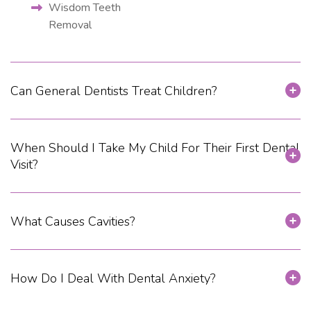
Wisdom Teeth
Removal
Can General Dentists Treat Children?
When Should I Take My Child For Their First Dental
Visit?
What Causes Cavities?
How Do I Deal With Dental Anxiety?