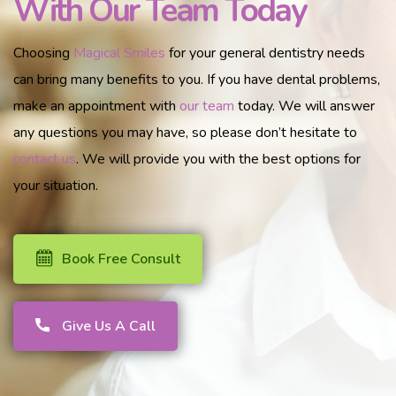
With Our Team Today
Choosing
Magical Smiles
for your general dentistry needs
can bring many benefits to you. If you have dental problems,
make an appointment with
our team
today. We will answer
any questions you may have, so please don’t hesitate to
contact us
. We will provide you with the best options for
your situation.
Book Free Consult
Give Us A Call