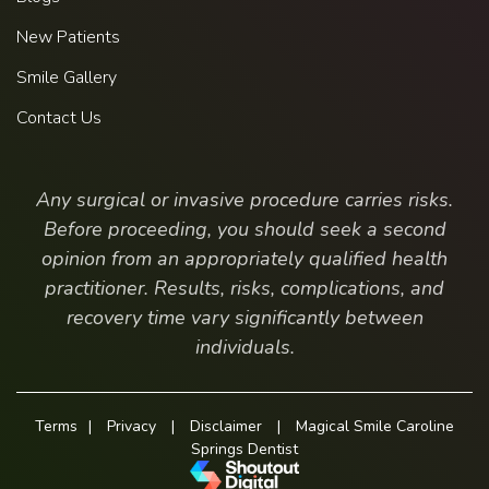
New Patients
Smile Gallery
Contact Us
Any surgical or invasive procedure carries risks.
Before proceeding, you should seek a second
opinion from an appropriately qualified health
practitioner. Results, risks, complications, and
recovery time vary significantly between
individuals.
Terms
|
Privacy
|
Disclaimer
|
Magical Smile Caroline
Springs Dentist