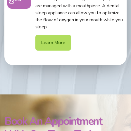
are managed with a mouthpiece. A dental
sleep appliance can allow you to optimize
the flow of oxygen in your mouth while you
sleep.
Learn More
Book An Appointment