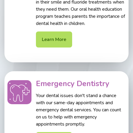
in their smile and fluoride treatments when
they need them. Our oral health education
program teaches parents the importance of
dental health in children.
Learn More
Emergency Dentistry
Your dental issues don't stand a chance
with our same-day appointments and
emergency dental services. You can count
on us to help with emergency
appointments promptly.