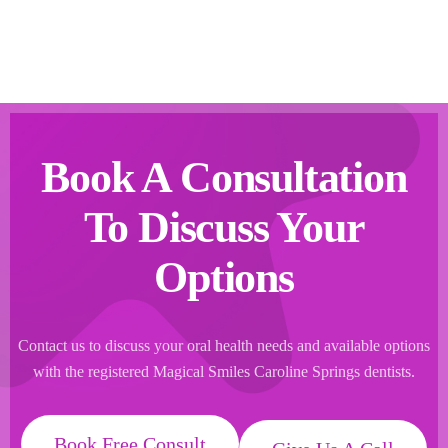
Book A Consultation
To Discuss Your
Options
Contact us to discuss your oral health needs and available options
with the registered Magical Smiles Caroline Springs dentists.
Book Free Consult