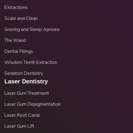
Extractions
Scale and Clean
Snoring and Sleep Apnoea
The Wand
Dental Fillings
Wisdom Teeth Extraction
Sedation Dentistry
Laser Dentistry
Laser Gum Treatment
Laser Gum Depigmentation
Laser Root Canal
Laser Gum Lift