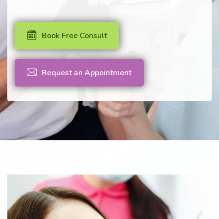
Book Free Consult
Request an Appointment