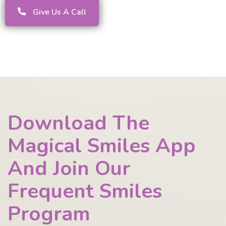
Give Us A Call
Download The
Magical Smiles App
And Join Our
Frequent Smiles
Program