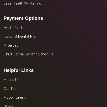
Laser Teeth Whitening
Payment Options
Healthfunds
National Dental Plan
Afterpay
Child Dental Benefit Schedule
Helpful Links
About Us
Our Team
Appointment
Blogs