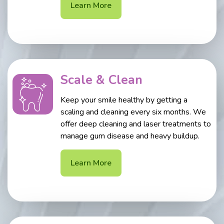
Learn More
Scale & Clean
Keep your smile healthy by getting a
scaling and cleaning every six months. We
offer deep cleaning and laser treatments to
manage gum disease and heavy buildup.
Learn More