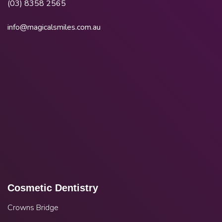
(03) 8358 2565
info@magicalsmiles.com.au
Cosmetic Dentistry
Crowns Bridge