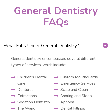
General Dentistry
FAQs
What Falls Under General Dentistry?
General dentistry encompasses several different
types of services, which include:
Children’s Dental
Custom Mouthguards
Care
Emergency Services
Dentures
Scale and Clean
Extractions
Snoring and Sleep
Sedation Dentistry
Apnoea
The Wand
Dental Fillings