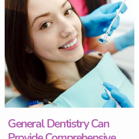
General Dentistry Can
Provide Comprehensive