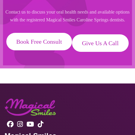
Contact us to discuss your oral health needs and available options
with the registered Magical Smiles Caroline Springs dentists.
Book Free Consult
Give Us A Call