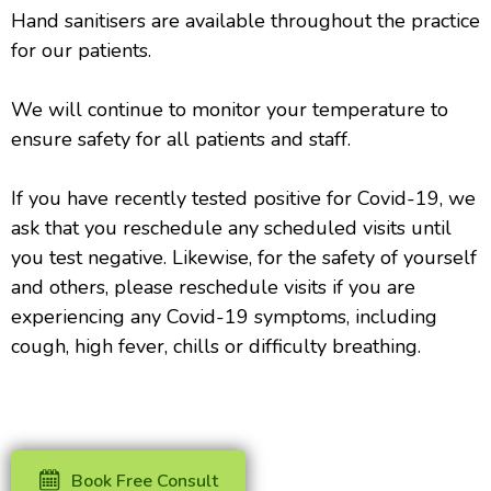
Hand sanitisers are available throughout the practice
for our patients.
We will continue to monitor your temperature to
ensure safety for all patients and staff.
If you have recently tested positive for Covid-19, we
ask that you reschedule any scheduled visits until
you test negative. Likewise, for the safety of yourself
and others, please reschedule visits if you are
experiencing any Covid-19 symptoms, including
cough, high fever, chills or difficulty breathing.
Book Free Consult