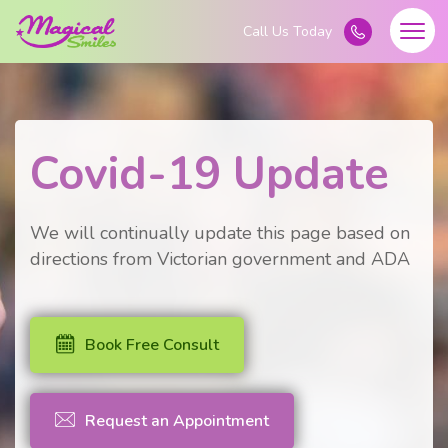
Covid-19 Update
We will continually update this page based on
directions from Victorian government and ADA
Book Free Consult
Request an Appointment