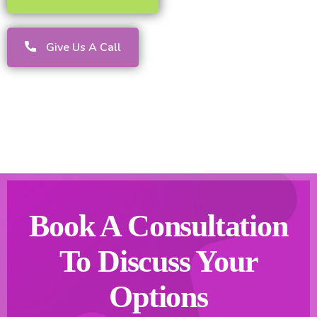
Give Us A Call
Book A Consultation
To Discuss Your
Options