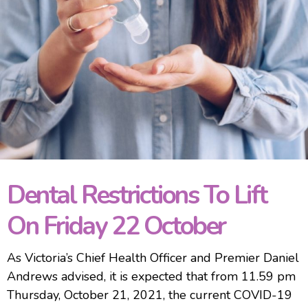
Dental Restrictions To Lift
On Friday 22 October
As Victoria’s Chief Health Officer and Premier Daniel
Andrews advised, it is expected that from 11.59 pm
Thursday, October 21, 2021, the current COVID-19