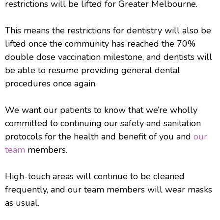
restrictions will be lifted for Greater Melbourne.
This means the restrictions for dentistry will also be
lifted once the community has reached the 70%
double dose vaccination milestone, and dentists will
be able to resume providing general dental
procedures once again.
We want our patients to know that we’re wholly
committed to continuing our safety and sanitation
protocols for the health and benefit of you and
our
team
members.
High-touch areas will continue to be cleaned
frequently, and our team members will wear masks
as usual.