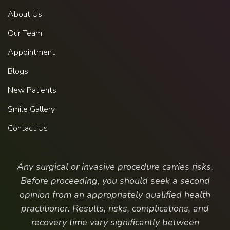
About Us
Our Team
Appointment
Blogs
New Patients
Smile Gallery
Contact Us
Any surgical or invasive procedure carries risks.
Before proceeding, you should seek a second
opinion from an appropriately qualified health
practitioner. Results, risks, complications, and
recovery time vary significantly between