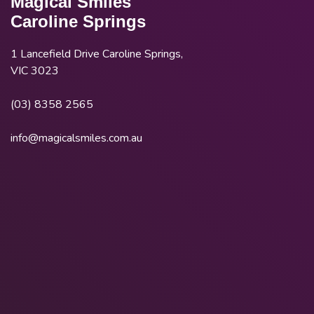
Magical Smiles
Caroline Springs
1 Lancefield Drive Caroline Springs,
VIC 3023
(03) 8358 2565
info@magicalsmiles.com.au