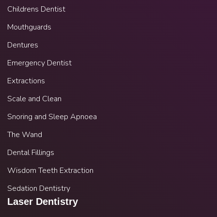
Childrens Dentist
Mouthguards
Dentures
Emergency Dentist
Extractions
Scale and Clean
Snoring and Sleep Apnoea
The Wand
Dental Fillings
Wisdom Teeth Extraction
Sedation Dentistry
Laser Dentistry