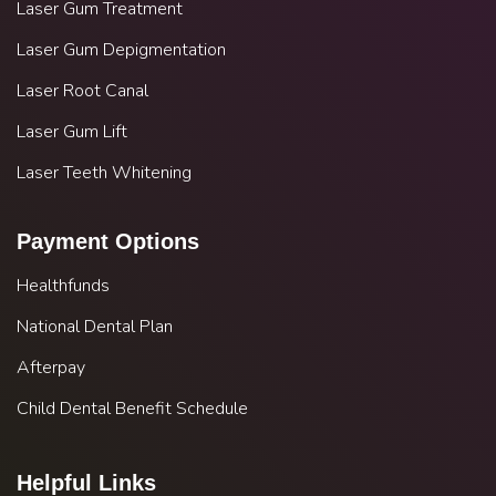
Laser Gum Treatment
Laser Gum Depigmentation
Laser Root Canal
Laser Gum Lift
Laser Teeth Whitening
Payment Options
Healthfunds
National Dental Plan
Afterpay
Child Dental Benefit Schedule
Helpful Links