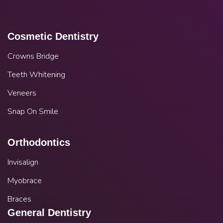
Cosmetic Dentistry
Crowns Bridge
Teeth Whitening
Veneers
Snap On Smile
Orthodontics
Invisalign
Myobrace
Braces
General Dentistry