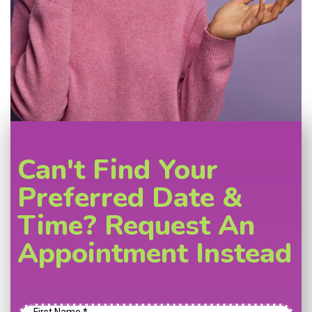
Can't Find Your
Preferred Date &
Time? Request An
Appointment Instead