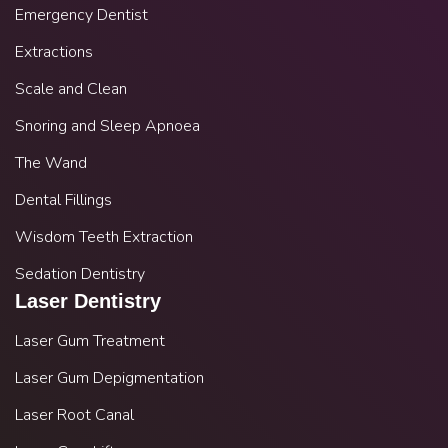
Emergency Dentist
Extractions
Scale and Clean
Snoring and Sleep Apnoea
The Wand
Dental Fillings
Wisdom Teeth Extraction
Sedation Dentistry
Laser Dentistry
Laser Gum Treatment
Laser Gum Depigmentation
Laser Root Canal