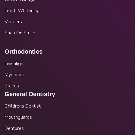
Teeth Whitening
Veneers
Snap On Smile
Orthodontics
Invisalign
Myobrace
Braces
General Dentistry
Childrens Dentist
Mouthguards
Dentures