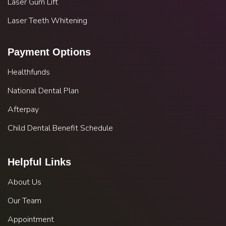
Laser Gum Lift
Laser Teeth Whitening
Payment Options
Healthfunds
National Dental Plan
Afterpay
Child Dental Benefit Schedule
Helpful Links
About Us
Our Team
Appointment