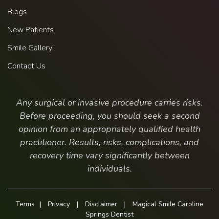
Blogs
New Patients
Smile Gallery
Contact Us
Any surgical or invasive procedure carries risks.
Before proceeding, you should seek a second
opinion from an appropriately qualified health
practitioner. Results, risks, complications, and
recovery time vary significantly between
individuals.
Terms
|
Privacy
|
Disclaimer
|
Magical Smile Caroline
Springs Dentist