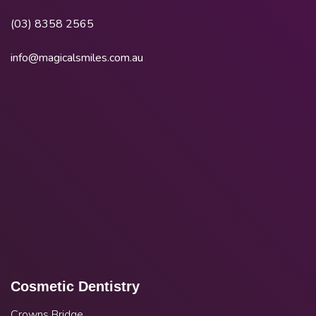
(03) 8358 2565
info@magicalsmiles.com.au
Cosmetic Dentistry
Crowns Bridge