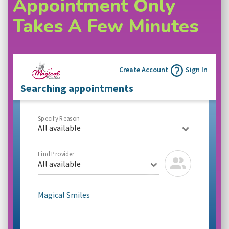
Appointment Only
Takes A Few Minutes