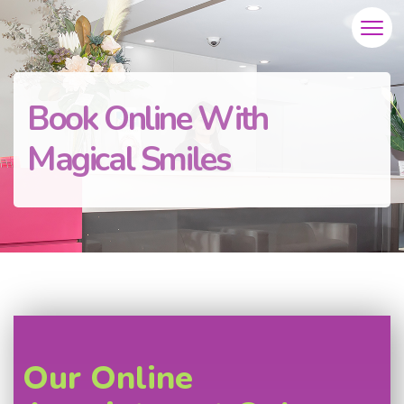
Book Online With
Magical Smiles
Our Online