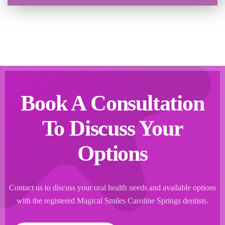
Book A Consultation
To Discuss Your
Options
Contact us to discuss your oral health needs and available options
with the registered Magical Smiles Caroline Springs dentists.