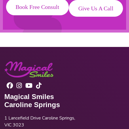
Book Free Consult
Give Us A Call
Magical Smiles
Caroline Springs
1 Lancefield Drive Caroline Springs,
VIC 3023